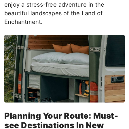
enjoy a stress-free adventure in the
beautiful landscapes of the Land of
Enchantment.
Planning Your Route: Must-
see Destinations In New