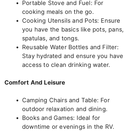
Portable Stove and Fuel: For
cooking meals on the go.
Cooking Utensils and Pots: Ensure
you have the basics like pots, pans,
spatulas, and tongs.
Reusable Water Bottles and Filter:
Stay hydrated and ensure you have
access to clean drinking water.
Comfort And Leisure
Camping Chairs and Table: For
outdoor relaxation and dining.
Books and Games: Ideal for
downtime or evenings in the RV.