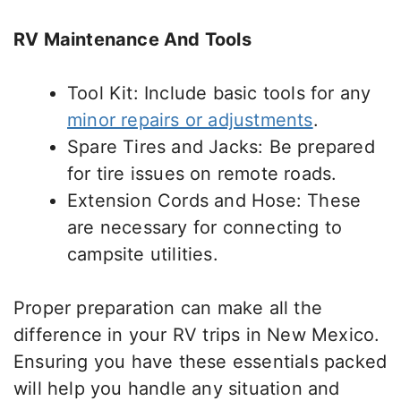
RV Maintenance And Tools
Tool Kit: Include
basic
tools for any
minor repairs or adjustments
.
Spare Tires and Jacks: Be prepared
for tire issues on remote roads.
Extension Cords and Hose: These
are necessary for connecting to
campsite utilities.
Proper preparation can make all the
difference in your RV trips in New Mexico.
Ensuring you have these essentials packed
will help you handle any situation and