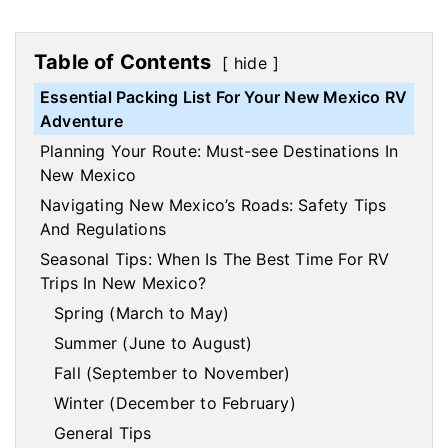
Table of Contents
hide
Essential Packing List For Your New Mexico RV
Adventure
Planning Your Route: Must-see Destinations In
New Mexico
Navigating New Mexico’s Roads: Safety Tips
And Regulations
Seasonal Tips: When Is The Best Time For RV
Trips In New Mexico?
Spring (March to May)
Summer (June to August)
Fall (September to November)
Winter (December to February)
General Tips