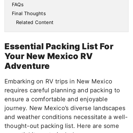
FAQs
Final Thoughts
Related Content
Essential Packing List For
Your New Mexico RV
Adventure
Embarking on RV trips in New Mexico
requires careful planning and packing to
ensure a comfortable and enjoyable
journey. New Mexico’s diverse landscapes
and weather conditions necessitate a well-
thought-out packing list. Here are some