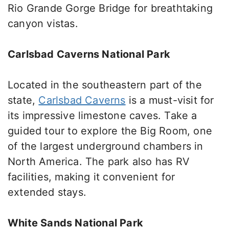
Rio Grande Gorge Bridge for breathtaking
canyon vistas.
Carlsbad Caverns National Park
Located in the
southeastern part of the
state
,
Carlsbad Caverns
is a must-visit for
its impressive limestone caves.
Take a
guided tour to explore the Big Room, one
of the largest underground chambers in
North America. The park also has RV
facilities, making it convenient for
extended stays.
White Sands National Park