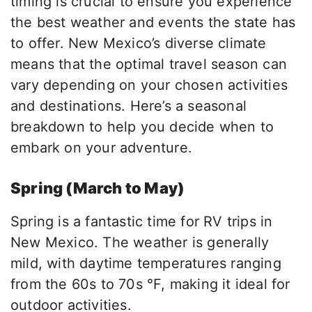
timing is crucial to ensure you experience
the best weather and events the state
has
to offer
. New Mexico’s diverse climate
means
that the
optimal travel season can
vary depending on your chosen activities
and destinations. Here’s a seasonal
breakdown to help you decide when to
embark on your adventure.
Spring (March to May)
Spring is a fantastic time for RV trips in
New Mexico. The weather is generally
mild, with daytime temperatures ranging
from the 60s to 70s °F, making it ideal for
outdoor activities.