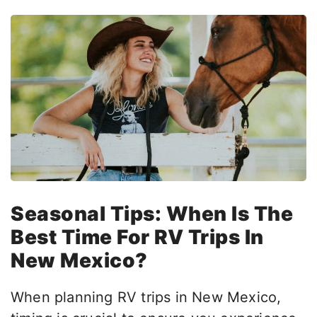
Seasonal Tips:
When Is The
Best Time For RV Trips In
New Mexico?
When planning RV trips in New Mexico,