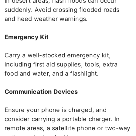
In desert areas, flash floods can occur
suddenly. Avoid crossing flooded roads
and heed weather warnings.
Emergency Kit
Carry a well-stocked emergency kit,
including first aid supplies, tools, extra
food and water, and a flashlight.
Communication Devices
Ensure your phone
is charged
, and
consider carrying a portable charger. In
remote areas, a satellite phone or two-way