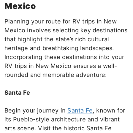
Mexico
Planning your route for RV trips in New
Mexico involves selecting key destinations
that highlight the state’s rich cultural
heritage and breathtaking landscapes.
Incorporating these destinations into your
RV trips in New Mexico ensures a well-
rounded and memorable adventure:
Santa Fe
Begin your journey in
Santa Fe
, known for
its Pueblo-style architecture and vibrant
arts scene.
Visit the historic Santa Fe