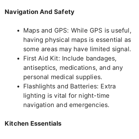
Navigation And Safety
Maps and GPS: While GPS is
useful
,
having physical maps is essential as
some areas may have limited signal.
First Aid Kit: Include bandages,
antiseptics, medications, and
any
personal medical supplies.
Flashlights and Batteries: Extra
lighting is vital for night-time
navigation and emergencies.
Kitchen Essentials