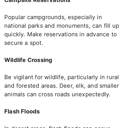
Popular campgrounds, especially in
national parks and monuments
, can fill up
quickly
.
Make reservations in advance to
secure a spot.
Wildlife Crossing
Be vigilant for wildlife, particularly in rural
and forested areas.
Deer, elk, and smaller
animals can
cross roads unexpectedly
.
Flash Floods