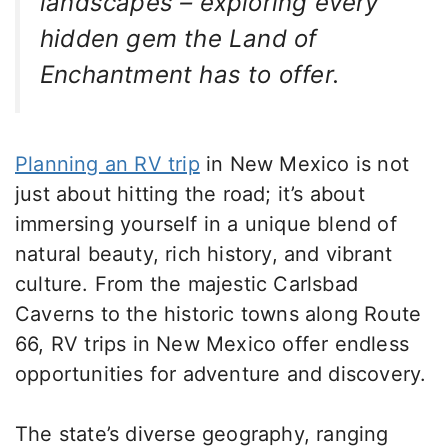
landscapes – exploring every
hidden gem the Land of
Enchantment has to offer.
Planning an RV trip
in New Mexico is not
just about hitting the road; it’s about
immersing yourself in a unique blend of
natural beauty, rich history, and vibrant
culture. From the majestic Carlsbad
Caverns to the historic towns along Route
66, RV trips in New Mexico offer endless
opportunities for adventure and discovery.
The state’s diverse geography, ranging