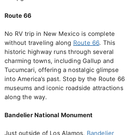
Route 66
No
RV trip in New Mexico is complete
without
traveling along
Route 66
.
This
historic highway runs through several
charming towns, including Gallup and
Tucumcari, offering a nostalgic glimpse
into America’s past.
Stop
by the Route 66
museums and iconic roadside attractions
along the way
.
Bandelier National Monument
Just outside of
Los Alamos,
Bandelier