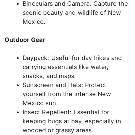
Binoculars and Camera: Capture the
scenic beauty and wildlife of New
Mexico.
Outdoor Gear
Daypack: Useful for day hikes and
carrying essentials like water,
snacks, and maps.
Sunscreen and Hats: Protect
yourself from the intense New
Mexico sun.
Insect Repellent: Essential for
keeping bugs at bay, especially in
wooded or grassy areas.