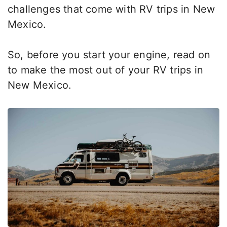
challenges
that come with
RV trips in New
Mexico.
So, before you start your engine, read on
to
make the most out
of your RV trips in
New Mexico.