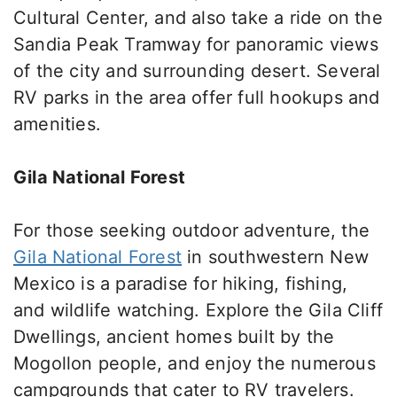
Cultural Center, and
also
take a ride on the
Sandia Peak Tramway for panoramic views
of the city and surrounding desert.
Several
RV parks in the area offer full hookups and
amenities.
Gila National Forest
For those seeking outdoor adventure, the
Gila National Forest
in southwestern New
Mexico is a paradise for hiking, fishing,
and wildlife watching. Explore the Gila Cliff
Dwellings, ancient homes built by the
Mogollon people, and enjoy the numerous
campgrounds that cater to RV travelers.