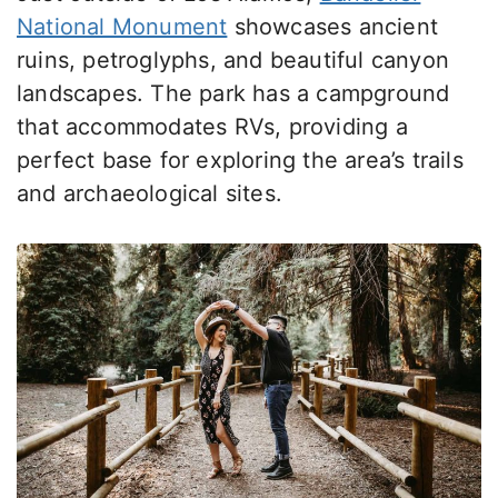
National Monument
showcases ancient
ruins, petroglyphs, and beautiful canyon
landscapes. The park has a campground
that accommodates
RVs, providing a
perfect base for exploring the area’s trails
and archaeological sites.