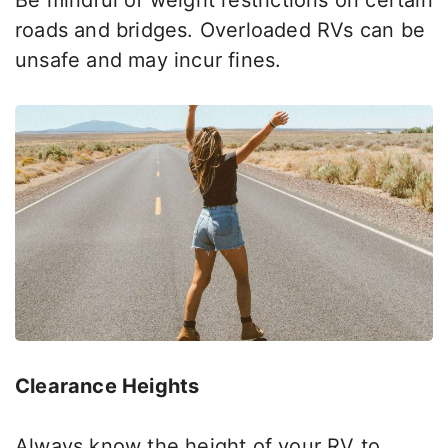
Be mindful of weight restrictions on certain
roads and bridges. Overloaded RVs can be
unsafe and may incur fines.
Clearance Heights
Always know the height of your RV to