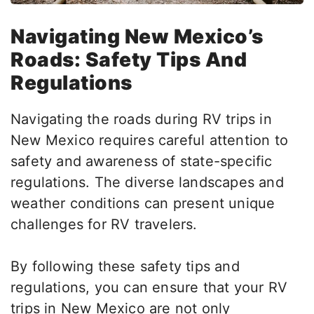
Navigating New Mexico’s
Roads: Safety Tips And
Regulations
Navigating the roads during RV trips in
New Mexico requires careful attention to
safety and awareness of state-specific
regulations. The diverse landscapes and
weather conditions can present unique
challenges for RV travelers.
By following these safety tips and
regulations, you can ensure that your RV
trips in New Mexico are
not only