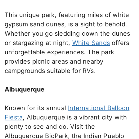
This unique park, featuring miles of white
gypsum
sand
dunes, is a sight
to behold
.
Whether
you go
sledding down the dunes
or stargazing at night,
White Sands
offers
unforgettable experiences. The park
provides picnic areas and nearby
campgrounds suitable for RVs.
Albuquerque
Known for its annual
International Balloon
Fiesta
, Albuquerque is a vibrant city
with
plenty to see and do.
Visit the
Albuquerque BioPark
,
the Indian Pueblo