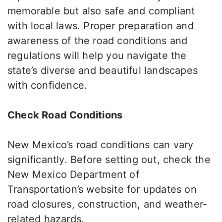
memorable but also safe and compliant
with local laws.
Proper preparation and
awareness of the road conditions and
regulations will help you navigate the
state’s diverse and beautiful landscapes
with confidence
.
Check Road Conditions
New Mexico’s road conditions can vary
significantly. Before setting out, check the
New Mexico Department of
Transportation’s website for updates on
road closures, construction, and weather-
related hazards.