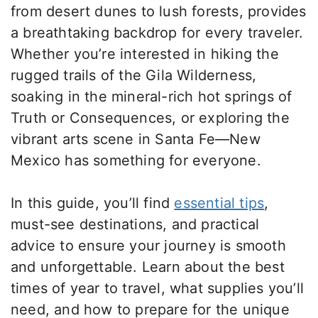
from desert dunes to lush forests, provides
a breathtaking backdrop for every traveler.
Whether you’re interested in hiking the
rugged trails of the Gila Wilderness,
soaking in the mineral-rich hot springs of
Truth or Consequences, or exploring the
vibrant arts scene in Santa Fe—New
Mexico has something for everyone.
In this guide, you’ll find
essential tips
,
must-see destinations, and practical
advice to ensure your journey is smooth
and unforgettable. Learn about the best
times of year to travel, what supplies you’ll
need, and how to prepare for the unique