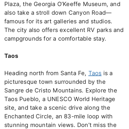
Plaza
,
the Georgia O’Keeffe Museum, and
also take a stroll down Canyon Roa
d—
f
amous for its art galleries and studios.
The city also offers excellent RV parks and
campgrounds for a comfortable stay.
Taos
Heading north from Santa Fe,
Taos
is a
picturesque town surrounded by the
Sangre de Cristo Mountains. Explore the
Taos Pueblo, a UNESCO World Heritage
site, and take a scenic drive along the
Enchanted Circle, an 83-mile loop with
stunning mountain views.
Don’t miss
the