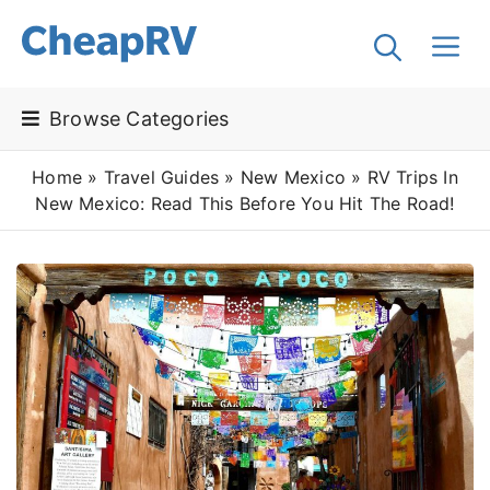
Browse Categories
Home
»
Travel Guides
»
New Mexico
»
RV Trips In
New Mexico: Read This Before You Hit The Road!