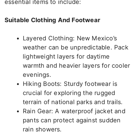
essential items to include:
Suitable Clothing And Footwear
Layered Clothing: New Mexico’s
weather can be unpredictable. Pack
lightweight layers for daytime
warmth and heavier layers for cooler
evenings.
Hiking Boots: Sturdy footwear is
crucial for exploring the rugged
terrain of national parks and trails.
Rain Gear: A waterproof jacket and
pants
can
protect against sudden
rain showers.