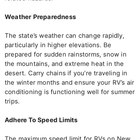
Weather Preparedness
The state’s weather can change rapidly,
particularly in higher elevations. Be
prepared for sudden rainstorms, snow in
the mountains, and extreme heat in the
desert.
Carry chains if you’re traveling in
the
winter
months
and ensure your RV’s air
conditioning is functioning well for summer
trips.
Adhere To Speed Limits
The maximum speed limit for RVs on New