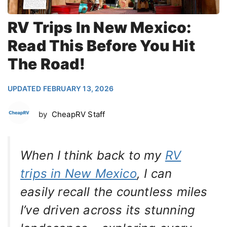
RV Trips In New Mexico:
Read This Before You Hit
The Road!
UPDATED FEBRUARY 13, 2026
by
CheapRV Staff
When I think back to my
RV
trips in New Mexico
, I can
easily recall the countless miles
I’ve driven across its stunning