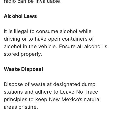
radio can be invaluable.
Alcohol Laws
It is illegal to consume alcohol while
driving or to have open containers of
alcohol in the vehicle. Ensure all alcohol is
stored properly
.
Waste Disposal
Dispose of waste at designated dump
stations and adhere to Leave No Trace
principles to keep New Mexico’s natural
areas pristine.