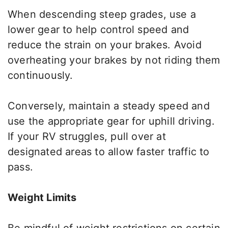
When descending steep grades, use a
lower gear to help control speed and
reduce the strain on your brakes. Avoid
overheating your brakes by not riding them
continuously.
Conversely, maintain a steady speed and
use the appropriate gear for uphill driving.
If your RV struggles, pull over at
designated areas to allow faster traffic to
pass.
Weight Limits