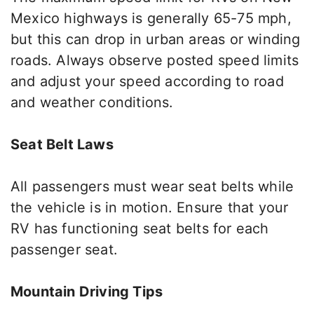
Mexico highways is generally 65-75 mph,
but this
can drop in urban areas or winding
roads. Always observe posted speed limits
and adjust your speed according to road
and weather conditions.
Seat Belt Laws
All passengers must wear seat belts while
the vehicle is in motion. Ensure that your
RV has functioning seat belts for each
passenger seat.
Mountain Driving Tips