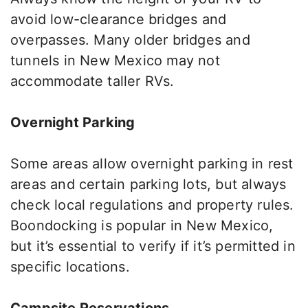
avoid low-clearance bridges and
overpasses. Many older bridges and
tunnels in New Mexico may not
accommodate taller RVs.
Overnight Parking
Some areas allow overnight parking in rest
areas and
certain
parking lots, but always
check local regulations and property rules.
Boondocking is popular in New Mexico,
but
it’s essential to verify
if
it’s permitted
in
specific locations.
Campsite Reservations