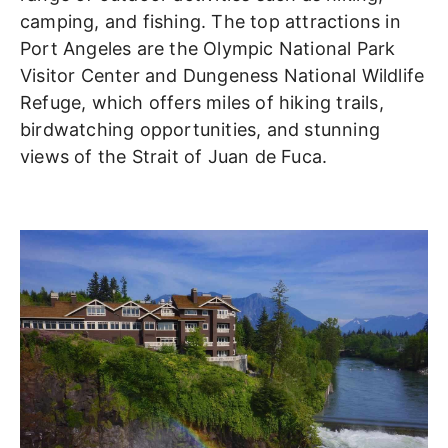
camping, and fishing. The top attractions in
Port Angeles are the Olympic National Park
Visitor Center and Dungeness National Wildlife
Refuge, which offers miles of hiking trails,
birdwatching opportunities, and stunning
views of the Strait of Juan de Fuca.