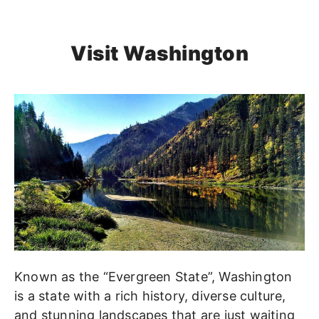
Visit Washington
Known as the “Evergreen State”, Washington
is a state with a rich history, diverse culture,
and stunning landscapes that are just waiting