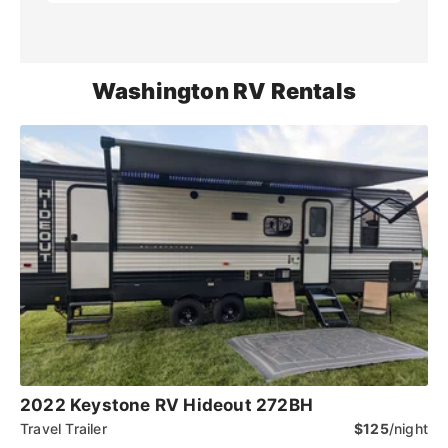
Washington RV Rentals
2022 Keystone RV Hideout 272BH
Travel Trailer
$125
/night