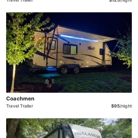
Coachmen
Travel Trailer
$95
/night