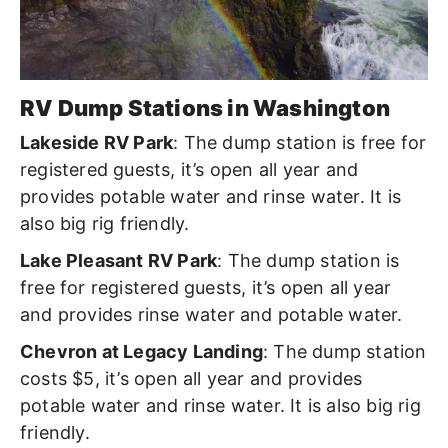
RV Dump Stations in Washington
Lakeside RV Park
: The dump station is free for
registered guests
,
it’s open all year and
provides potable water and rinse water. It is
also big rig friendly.
Lake Pleasant RV Park
: The dump station is
free for registered guests, it’s open all year
and provides rinse water and potable water.
Chevron at Legacy Landing
: The dump station
costs $5, it’s open all year and provides
potable water and rinse water. It is also big rig
friendly.