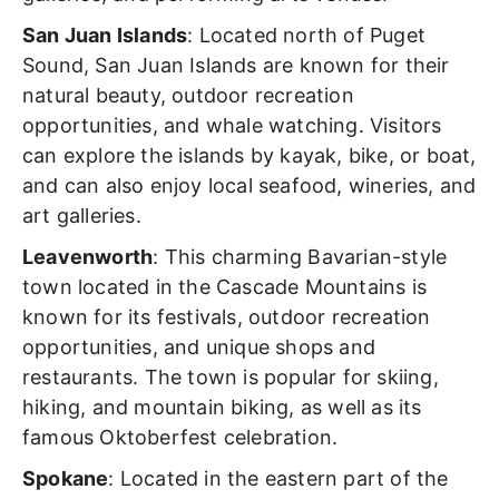
San Juan Islands
: Located north of Puget
Sound, San Juan Islands are known for their
natural beauty, outdoor recreation
opportunities, and whale watching. Visitors
can explore the islands by kayak, bike, or boat,
and can also enjoy local seafood, wineries, and
art galleries.
Leavenworth
: This charming Bavarian-style
town located in the Cascade Mountains is
known for its festivals, outdoor recreation
opportunities, and unique shops and
restaurants. The town is popular for skiing,
hiking, and mountain biking, as well as its
famous Oktoberfest celebration.
Spokane
: Located in the eastern part of the