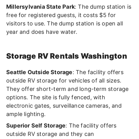
Millersylvania State Park
: The dump station is
free for registered guests, it costs $5 for
visitors to use. The dump station is open all
year and does have water.
Storage RV Rentals Washington
Seattle Outside Storage
: The facility offers
outside RV storage for vehicles of all sizes.
They offer short-term and long-term storage
options. The site is fully fenced,
with
electronic gates, surveillance cameras, and
ample lighting.
Superior Self Storage
: The facility offers
outside RV storage and they can