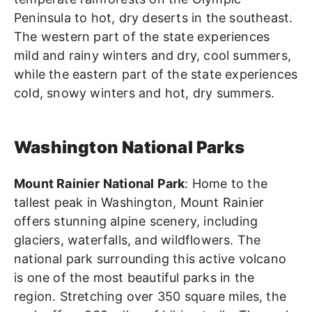
Peninsula to hot, dry deserts in the southeast.
The western part of the state experiences
mild and rainy winters and dry, cool summers,
while the eastern part of the state experiences
cold, snowy winters and hot, dry summers.
Washington National Parks
Mount Rainier National Park
: Home to the
tallest peak in Washington, Mount Rainier
offers stunning alpine scenery, including
glaciers, waterfalls, and wildflowers. The
national park surrounding this active volcano
is one of the most beautiful parks in the
region. Stretching over 350 square miles, the