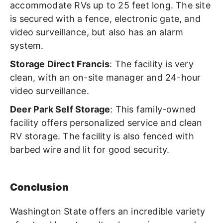
accommodate RVs up to 25 feet long. The site
is secured with a fence, electronic gate, and
video surveillance, but also has an alarm
system.
Storage Direct Francis
: The facility is very
clean, with an on-site manager and 24-hour
video surveillance.
Deer Park Self Storage
: This family-owned
facility offers personalized service and clean
RV storage. The facility is also fenced with
barbed wire and lit for good security.
Conclusion
Washington State offers an incredible variety