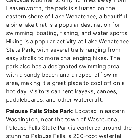
Leavenworth,
the park is situated on the
eastern shore of Lake Wenatchee, a beautiful
alpine lake that is a popular destination for
swimming, boating, fishing, and water sports.
Hiking is a popular activity at Lake Wenatchee
State Park, with several trails ranging from
easy strolls to more challenging hikes.
The
park also has a designated swimming area
with a sandy beach and a roped-off swim
area, making it a great place to cool off on a
hot day. Visitors can rent kayaks, canoes,
paddleboards, and other watercraft.
Palouse Falls State Park
: Located in eastern
Washington, near the town of Washtucna,
Palouse Falls State Park is centered around the
stunning Palouse Falls, a 200-foot waterfall