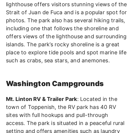
lighthouse offers visitors stunning views of the
Strait of Juan de Fuca and is a popular spot for
photos. The park also has several hiking trails,
including one that follows the shoreline and
offers views of the lighthouse and surrounding
islands. The park’s rocky shoreline is a great
place to explore tide pools and spot marine life
such as crabs, sea stars, and anemones.
Washington Campgrounds
Mt. Linton RV & Trailer Park
: Located in the
town of Toppenish, the RV park has 40 RV
sites with full hookups and pull-through
access. The park is situated in a peaceful rural
setting and offers amenities such as laundry