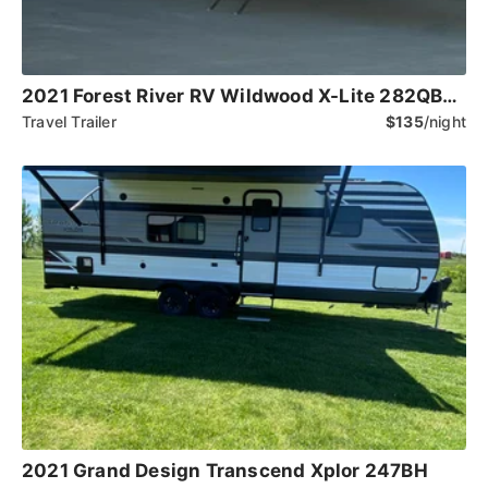
2021 Forest River RV Wildwood X-Lite 282QBXL
Travel Trailer
$135
/night
2021 Grand Design Transcend Xplor 247BH