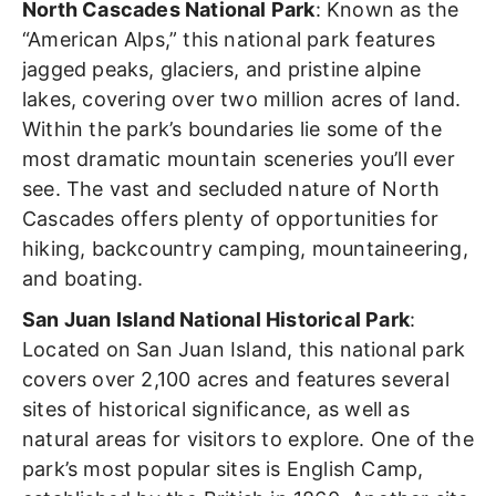
North Cascades National Park
: Known as the
“American Alps,”
this national park features
jagged peaks, glaciers, and pristine alpine
lakes, covering over two million acres of land.
Within the park’s boundaries lie some of the
most dramatic mountain sceneries you’ll ever
see. The vast and secluded nature of North
Cascades offers plenty of opportunities for
hiking, backcountry camping, mountaineering,
and boating.
San Juan Island National Historical Park
:
Located on San Juan Island, this national park
covers over 2,100 acres and features several
sites of historical significance, as well as
natural areas for visitors to explore. One of the
park’s most popular sites is English Camp,