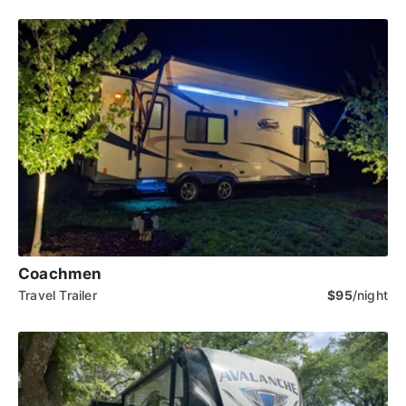
Coachmen
Travel Trailer
$95
/night