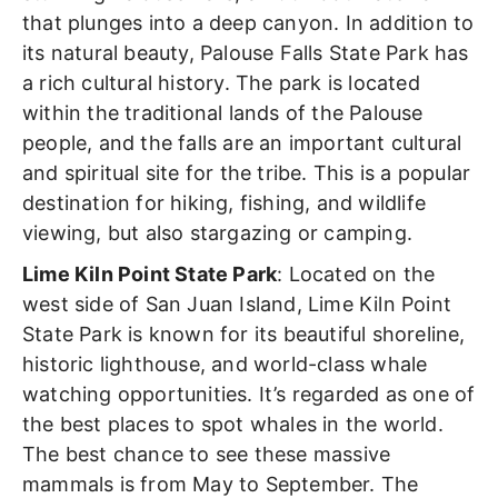
that plunges into a deep canyon. In addition to
its natural beauty, Palouse Falls State Park has
a rich cultural history. The park is located
within the traditional lands of the Palouse
people, and the falls are an important cultural
and spiritual site for the tribe. This is a popular
destination for hiking, fishing, and wildlife
viewing, but also stargazing or camping.
Lime Kiln Point State Park
: Located on the
west side of San Juan Island, Lime Kiln Point
State Park is known for its beautiful shoreline,
historic lighthouse, and world-class whale
watching opportunities. It’s regarded as one of
the best places to spot whales in the world.
The best chance to see these massive
mammals is from May to September. The