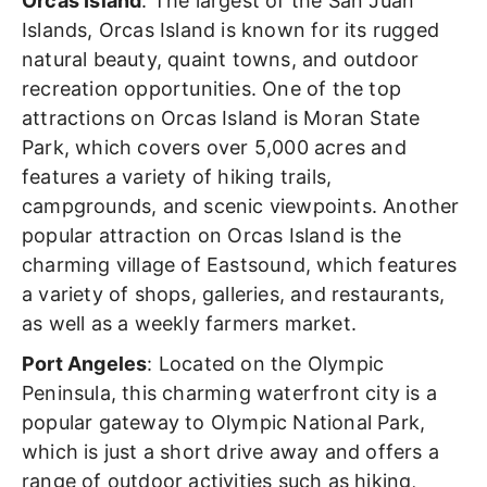
Orcas Island
: The largest of the San Juan
Islands, Orcas Island is known for its rugged
natural beauty, quaint towns, and outdoor
recreation opportunities. One of the top
attractions on Orcas Island is Moran State
Park, which covers over 5,000 acres and
features a variety of hiking trails,
campgrounds, and scenic viewpoints. Another
popular attraction on Orcas Island is the
charming village of Eastsound, which features
a variety of shops, galleries, and restaurants,
as well as a weekly farmers market.
Port Angeles
: Located on the Olympic
Peninsula, this charming waterfront city is a
popular gateway to Olympic National Park,
which is just a short drive away and offers a
range of outdoor activities such as hiking,