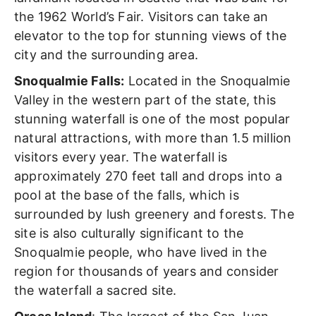
the 1962 World’s Fair. Visitors can take an
elevator to the top for stunning views of the
city and the surrounding area.
Snoqualmie Falls:
Located in the Snoqualmie
Valley in the western part of the state, this
stunning waterfall
is one of the most popular
natural attractions, with more than 1.5 million
visitors every year. The waterfall is
approximately 270 feet tall and drops into a
pool at the base of the falls, which is
surrounded by lush greenery and forests. The
site is also culturally significant to the
Snoqualmie people, who have lived in the
region for thousands of years and consider
the waterfall a sacred site.