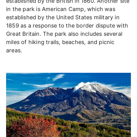
established by the British in 1860. Another site
in the park is American Camp, which was
established by the United States military in
1859 as a response to the border dispute with
Great Britain. The park also includes several
miles of hiking trails, beaches, and picnic
areas.