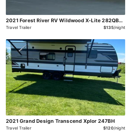
2021 Forest River RV Wildwood X-Lite 282QBXL
Travel Trailer
$135
/night
2021 Grand Design Transcend Xplor 247BH
Travel Trailer
$120
/night