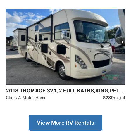
2018 THOR ACE 32.1, 2 FULL BATHS,KING,PET FRIENDLY
Class A Motor Home
$289
/night
View More RV Rentals