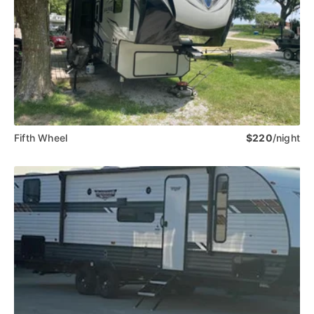
Fifth Wheel
$220
/night