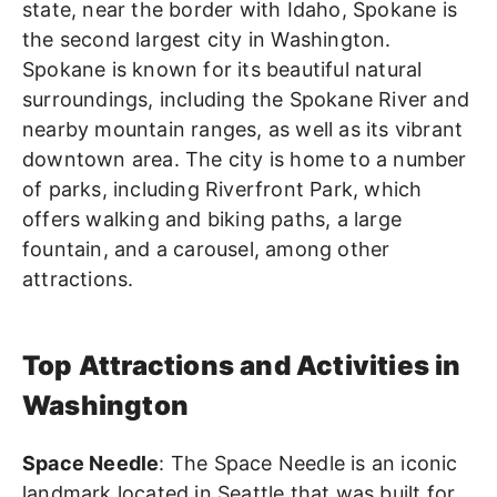
state, near the border with Idaho, Spokane is
the second largest city in Washington.
Spokane is known for its beautiful natural
surroundings, including the Spokane River and
nearby mountain ranges, as well as its vibrant
downtown area. The city is home to a number
of parks, including Riverfront Park, which
offers walking and biking paths, a large
fountain, and a carousel, among other
attractions.
Top Attractions and Activities in
Washington
Space Needle
: The Space Needle is an iconic
landmark located in Seattle that was built for