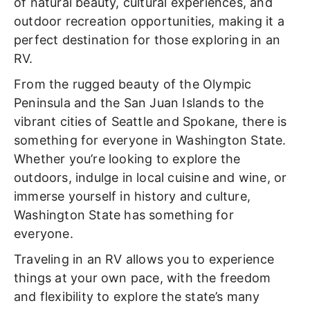
of natural beauty, cultural experiences, and
outdoor recreation opportunities, making it a
perfect destination for those exploring in an
RV.
From the rugged beauty of the Olympic
Peninsula and the San Juan Islands to the
vibrant cities of Seattle and Spokane, there is
something for everyone in Washington State.
Whether you’re looking to explore the
outdoors, indulge in local cuisine and wine, or
immerse yourself in history and culture,
Washington State has something for
everyone.
Traveling in an RV allows you to experience
things at your own pace, with the freedom
and flexibility to explore the state’s many