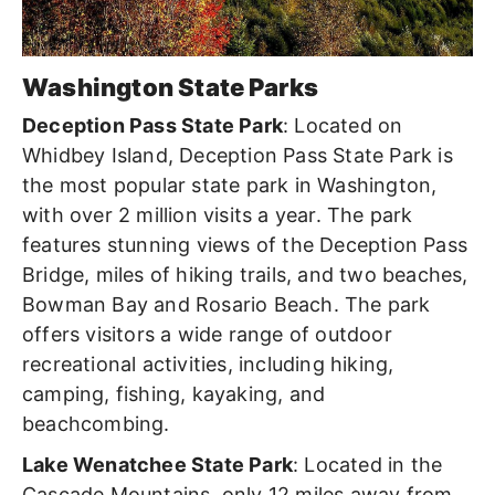
Washington State Parks
Deception Pass State Park
: Located on
Whidbey Island, Deception Pass State Park is
the most popular state park in Washington,
with over 2 million visits a year. The park
features stunning views of the Deception Pass
Bridge, miles of hiking trails, and two beaches,
Bowman Bay and Rosario Beach. The park
offers visitors a wide range of outdoor
recreational activities, including hiking,
camping, fishing, kayaking, and
beachcombing.
Lake Wenatchee State Park
: Located in the
Cascade Mountains, only 12 miles away from