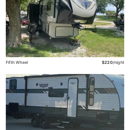
Fifth Wheel
$220
/night