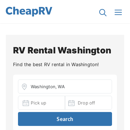
RV Rental Washington
Find the best RV rental in Washington!
Search