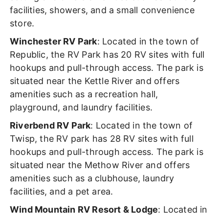
facilities, showers, and a small convenience
store.
Winchester RV Park
: Located in the town of
Republic, the RV Park has 20 RV sites with full
hookups and pull-through access. The park is
situated near the Kettle River and offers
amenities such as a recreation hall,
playground, and laundry facilities.
Riverbend RV Park
: Located in the town of
Twisp, the RV park has 28 RV sites with full
hookups and pull-through access. The park is
situated near the Methow River and offers
amenities such as a clubhouse, laundry
facilities, and a pet area.
Wind Mountain RV Resort & Lodge
: Located in