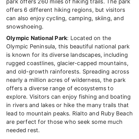
park offers 260 miles of hiking trails. The park
offers 6 different hiking regions, but visitors
can also enjoy cycling, camping, skiing, and
snowshoeing.
Olympic National Park
: Located on the
Olympic Peninsula, this beautiful national park
is known for its diverse landscapes, including
rugged coastlines, glacier-capped mountains,
and old-growth rainforests. Spreading across
nearly a million acres of wilderness, the park
offers a diverse range of ecosystems to
explore. Visitors can enjoy fishing and boating
in rivers and lakes or hike the many trails that
lead to mountain peaks. Rialto and Ruby Beach
are perfect for those who seek some much
needed rest.