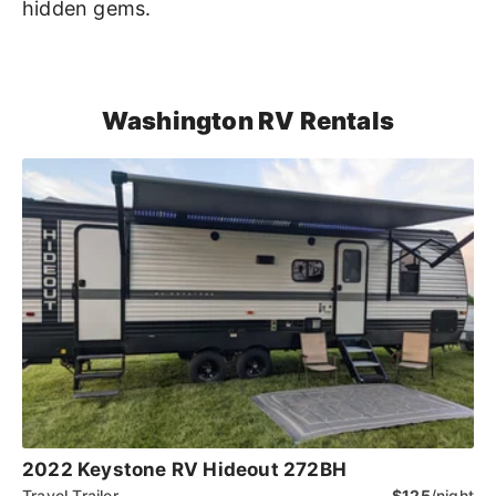
hidden gems.
Washington RV Rentals
2022 Keystone RV Hideout 272BH
Travel Trailer
$125
/night