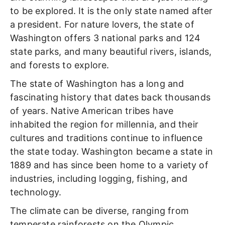
to be explored. It is the only state named after
a president. For nature lovers, the state of
Washington offers 3 national parks and 124
state parks, and many beautiful rivers, islands,
and forests to explore.
The state of Washington has a long and
fascinating history that dates back thousands
of years. Native American tribes have
inhabited the region for millennia, and their
cultures and traditions continue to influence
the state today.
Washington became a state in
1889 and has since been home to a variety of
industries, including logging, fishing, and
technology.
The climate can be diverse, ranging from
temperate rainforests on the Olympic