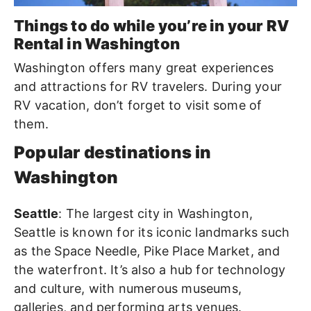
Things to do while you’re in your RV
Rental in Washington
Washington offers many great experiences
and attractions for RV travelers. During your
RV vacation, don’t forget to visit some of
them.
Popular destinations in
Washington
Seattle
: The largest city in Washington,
Seattle is known for its iconic landmarks such
as the Space Needle, Pike Place Market, and
the waterfront. It’s also a hub for technology
and culture, with numerous museums,
galleries, and performing arts venues.