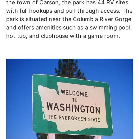
the town of Carson, the park has 44 RV sites
with full hookups and pull-through access. The
park is situated near the Columbia River Gorge
and offers amenities such as a swimming pool,
hot tub, and clubhouse with a game room.