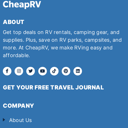
ABOUT
Get top deals on RV rentals, camping gear, and
supplies. Plus, save on RV parks, campsites, and
more. At CheapRV, we make RVing easy and
affordable.
GET YOUR FREE TRAVEL JOURNAL
COMPANY
About Us