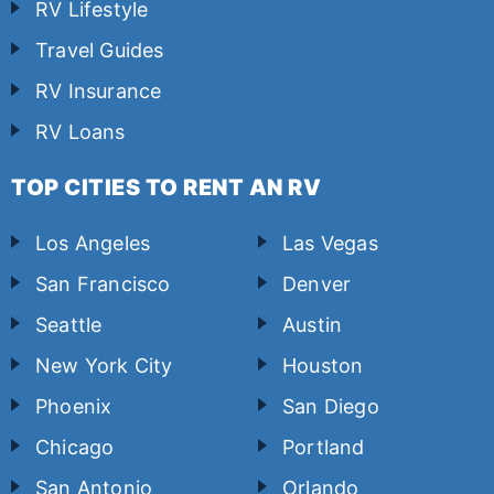
RV Lifestyle
Travel Guides
RV Insurance
RV Loans
TOP CITIES TO RENT AN RV
Los Angeles
Las Vegas
San Francisco
Denver
Seattle
Austin
New York City
Houston
Phoenix
San Diego
Chicago
Portland
San Antonio
Orlando