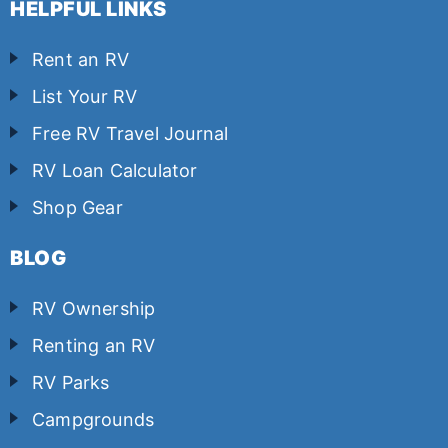
HELPFUL LINKS
Rent an RV
List Your RV
Free RV Travel Journal
RV Loan Calculator
Shop Gear
BLOG
RV Ownership
Renting an RV
RV Parks
Campgrounds