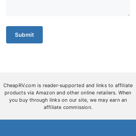
CheapRV.com is reader-supported and links to affiliate
products via Amazon and other online retailers. When
you buy through links on our site, we may earn an
affiliate commission.