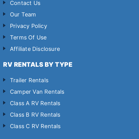
Contact Us
Our Team
Privacy Policy
Terms Of Use
Affiliate Disclosure
RV RENTALS BY TYPE
Trailer Rentals
Camper Van Rentals
Class A RV Rentals
Class B RV Rentals
Class C RV Rentals