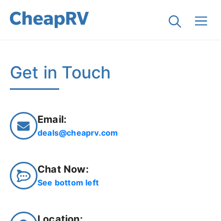
Get in Touch
Email:
deals@cheaprv.com
Chat Now:
See bottom left
Location: