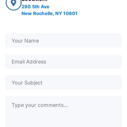
290 5th Ave
New Rochelle, NY 10801