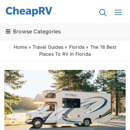
Browse Categories
Home
»
Travel Guides
»
Florida
»
The 18 Best
Places To RV In Florida