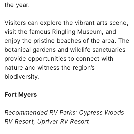
the year.
Visitors can explore the vibrant arts scene,
visit the famous Ringling Museum, and
enjoy the pristine beaches of the area. The
botanical gardens and wildlife sanctuaries
provide opportunities to connect with
nature and witness the region’s
biodiversity.
Fort Myers
Recommended RV Parks: Cypress Woods
RV Resort, Upriver RV Resort