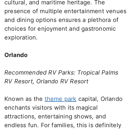
cultural, and maritime heritage. The
presence of multiple entertainment venues
and dining options ensures a plethora of
choices for enjoyment and gastronomic
exploration.
Orlando
Recommended RV Parks: Tropical Palms
RV Resort, Orlando RV Resort
Known as the
theme park
capital, Orlando
enchants visitors with its magical
attractions, entertaining shows, and
endless fun. For families, this is definitely