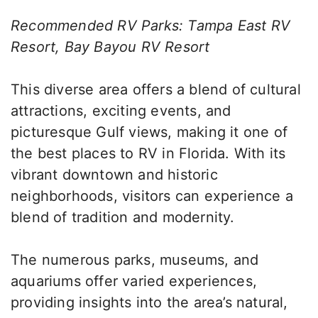
Recommended RV Parks: Tampa East RV
Resort, Bay Bayou RV Resort
This diverse area offers a blend of cultural
attractions, exciting events, and
picturesque Gulf views, making it one of
the best places to RV in Florida. With its
vibrant downtown and historic
neighborhoods, visitors can experience a
blend of tradition and modernity.
The numerous parks, museums, and
aquariums offer varied experiences,
providing insights into the area’s natural,