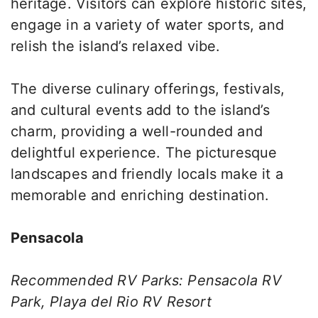
heritage. Visitors can explore historic sites,
engage in a variety of water sports, and
relish the island’s relaxed vibe.
The diverse culinary offerings, festivals,
and cultural events add to the island’s
charm, providing a well-rounded and
delightful experience. The picturesque
landscapes and friendly locals make it a
memorable and enriching destination.
Pensacola
Recommended RV Parks: Pensacola RV
Park, Playa del Rio RV Resort