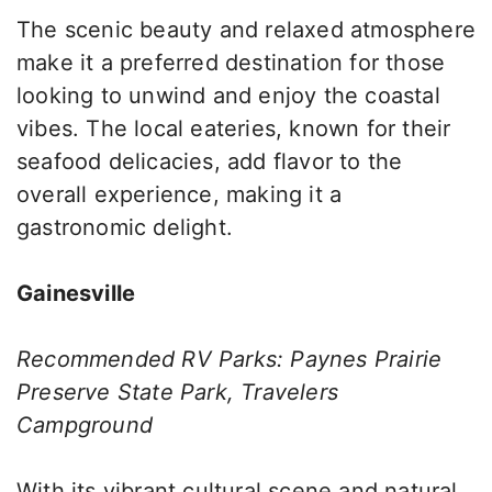
The scenic beauty and relaxed atmosphere
make it a preferred destination for those
looking to unwind and enjoy the coastal
vibes. The local eateries, known for their
seafood delicacies, add flavor to the
overall experience, making it a
gastronomic delight.
Gainesville
Recommended RV Parks: Paynes Prairie
Preserve State Park, Travelers
Campground
With its vibrant cultural scene and natural