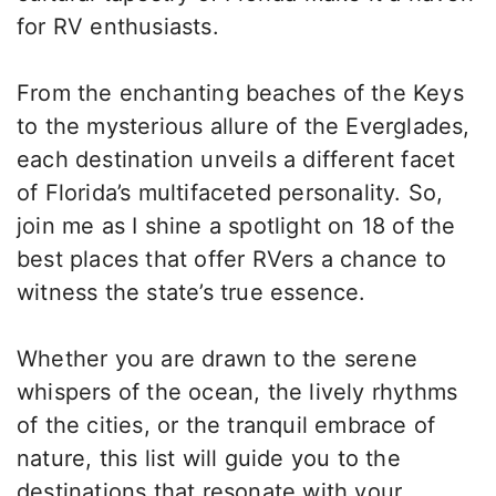
for RV enthusiasts.
From the enchanting beaches of the Keys
to the mysterious allure of the Everglades,
each destination unveils a different facet
of Florida’s multifaceted personality. So,
join me as I shine a spotlight on 18 of the
best places that offer RVers a chance to
witness the state’s true essence.
Whether you are drawn to the serene
whispers of the ocean, the lively rhythms
of the cities, or the tranquil embrace of
nature, this list will guide you to the
destinations that resonate with your