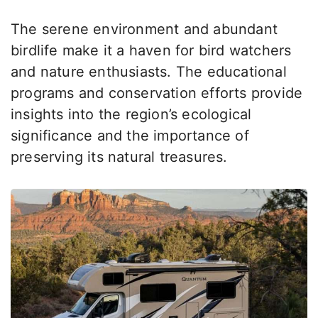
The serene environment and abundant
birdlife make it a haven for bird watchers
and nature enthusiasts. The educational
programs and conservation efforts provide
insights into the region’s ecological
significance and the importance of
preserving its natural treasures.