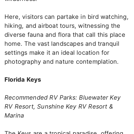
Here, visitors can partake in bird watching,
hiking, and airboat tours, witnessing the
diverse fauna and flora that call this place
home. The vast landscapes and tranquil
settings make it an ideal location for
photography and nature contemplation.
Florida Keys
Recommended RV Parks: Bluewater Key
RV Resort, Sunshine Key RV Resort &
Marina
The Keys are a tropical paradise, offering