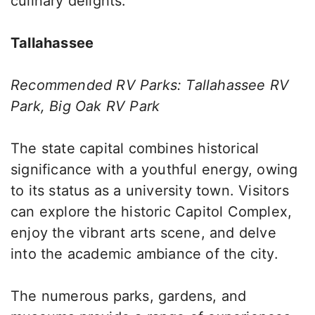
culinary delights.
Tallahassee
Recommended RV Parks: Tallahassee RV
Park, Big Oak RV Park
The state capital combines historical
significance with a youthful energy, owing
to its status as a university town. Visitors
can explore the historic Capitol Complex,
enjoy the vibrant arts scene, and delve
into the academic ambiance of the city.
The numerous parks, gardens, and