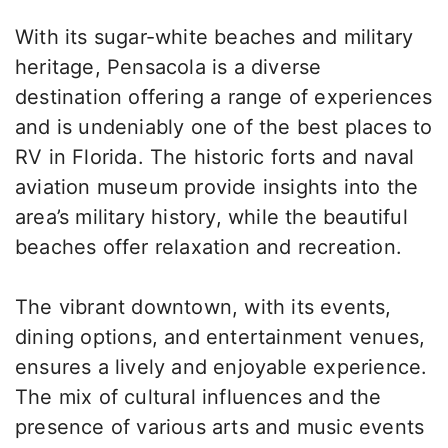
With its sugar-white beaches and military
heritage, Pensacola is a diverse
destination offering a range of experiences
and is undeniably one of the best places to
RV in Florida. The historic forts and naval
aviation museum provide insights into the
area’s military history, while the beautiful
beaches offer relaxation and recreation.
The vibrant downtown, with its events,
dining options, and entertainment venues,
ensures a lively and enjoyable experience.
The mix of cultural influences and the
presence of various arts and music events