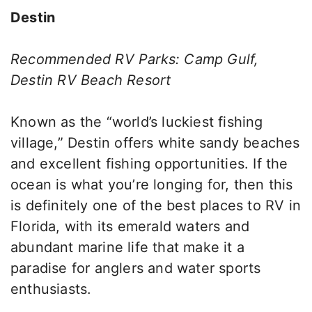
Destin
Recommended RV Parks: Camp Gulf,
Destin RV Beach Resort
Known as the “world’s luckiest fishing
village,” Destin offers white sandy beaches
and excellent fishing opportunities. If the
ocean is what you’re longing for, then this
is definitely one of the best places to RV in
Florida, with its emerald waters and
abundant marine life that make it a
paradise for anglers and water sports
enthusiasts.