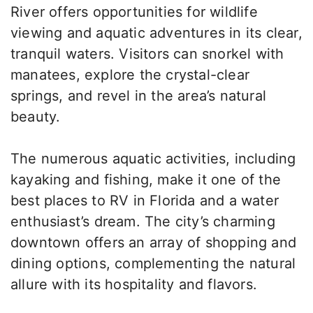
River offers opportunities for wildlife
viewing and aquatic adventures in its clear,
tranquil waters. Visitors can snorkel with
manatees, explore the crystal-clear
springs, and revel in the area’s natural
beauty.
The numerous aquatic activities, including
kayaking and fishing, make it one of the
best places to RV in Florida and a water
enthusiast’s dream. The city’s charming
downtown offers an array of shopping and
dining options, complementing the natural
allure with its hospitality and flavors.