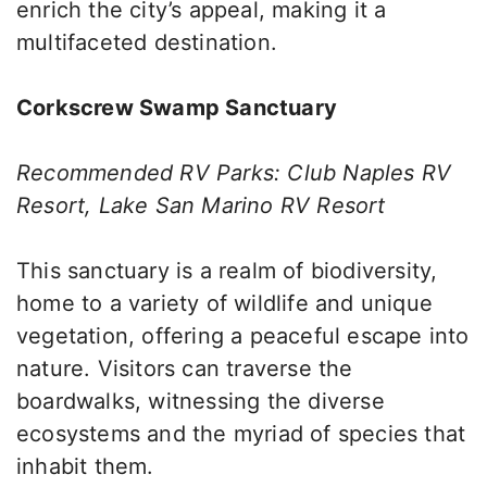
enrich the city’s appeal, making it a
multifaceted destination.
Corkscrew Swamp Sanctuary
Recommended RV Parks: Club Naples RV
Resort, Lake San Marino RV Resort
This sanctuary is a realm of biodiversity,
home to a variety of wildlife and unique
vegetation, offering a peaceful escape into
nature. Visitors can traverse the
boardwalks, witnessing the diverse
ecosystems and the myriad of species that
inhabit them.