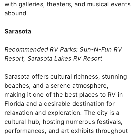
with galleries, theaters, and musical events
abound.
Sarasota
Recommended RV Parks: Sun-N-Fun RV
Resort, Sarasota Lakes RV Resort
Sarasota offers cultural richness, stunning
beaches, and a serene atmosphere,
making it one of the best places to RV in
Florida and a desirable destination for
relaxation and exploration. The city is a
cultural hub, hosting numerous festivals,
performances, and art exhibits throughout