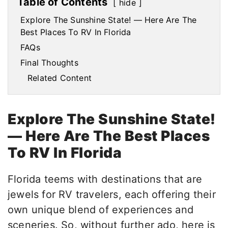
Table of Contents
hide
Explore The Sunshine State! — Here Are The
Best Places To RV In Florida
FAQs
Final Thoughts
Related Content
Explore The Sunshine State!
— Here Are The Best Places
To RV In Florida
Florida teems with destinations that are
jewels for RV travelers, each offering their
own unique blend of experiences and
sceneries. So, without further ado, here is