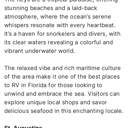
stunning beaches and a laid-back
atmosphere, where the ocean’s serene
whispers resonate with every heartbeat.
It’s a haven for snorkelers and divers, with
its clear waters revealing a colorful and
vibrant underwater world.
The relaxed vibe and rich maritime culture
of the area make it one of the best places
to RV in Florida for those looking to
unwind and embrace the sea. Visitors can
explore unique local shops and savor
delicious seafood in this enchanting locale.