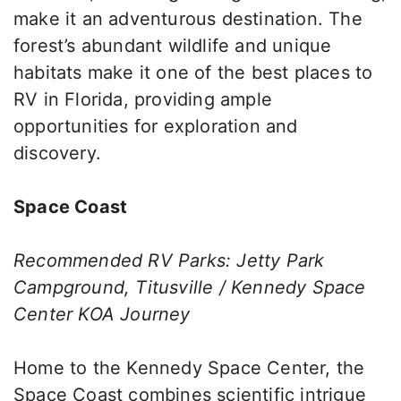
make it an adventurous destination. The
forest’s abundant wildlife and unique
habitats make it one of the best places to
RV in Florida, providing ample
opportunities for exploration and
discovery.
Space Coast
Recommended RV Parks: Jetty Park
Campground, Titusville / Kennedy Space
Center KOA Journey
Home to the Kennedy Space Center, the
Space Coast combines scientific intrigue