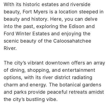
With its historic estates and riverside
beauty, Fort Myers is a location steeped in
beauty and history. Here, you can delve
into the past, exploring the Edison and
Ford Winter Estates and enjoying the
scenic beauty of the Caloosahatchee
River.
The city’s vibrant downtown offers an array
of dining, shopping, and entertainment
options, with its river district radiating
charm and energy. The botanical gardens
and parks provide peaceful retreats amidst
the city’s bustling vibe.