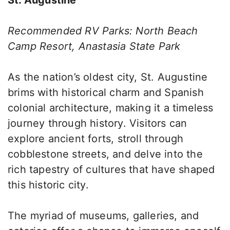
St. Augustine
Recommended RV Parks: North Beach
Camp Resort, Anastasia State Park
As the nation’s oldest city, St. Augustine
brims with historical charm and Spanish
colonial architecture, making it a timeless
journey through history. Visitors can
explore ancient forts, stroll through
cobblestone streets, and delve into the
rich tapestry of cultures that have shaped
this historic city.
The myriad of museums, galleries, and