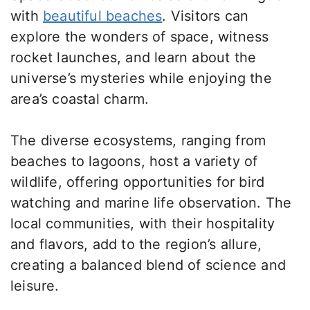
with
beautiful beaches
. Visitors can
explore the wonders of space, witness
rocket launches, and learn about the
universe’s mysteries while enjoying the
area’s coastal charm.
The diverse ecosystems, ranging from
beaches to lagoons, host a variety of
wildlife, offering opportunities for bird
watching and marine life observation. The
local communities, with their hospitality
and flavors, add to the region’s allure,
creating a balanced blend of science and
leisure.