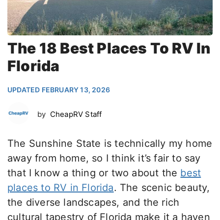
The 18 Best Places To RV In
Florida
UPDATED FEBRUARY 13, 2026
by
CheapRV Staff
The Sunshine State is technically my home
away from home, so I think it’s fair to say
that I know a thing or two about the
best
places to RV in Florida
. The scenic beauty,
the diverse landscapes, and the rich
cultural tapestry of Florida make it a haven