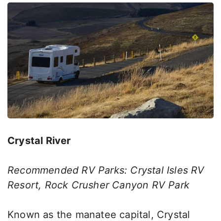
Crystal River
Recommended RV Parks: Crystal Isles RV
Resort, Rock Crusher Canyon RV Park
Known as the manatee capital, Crystal