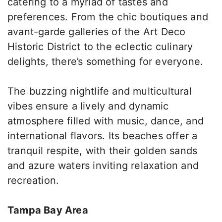
catering to a myriad of tastes and
preferences. From the chic boutiques and
avant-garde galleries of the Art Deco
Historic District to the eclectic culinary
delights, there’s something for everyone.
The buzzing nightlife and multicultural
vibes ensure a lively and dynamic
atmosphere filled with music, dance, and
international flavors. Its beaches offer a
tranquil respite, with their golden sands
and azure waters inviting relaxation and
recreation.
Tampa Bay Area