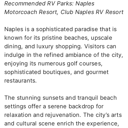
Recommended RV Parks: Naples
Motorcoach Resort, Club Naples RV Resort
Naples is a sophisticated paradise that is
known for its pristine beaches, upscale
dining, and luxury shopping. Visitors can
indulge in the refined ambiance of the city,
enjoying its numerous golf courses,
sophisticated boutiques, and gourmet
restaurants.
The stunning sunsets and tranquil beach
settings offer a serene backdrop for
relaxation and rejuvenation. The city’s arts
and cultural scene enrich the experience,