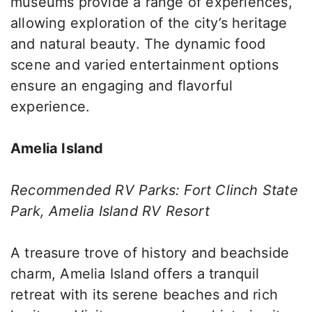
museums provide a range of experiences,
allowing exploration of the city’s heritage
and natural beauty. The dynamic food
scene and varied entertainment options
ensure an engaging and flavorful
experience.
Amelia Island
Recommended RV Parks: Fort Clinch State
Park, Amelia Island RV Resort
A treasure trove of history and beachside
charm, Amelia Island offers a tranquil
retreat with its serene beaches and rich