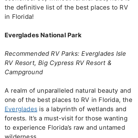
the definitive list of the best places to RV
in Florida!
Everglades National Park
Recommended RV Parks: Everglades Isle
RV Resort, Big Cypress RV Resort &
Campground
A realm of unparalleled natural beauty and
one of the best places to RV in Florida, the
Everglades
is a labyrinth of wetlands and
forests. It’s a must-visit for those wanting
to experience Florida’s raw and untamed
wilderness.