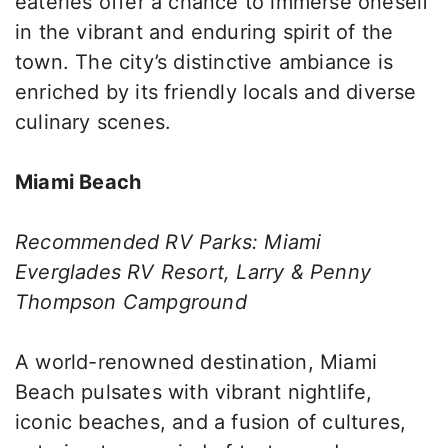
eateries offer a chance to immerse oneself
in the vibrant and enduring spirit of the
town. The city’s distinctive ambiance is
enriched by its friendly locals and diverse
culinary scenes.
Miami Beach
Recommended RV Parks: Miami
Everglades RV Resort, Larry & Penny
Thompson Campground
A world-renowned destination, Miami
Beach pulsates with vibrant nightlife,
iconic beaches, and a fusion of cultures,