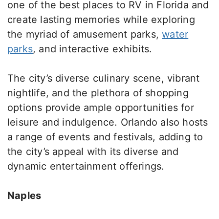
one of the best places to RV in Florida and
create lasting memories while exploring
the myriad of amusement parks,
water
parks
, and interactive exhibits.
The city’s diverse culinary scene, vibrant
nightlife, and the plethora of shopping
options provide ample opportunities for
leisure and indulgence. Orlando also hosts
a range of events and festivals, adding to
the city’s appeal with its diverse and
dynamic entertainment offerings.
Naples