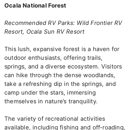
Ocala National Forest
Recommended RV Parks: Wild Frontier RV
Resort, Ocala Sun RV Resort
This lush, expansive forest is a haven for
outdoor enthusiasts, offering trails,
springs, and a diverse ecosystem. Visitors
can hike through the dense woodlands,
take a refreshing dip in the springs, and
camp under the stars, immersing
themselves in nature’s tranquility.
The variety of recreational activities
available, including fishing and off-roading,