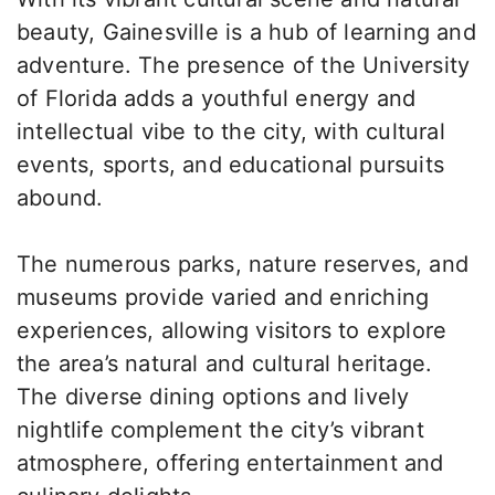
beauty, Gainesville is a hub of learning and
adventure. The presence of the University
of Florida adds a youthful energy and
intellectual vibe to the city, with cultural
events, sports, and educational pursuits
abound.
The numerous parks, nature reserves, and
museums provide varied and enriching
experiences, allowing visitors to explore
the area’s natural and cultural heritage.
The diverse dining options and lively
nightlife complement the city’s vibrant
atmosphere, offering entertainment and