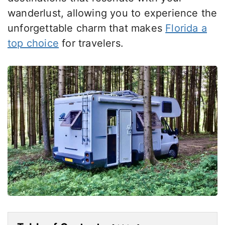
wanderlust, allowing you to experience the
unforgettable charm that makes
Florida a
top choice
for travelers.