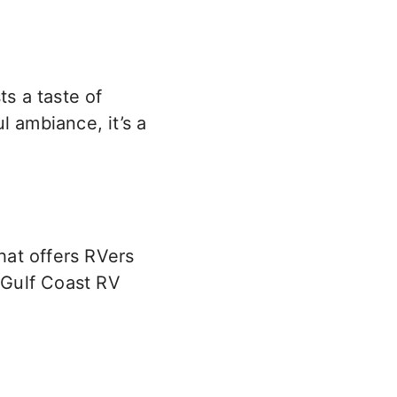
ts a taste of
l ambiance, it’s a
hat offers RVers
s Gulf Coast RV