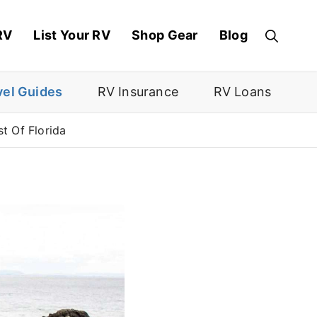
RV
List Your RV
Shop Gear
Blog
vel Guides
RV Insurance
RV Loans
t Of Florida