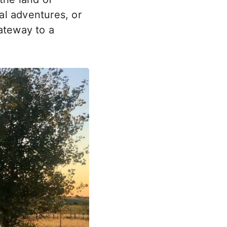
al adventures, or
ateway to a