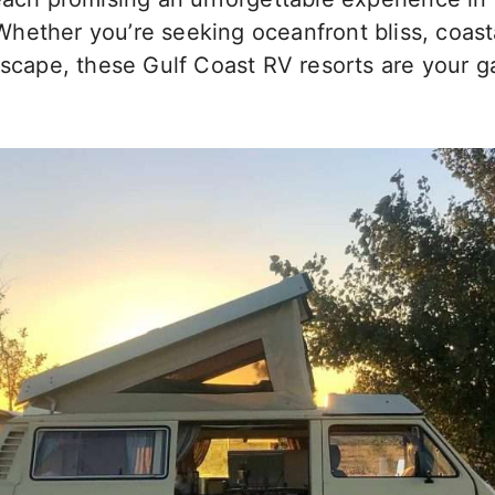
hether you’re seeking oceanfront bliss, coast
escape, these Gulf Coast RV resorts are your g