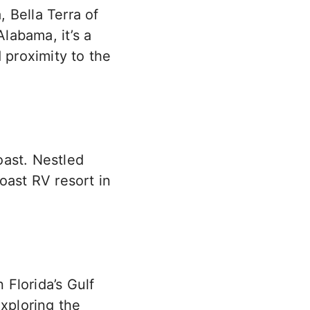
, Bella Terra of
Alabama, it’s a
 proximity to the
oast. Nestled
oast RV resort in
Florida’s Gulf
exploring the