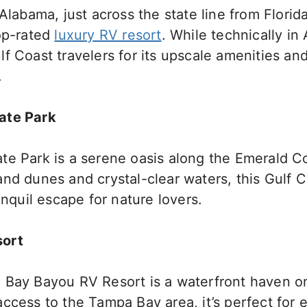
Alabama, just across the state line from Florida
top-rated
luxury RV resort
. While technically in 
f Coast travelers for its upscale amenities and
.
ate Park
te Park is a serene oasis along the Emerald C
nd dunes and crystal-clear waters, this Gulf C
anquil escape for nature lovers.
sort
 Bay Bayou RV Resort is a waterfront haven on 
ccess to the Tampa Bay area, it’s perfect for 