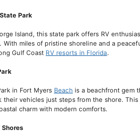
 State Park
rge Island, this state park offers RV enthusias
With miles of pristine shoreline and a peacefu
mong Gulf Coast
RV resorts in Florida
.
Park
ark in Fort Myers
Beach
is a beachfront gem t
 their vehicles just steps from the shore. Thi
oastal charm with modern comforts.
f Shores