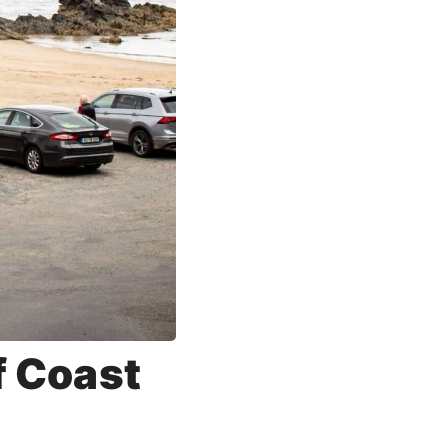
f Coast