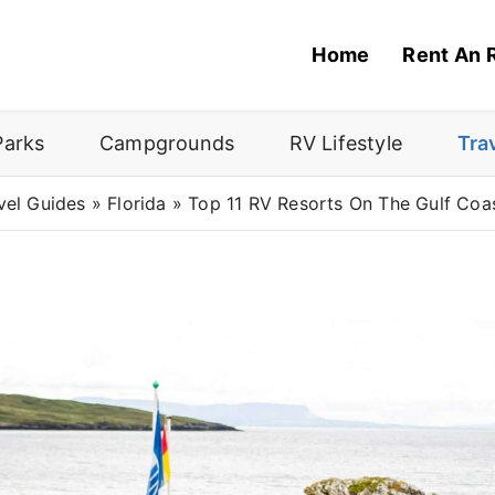
Home
Rent An 
Parks
Campgrounds
RV Lifestyle
Tra
vel Guides
»
Florida
»
Top 11 RV Resorts On The Gulf Coas