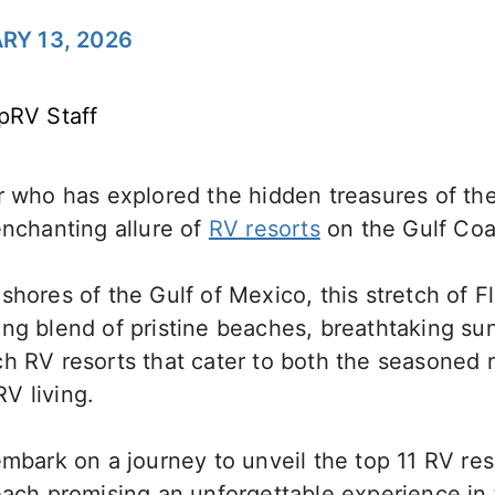
RY 13, 2026
pRV Staff
r who has explored the hidden treasures of the
enchanting allure of
RV resorts
on the Gulf Coas
shores of the Gulf of Mexico, this stretch of Fl
ng blend of pristine beaches, breathtaking su
ch RV resorts that cater to both the seasoned 
V living.
embark on a journey to unveil the top 11 RV res
each promising an unforgettable experience in 