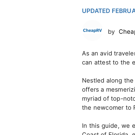
UPDATED FEBRUA
by
Chea
As an avid travele
can attest to the 
Nestled along the 
offers a mesmerizi
myriad of top-not
the newcomer to R
In this guide, we 
Coast of Florida, 