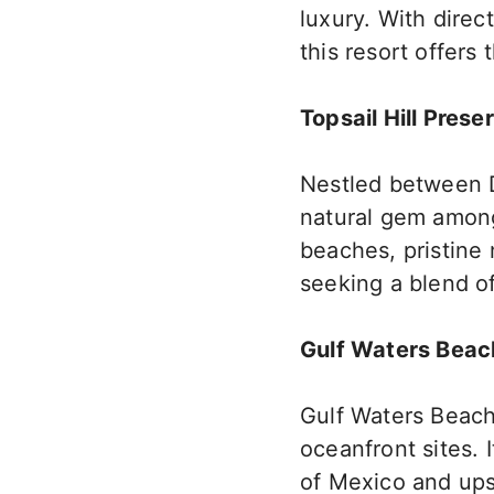
luxury. With direc
this resort offers
Topsail Hill Prese
Nestled between D
natural gem among 
beaches, pristine 
seeking a blend o
Gulf Waters Beac
Gulf Waters Beach
oceanfront sites. I
of Mexico and upsc