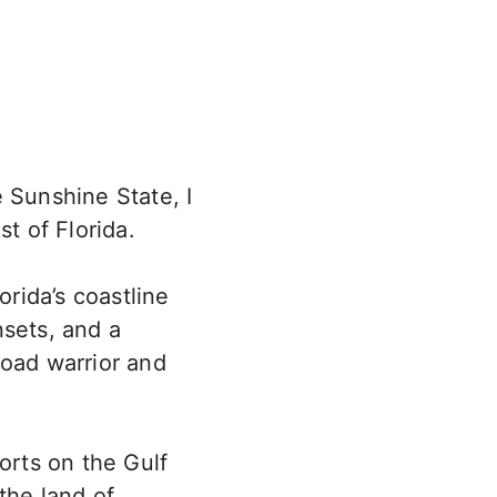
 Sunshine State, I
t of Florida.
orida’s coastline
nsets, and a
road warrior and
orts on the Gulf
the land of