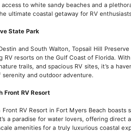
t access to white sandy beaches and a plethora
 the ultimate coastal getaway for RV enthusiasts
rve State Park
estin and South Walton, Topsail Hill Preserve 
RV resorts on the Gulf Coast of Florida. With
nature trails, and spacious RV sites, it’s a have
f serenity and outdoor adventure.
h Front RV Resort
 Front RV Resort in Fort Myers Beach boasts 
t’s a paradise for water lovers, offering direct 
ale amenities for a truly luxurious coastal ex