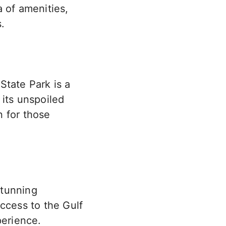
 of amenities,
.
State Park is a
 its unspoiled
n for those
stunning
access to the Gulf
perience.