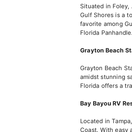
Situated in Foley, 
Gulf Shores is a 
favorite among Gul
Florida Panhandle
Grayton Beach St
Grayton Beach Sta
amidst stunning sa
Florida offers a tr
Bay Bayou RV Re
Located in Tampa,
Coast. With easy a