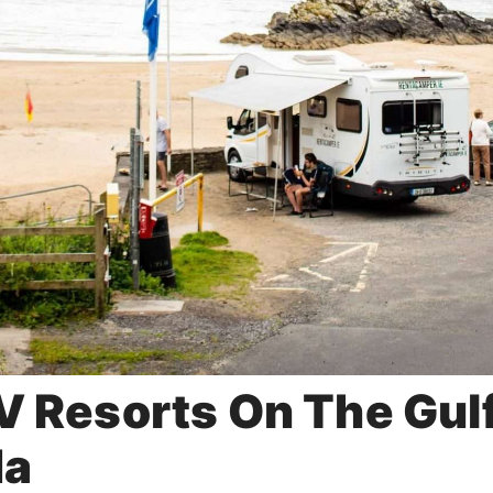
V Resorts On The Gul
da