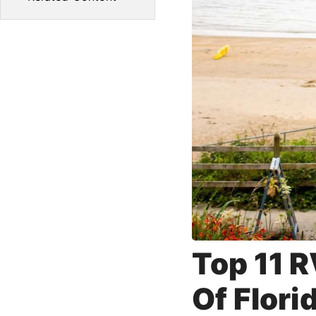
Top 11 R
Of Flori