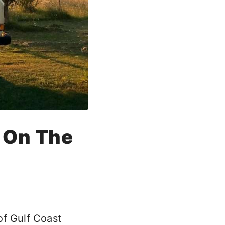
s On The
of Gulf Coast