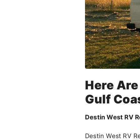
Here Are
Gulf Coas
Destin West RV R
Destin West RV Re