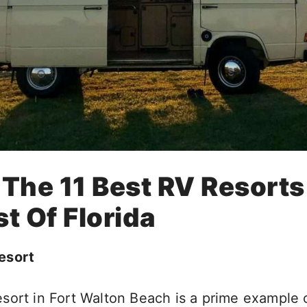
 The 11 Best RV Resort
t Of Florida
esort
sort in Fort Walton Beach is a prime example 