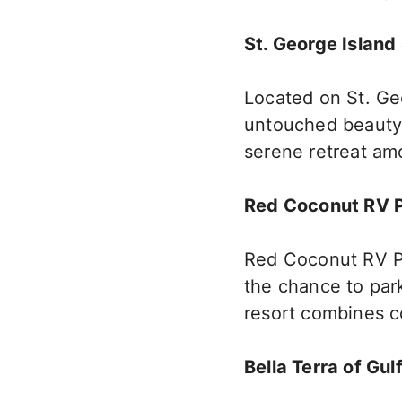
St. George Island
Located on St. Geo
untouched beauty. 
serene retreat a
Red Coconut RV 
Red Coconut RV P
the chance to park
resort combines c
Bella Terra of Gul