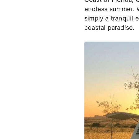
endless summer. W
simply a tranquil 
coastal paradise.