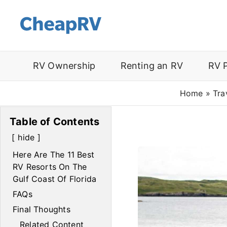
RV Ownership
Renting an RV
RV 
Home
»
Tra
Table of Contents
hide
Here Are The 11 Best
RV Resorts On The
Gulf Coast Of Florida
FAQs
Final Thoughts
Related Content