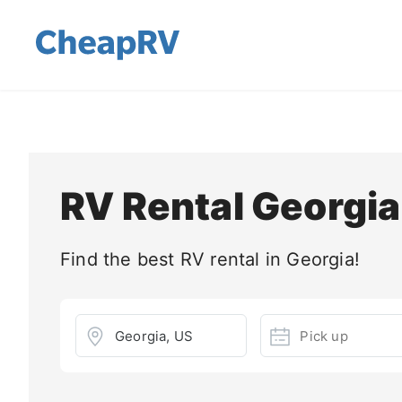
RV Rental Georgia
Find the best RV rental in Georgia!