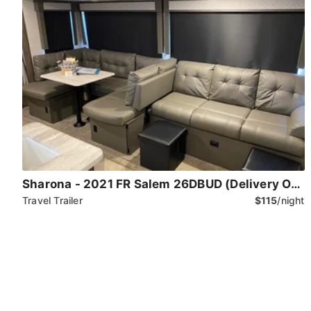
Sharona - 2021 FR Salem 26DBUD (Delivery Only)
Travel Trailer
$115
/night