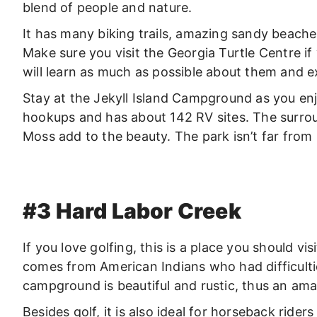
blend of people and nature.
It has many biking trails, amazing sandy beache
Make sure you visit the Georgia Turtle Centre if 
will learn as much as possible about them and ex
Stay at the Jekyll Island Campground as you enjoy
hookups and has about 142 RV sites. The surro
Moss add to the beauty. The park isn’t far fro
#3 Hard Labor Creek
If you love golfing, this is a place you should v
comes from American Indians who had difficulti
campground is beautiful and rustic, thus an ama
Besides golf, it is also ideal for horseback ride