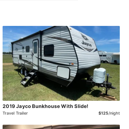
2019 Jayco Bunkhouse With Slide!
Travel Trailer
$125
/night