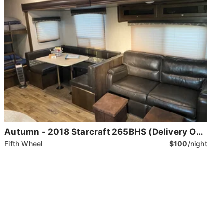
Autumn - 2018 Starcraft 265BHS (Delivery Only)
Fifth Wheel
$100
/night