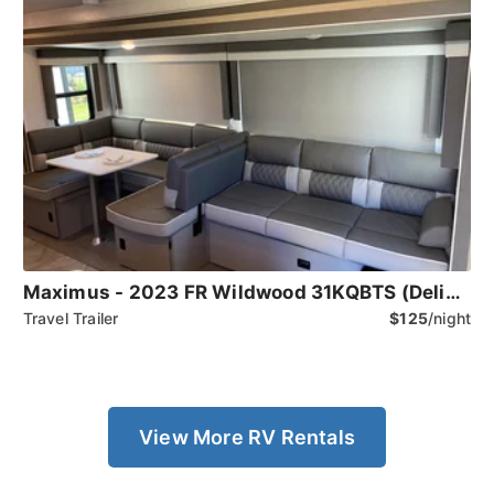
Maximus - 2023 FR Wildwood 31KQBTS (Delivery Only)
Travel Trailer
$125
/night
View More RV Rentals