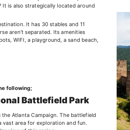
? It is also strategically located around
estination. It has 30 stables and 11
se aren’t separated. Its amenities
spots, WIFI, a playground, a sand beach,
he following;
nal Battlefield Park
g the Atlanta Campaign. The battlefield
a vast area for exploration and fun.