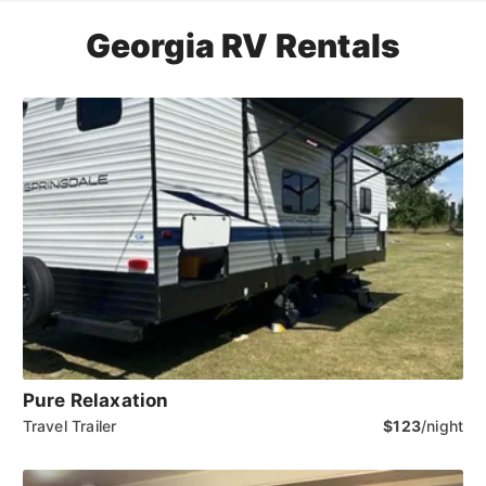
Georgia RV Rentals
Pure Relaxation
Travel Trailer
$123
/night