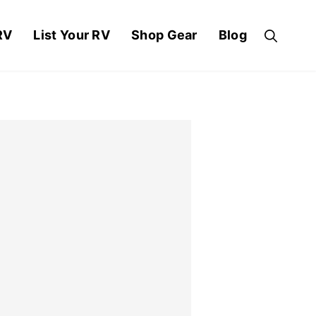
RV
List Your RV
Shop Gear
Blog