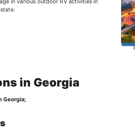
age in various outdoor RV activities in
state.
ons in Georgia
n Georgia;
ns