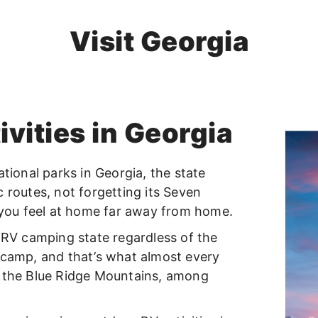
Visit Georgia
vities in Georgia
ational parks in Georgia, the state
ic routes, not forgetting its Seven
you feel at home far away from home.
t RV camping state regardless of the
 camp, and that’s what almost every
s the Blue Ridge Mountains, among