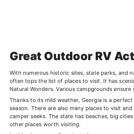
Great Outdoor RV Acti
With numerous historic sites, state parks, and n
often tops the list of places to visit. It has scen
Natural Wonders. Various campgrounds ensure 
Thanks to its mild weather, Georgia is a perfec
season. There are also many places to visit and
camper seeks. The state has beaches, big citie
other places worth visiting.