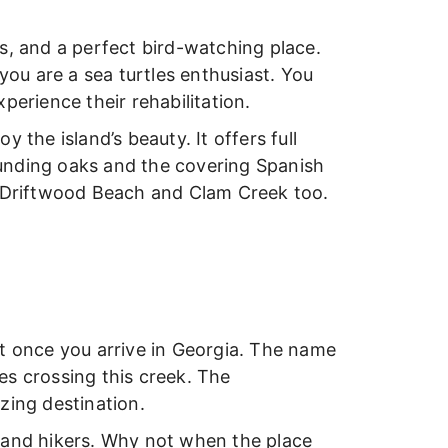
s, and a perfect bird-watching place.
you are a sea turtles enthusiast. You
perience their rehabilitation.
 the island’s beauty. It offers full
unding oaks and the covering Spanish
m Driftwood Beach and Clam Creek too.
isit once you arrive in Georgia. The name
es crossing this creek. The
zing destination.
rs and hikers. Why not when the place