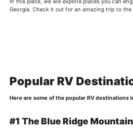
In this piece, we will explore places you can eng
Georgia. Check it out for an amazing trip to the 
Popular RV Destinati
Here are some of the popular RV destinations i
#1 The Blue Ridge Mountai