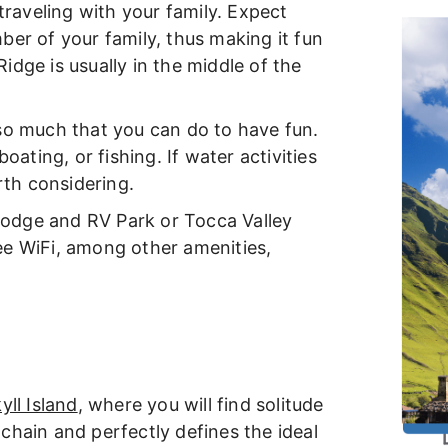
 traveling with your family. Expect
ber of your family, thus making it fun
dge is usually in the middle of the
so much that you can do to have fun.
oating, or fishing. If water activities
orth considering.
 Lodge and RV Park or Tocca Valley
ee WiFi, among other amenities,
yll Island
, where you will find solitude
d chain and perfectly defines the ideal