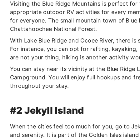
Visiting the
Blue Ridge Mountains
is perfect for
appropriate outdoor RV activities for every mem
for everyone. The small mountain town of Blue Ri
Chattahoochee National Forest.
With Lake Blue Ridge and Ocoee River, there is 
For instance, you can opt for rafting, kayaking, b
are not your thing, hiking is another activity w
You can stay near its vicinity at the Blue Ridge
Campground. You will enjoy full hookups and fr
throughout your stay.
#2 Jekyll Island
When the cities feel too much for you, go to
Jek
and serenity. It is part of the Golden Isles islan