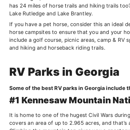
has 24 miles of horse trails and hiking trails too
Lake Rutledge and Lake Brantley.
If you have a pet horse, consider this an ideal d
horse campsites to ensure that you and your hor
include a golf course, picnic areas, camp & RV 
and hiking and horseback riding trails.
RV Parks in Georgia
Some of the best RV parks in Georgia include t
#1 Kennesaw Mountain Natio
It is home to one of the hugest Civil Wars durin
covers an area of up to 2.965 acres, and that’s 