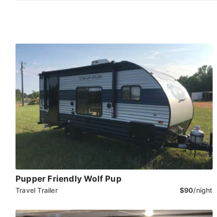
Pupper Friendly Wolf Pup
Travel Trailer
$90
/night