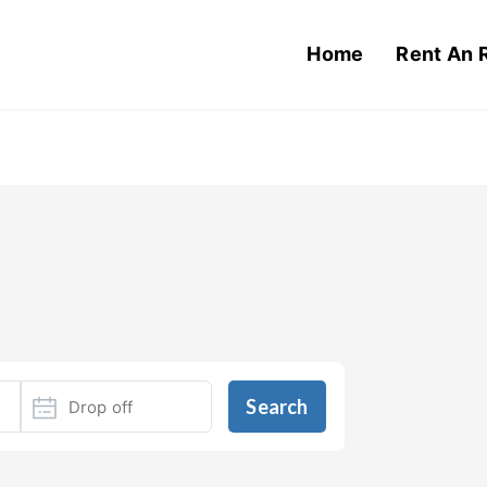
Home
Rent An 
Search