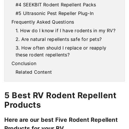
#4 SEEKBIT Rodent Repellent Packs
#5 Ultrasonic Pest Repeller Plug-In
Frequently Asked Questions
1. How do I know if I have rodents in my RV?
2. Are natural repellents safe for pets?
3. How often should I replace or reapply
these rodent repellents?
Conclusion
Related Content
5 Best RV Rodent Repellent
Products
Here are our best Five Rodent Repellent
Products for your RV