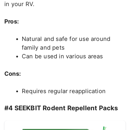
in your RV.
Pros:
Natural and safe for use around
family and pets
Can be used in various areas
Cons:
Requires regular reapplication
#4 SEEKBIT Rodent Repellent Packs