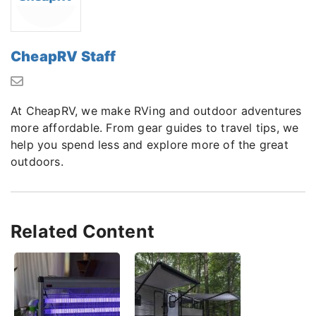
CheapRV Staff
At CheapRV, we make RVing and outdoor adventures
more affordable. From gear guides to travel tips, we
help you spend less and explore more of the great
outdoors.
Related Content