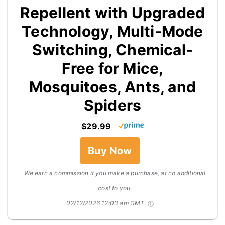
Repellent with Upgraded
Technology, Multi-Mode
Switching, Chemical-
Free for Mice,
Mosquitoes, Ants, and
Spiders
$29.99
Buy Now
We earn a commission if you make a purchase, at no additional
cost to you.
02/12/2026 12:03 am GMT