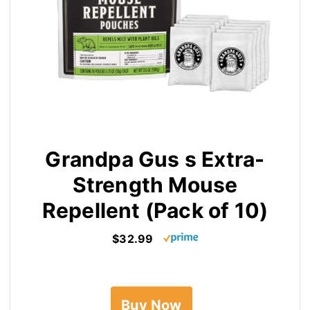
Grandpa Gus s Extra-
Strength Mouse
Repellent (Pack of 10)
$32.99
Buy Now