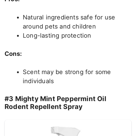
Natural ingredients safe for use
around pets and children
Long-lasting protection
Cons:
Scent may be strong for some
individuals
#3 Mighty Mint Peppermint Oil
Rodent Repellent Spray