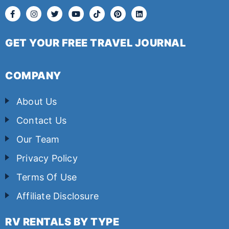
GET YOUR FREE TRAVEL JOURNAL
COMPANY
About Us
Contact Us
Our Team
Privacy Policy
Terms Of Use
Affiliate Disclosure
RV RENTALS BY TYPE