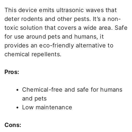
This device emits ultrasonic waves that
deter rodents and other pests. It’s a non-
toxic solution that covers a wide area. Safe
for use around pets and humans, it
provides an eco-friendly alternative to
chemical repellents.
Pros:
Chemical-free and safe for humans
and pets
Low maintenance
Cons: