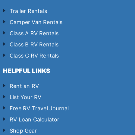
Trailer Rentals
Camper Van Rentals
Class A RV Rentals
Class B RV Rentals
Class C RV Rentals
HELPFUL LINKS
Rent an RV
List Your RV
Free RV Travel Journal
RV Loan Calculator
Shop Gear