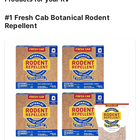
#1 Fresh Cab Botanical Rodent
Repellent