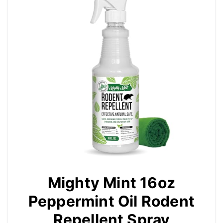
Mighty Mint 16oz
Peppermint Oil Rodent
Repellent Spray