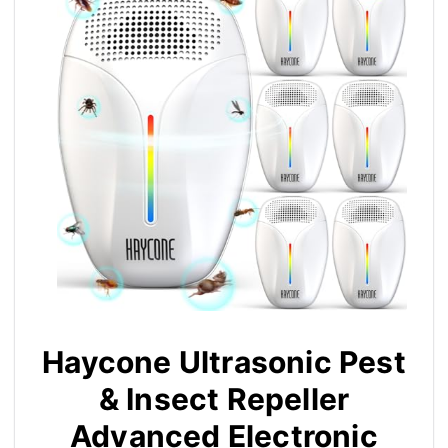
Haycone Ultrasonic Pest
& Insect Repeller
Advanced Electronic