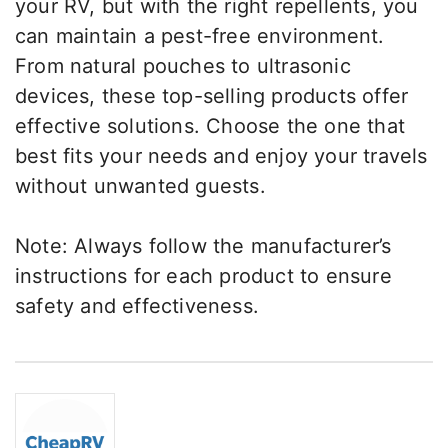
your RV, but with the right repellents, you
can maintain a pest-free environment.
From natural pouches to ultrasonic
devices, these top-selling products offer
effective solutions. Choose the one that
best fits your needs and enjoy your travels
without unwanted guests.
Note: Always follow the manufacturer’s
instructions for each product to ensure
safety and effectiveness.