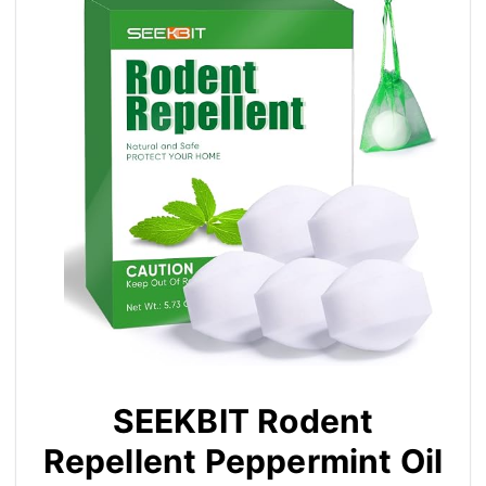
SEEKBIT Rodent
Repellent Peppermint Oil