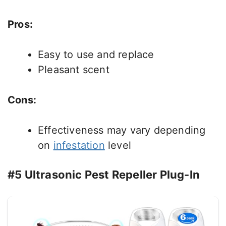
Pros:
Easy to use and replace
Pleasant scent
Cons:
Effectiveness may vary depending
on
infestation
level
#5 Ultrasonic Pest Repeller Plug-In