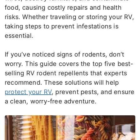
food, causing costly repairs and health
risks. Whether traveling or storing your RV,
taking steps to prevent infestations is
essential.
If you’ve noticed signs of rodents, don’t
worry. This guide covers the top five best-
selling RV rodent repellents that experts
recommend. These solutions will help
protect your RV
, prevent pests, and ensure
a clean, worry-free adventure.