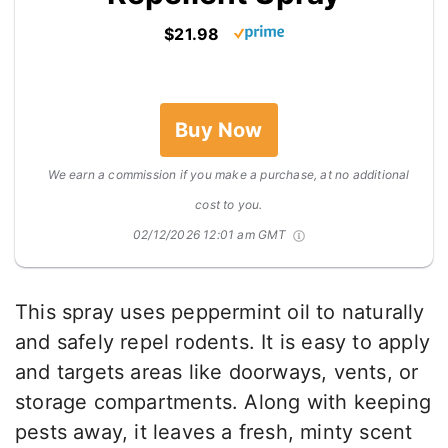
$21.98
Buy Now
We earn a commission if you make a purchase, at no additional
cost to you.
02/12/2026 12:01 am GMT
This spray uses peppermint oil to naturally
and safely repel rodents. It is easy to apply
and targets areas like doorways, vents, or
storage compartments. Along with keeping
pests away, it leaves a fresh, minty scent