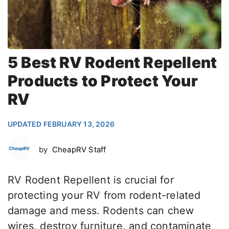
5 Best RV Rodent Repellent
Products to Protect Your
RV
UPDATED FEBRUARY 13, 2026
by
CheapRV Staff
RV Rodent Repellent is crucial for
protecting your RV from rodent-related
damage and mess. Rodents can chew
wires, destroy furniture, and contaminate