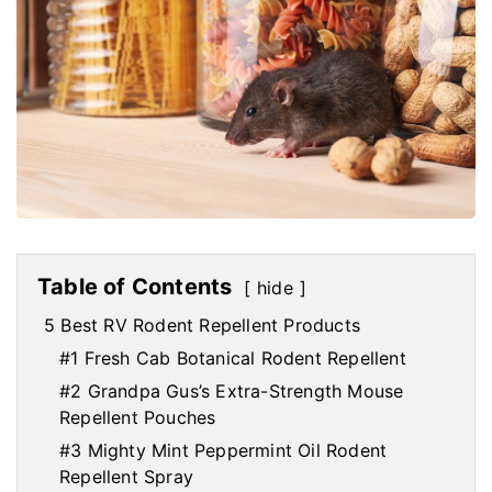
Table of Contents
hide
5 Best RV Rodent Repellent Products
#1 Fresh Cab Botanical Rodent Repellent
#2 Grandpa Gus’s Extra-Strength Mouse
Repellent Pouches
#3 Mighty Mint Peppermint Oil Rodent
Repellent Spray