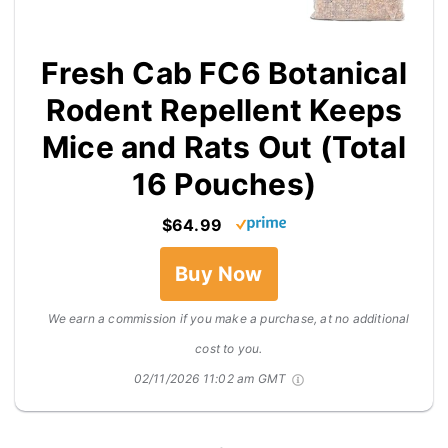
Fresh Cab FC6 Botanical
Rodent Repellent Keeps
Mice and Rats Out (Total
16 Pouches)
$64.99
Buy Now
We earn a commission if you make a purchase, at no additional
cost to you.
02/11/2026 11:02 am GMT