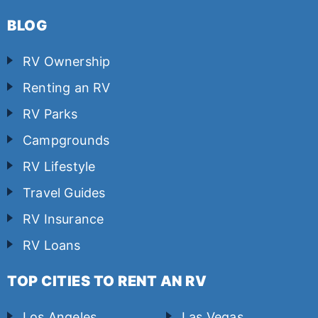
BLOG
RV Ownership
Renting an RV
RV Parks
Campgrounds
RV Lifestyle
Travel Guides
RV Insurance
RV Loans
TOP CITIES TO RENT AN RV
Los Angeles
Las Vegas