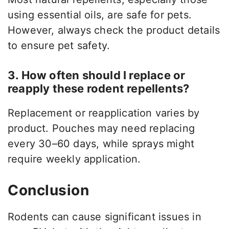
using essential oils, are safe for pets.
However, always check the product details
to ensure pet safety.
3. How often should I replace or
reapply these rodent repellents?
Replacement or reapplication varies by
product. Pouches may need replacing
every 30–60 days, while sprays might
require weekly application.
Conclusion
Rodents can cause significant issues in