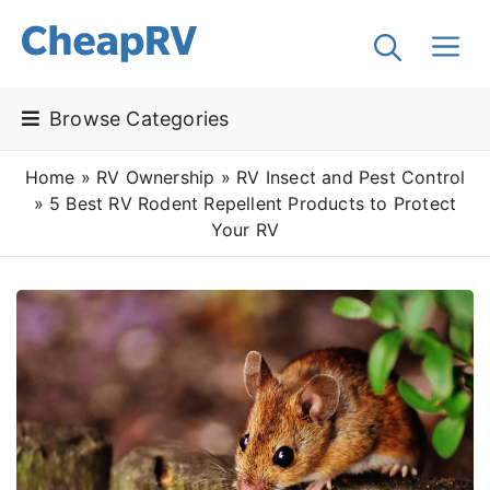
Browse Categories
Home
»
RV Ownership
»
RV Insect and Pest Control
»
5 Best RV Rodent Repellent Products to Protect
Your RV