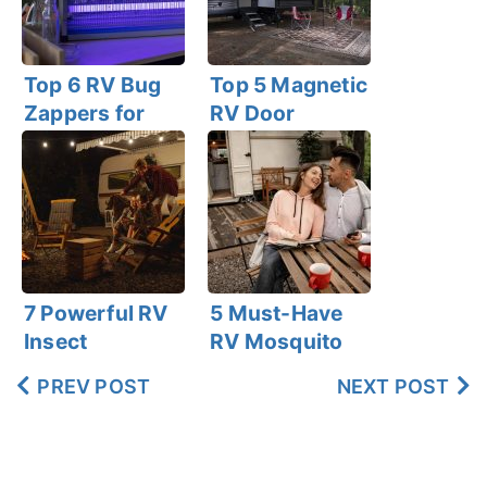
Top 6 RV Bug
Top 5 Magnetic
Zappers for
RV Door
Effective
Screens for
Indoor &
Bug-Free
Outdoor Use
Ventilation
7 Powerful RV
5 Must-Have
Insect
RV Mosquito
Repelling
Repellent Coils
PREV POST
NEXT POST
Candles for
for Campers!
Camping