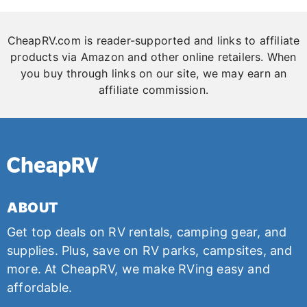
CheapRV.com is reader-supported and links to affiliate
products via Amazon and other online retailers. When
you buy through links on our site, we may earn an
affiliate commission.
ABOUT
Get top deals on RV rentals, camping gear, and
supplies. Plus, save on RV parks, campsites, and
more. At CheapRV, we make RVing easy and
affordable.