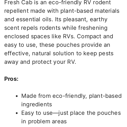
Fresh Cab is an eco-friendly RV rodent
repellent made with plant-based materials
and essential oils. Its pleasant, earthy
scent repels rodents while freshening
enclosed spaces like RVs. Compact and
easy to use, these pouches provide an
effective, natural solution to keep pests
away and protect your RV.
Pros:
Made from eco-friendly, plant-based
ingredients
Easy to use—just place the pouches
in problem areas