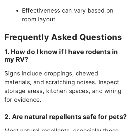
Effectiveness can vary based on
room layout
Frequently Asked Questions
1. How do I know if I have rodents in
my RV?
Signs include droppings, chewed
materials, and scratching noises. Inspect
storage areas, kitchen spaces, and wiring
for evidence.
2. Are natural repellents safe for pets?
Most natural repellents, especially those