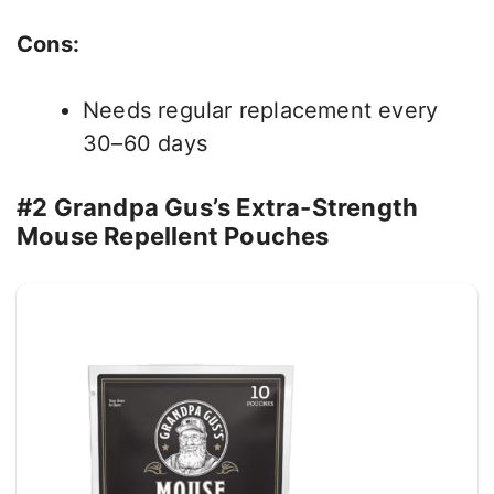
Cons:
Needs regular replacement every
30–60 days
#2 Grandpa Gus’s Extra-Strength
Mouse Repellent Pouches