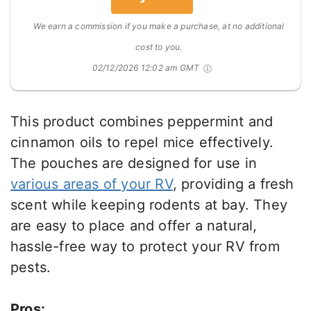
We earn a commission if you make a purchase, at no additional
cost to you.
02/12/2026 12:02 am GMT
This product combines peppermint and
cinnamon oils to repel mice effectively.
The pouches are designed for use in
various areas of your RV
, providing a fresh
scent while keeping rodents at bay. They
are easy to place and offer a natural,
hassle-free way to protect your RV from
pests.
Pros: