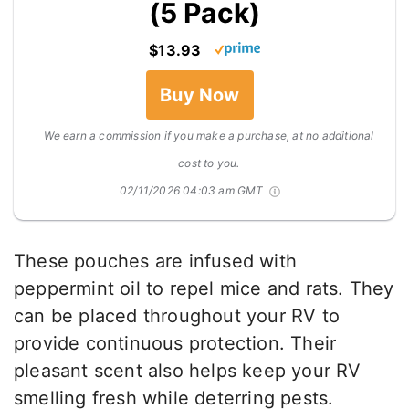
(5 Pack)
$13.93
Buy Now
We earn a commission if you make a purchase, at no additional
cost to you.
02/11/2026 04:03 am GMT
These pouches are infused with
peppermint oil to repel mice and rats. They
can be placed throughout your RV to
provide continuous protection. Their
pleasant scent also helps keep your RV
smelling fresh while deterring pests.