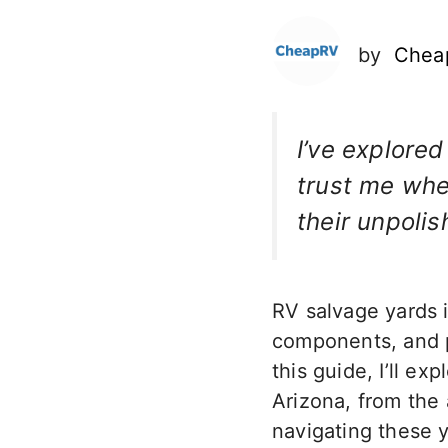
by
Chea
I’ve explored
trust me when
their unpolis
RV salvage yards i
components, and po
this guide, I’ll e
Arizona, from the 
navigating these y