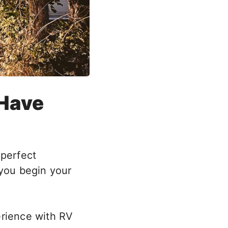
 Have
 perfect
 you begin your
erience with RV