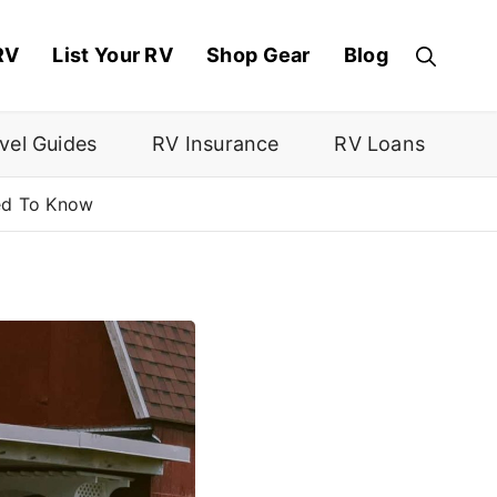
RV
List Your RV
Shop Gear
Blog
vel Guides
RV Insurance
RV Loans
ed To Know