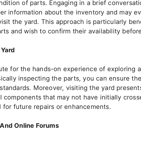
ndition of parts. Engaging in a brief conversati
her information about the inventory and may ev
visit the yard. This approach is particularly be
arts and wish to confirm their availability befo
 Yard
tute for the hands-on experience of exploring 
ically inspecting the parts, you can ensure the
tandards. Moreover, visiting the yard present
al components that may not have initially cros
l for future repairs or enhancements.
 And Online Forums