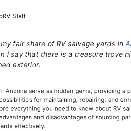
pRV Staff
 my fair share of RV salvage yards in
A
 I say that there is a treasure trove 
hed exterior.
n Arizona serve as hidden gems, providing a pl
ssibilities for maintaining, repairing, and en
xplore everything you need to know about RV sa
advantages and disadvantages of sourcing parts
ards effectively.