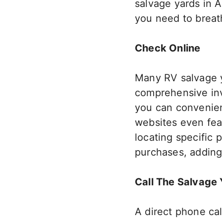
salvage yards in 
you need to breath
Check Online
Many RV salvage ya
comprehensive inve
you can convenien
websites even feat
locating specific p
purchases, adding
Call The Salvage 
A direct phone cal