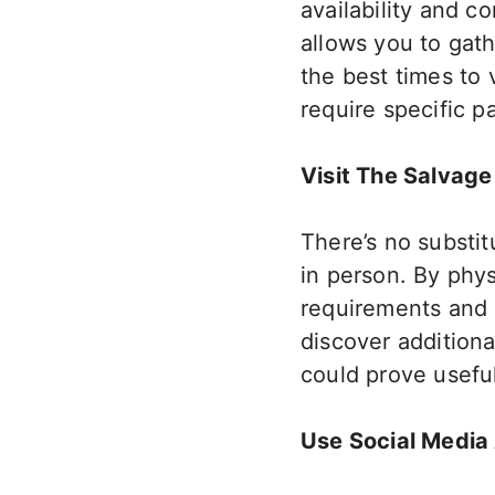
availability and co
allows you to gat
the best times to 
require specific p
Visit The Salvage
There’s no substi
in person. By phys
requirements and s
discover addition
could prove usefu
Use Social Media