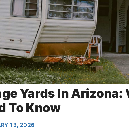
age Yards In Arizona:
d To Know
RY 13, 2026