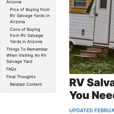
Arizona
Pros of Buying from
RV Salvage Yards in
Arizona
Cons of Buying
from RV Salvage
Yards in Arizona
Things To Remember
When Visiting An RV
Salvage Yard
FAQs
Final Thoughts
RV Salv
Related Content
You Nee
UPDATED FEBRUA