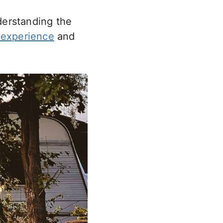
derstanding the
experience
and