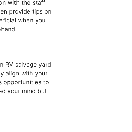
on with the staff
en provide tips on
neficial when you
rehand.
an RV salvage yard
y align with your
s opportunities to
sed your mind but