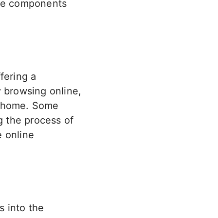
the components
fering a
y browsing online,
r home. Some
g the process of
e online
s into the