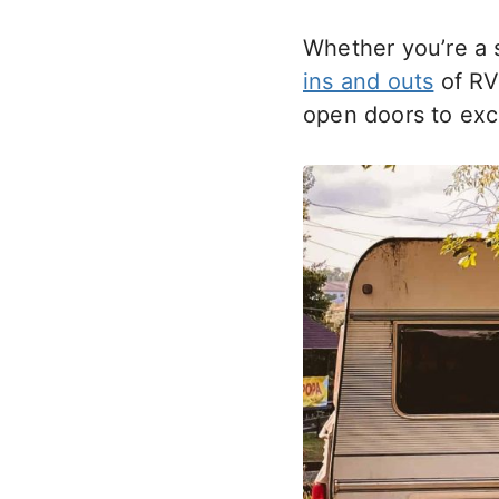
Whether you’re a 
ins and outs
of RV
open doors to excit