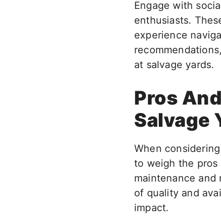
Engage with socia
enthusiasts. Thes
experience naviga
recommendations, 
at salvage yards.
Pros And
Salvage 
When considering p
to weigh the pros
maintenance and r
of quality and ava
impact.