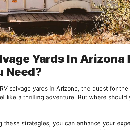
lvage Yards In Arizona
u Need?
RV salvage yards in Arizona, the quest for the
l like a thrilling adventure. But where should
ng these strategies, you can enhance your exp