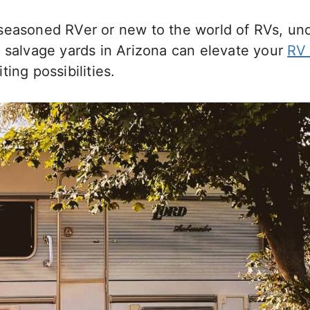
seasoned RVer or new to the world of RVs, un
 salvage yards in Arizona can elevate your
RV 
ing possibilities.