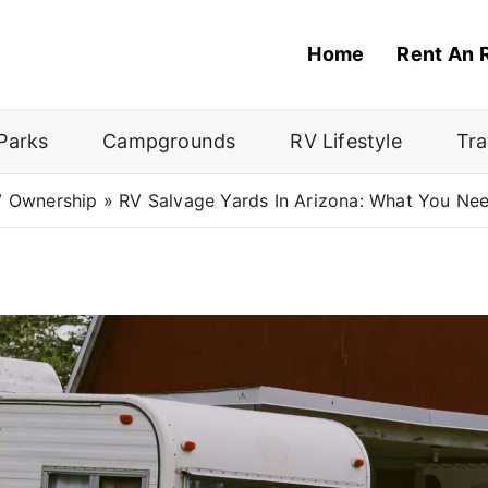
Home
Rent An 
Parks
Campgrounds
RV Lifestyle
Tra
 Ownership
»
RV Salvage Yards In Arizona: What You Ne