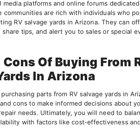
l media platforms and online forums dedicated
e communities are rich with individuals who p
ting RV salvage yards in Arizona. They can off
share tips, and alert you to sales or special 
 Cons Of Buying From 
Yards In Arizona
urchasing parts from RV salvage yards in Arizo
 and cons to make informed decisions about y
epair needs. Ultimately, you will need to bala
ilability with factors like cost-effectiveness a