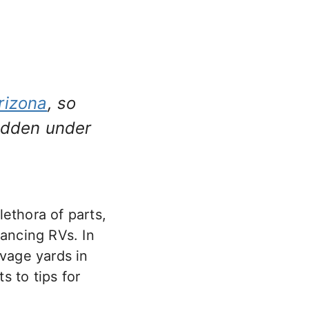
rizona
, so
hidden under
ethora of parts,
hancing RVs. In
lvage yards in
 to tips for