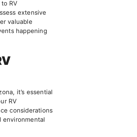
 to RV
ossess extensive
er valuable
events happening
RV
na, it’s essential
our RV
nce considerations
nd environmental