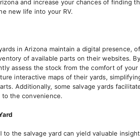
Arizona and increase your chances of finding 
e new life into your RV.
rds in Arizona maintain a digital presence, of
ntory of available parts on their websites. B
tly assess the stock from the comfort of you
ure interactive maps of their yards, simplifyin
arts. Additionally, some salvage yards facilitat
 to the convenience.
Yard
l to the salvage yard can yield valuable insight