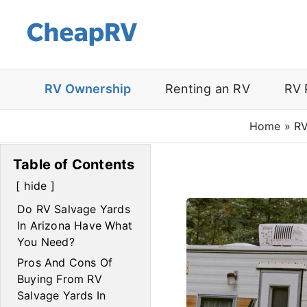
RV Ownership
Renting an RV
RV 
Home
»
RV
Table of Contents
hide
Do RV Salvage Yards
In Arizona Have What
You Need?
Pros And Cons Of
Buying From RV
Salvage Yards In