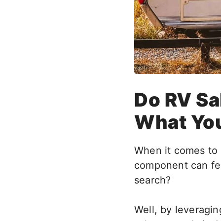
Do RV Sa
What Yo
When it comes to 
component can fee
search?
Well, by leveragi