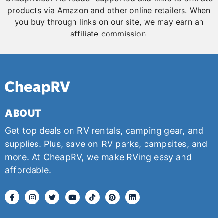
products via Amazon and other online retailers. When
you buy through links on our site, we may earn an
affiliate commission.
ABOUT
Get top deals on RV rentals, camping gear, and
supplies. Plus, save on RV parks, campsites, and
more. At CheapRV, we make RVing easy and
affordable.