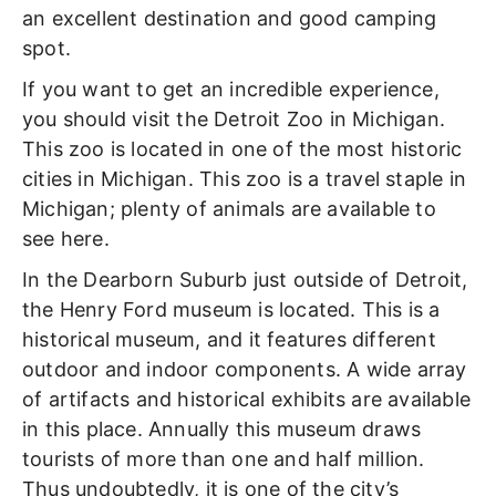
an excellent destination and good camping
spot.
If you want to get an incredible experience,
you should visit the Detroit Zoo in Michigan.
This zoo is located in one of the most historic
cities in Michigan. This zoo is a travel staple in
Michigan; plenty of animals are available to
see here.
In the Dearborn Suburb just outside of Detroit,
the Henry Ford museum is located. This is a
historical museum, and it features different
outdoor and indoor components. A wide array
of artifacts and historical exhibits are available
in this place. Annually this museum draws
tourists of more than one and half million.
Thus undoubtedly, it is one of the city’s