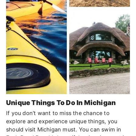
Unique Things To Do In Michigan
If you don’t want to miss the chance to
explore and experience unique things, you
should visit Michigan must. You can swim in