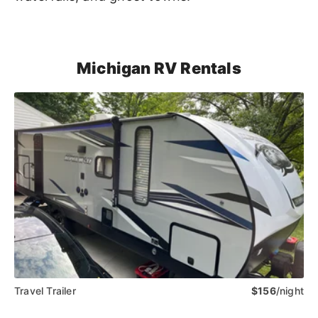
Michigan RV Rentals
Travel Trailer
$156
/night