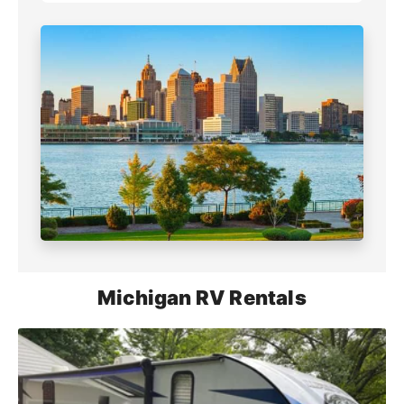
Michigan RV Rentals