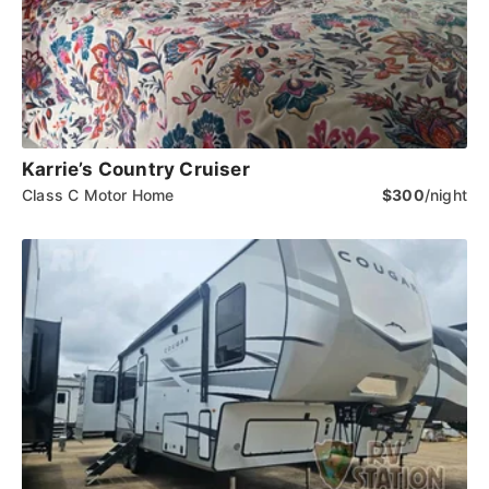
Karrie’s Country Cruiser
Class C Motor Home
$300
/night