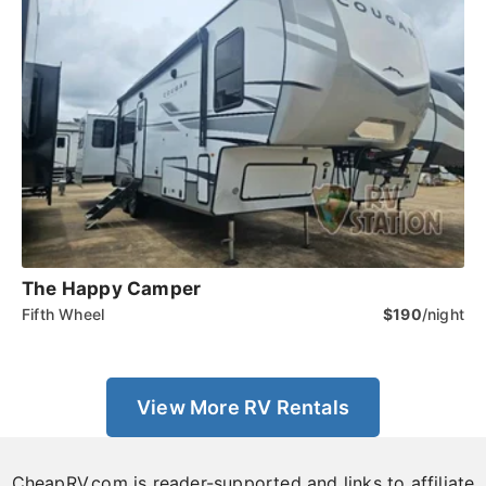
The Happy Camper
Fifth Wheel
$190
/night
View More RV Rentals
CheapRV.com is reader-supported and links to affiliate