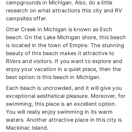
campgrounds in Michigan. Also, do a little
research on what attractions this city and RV
campsites offer.
Otter Creek in Michigan is known as Esch
beach. On the Lake Michigan shore, this beach
is located in the town of Empire. The stunning
beauty of this beach makes it attractive to
RVers and visitors. If you want to explore and
enjoy your vacation in a quiet place, then the
best option is this beach in Michigan.
Each beach is uncrowded, and it will give you
exceptional aesthetical pleasure. Moreover, for
swimming, this place is an excellent option.
You will really enjoy swimming in its warm
waters. Another attractive place in this city is
Mackinac Island.