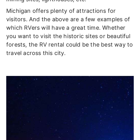
Michigan offers plenty of attractions for
visitors. And the above are a few examples of
which RVers will have a great time. Whether
you want to visit the historic sites or beautiful
forests, the RV rental could be the best way to
travel across this city.