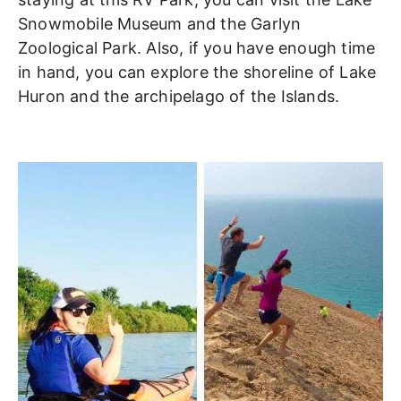
Snowmobile Museum and the Garlyn
Zoological Park. Also, if you have enough time
in hand, you can explore the shoreline of Lake
Huron and the archipelago of the Islands.