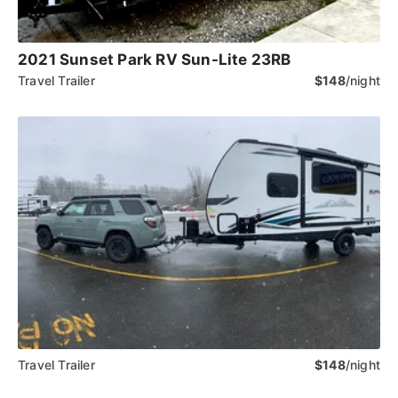
2021 Sunset Park RV Sun-Lite 23RB
Travel Trailer
$148
/night
Travel Trailer
$148
/night