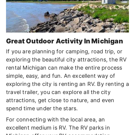
Great Outdoor Activity In Michigan
If you are planning for camping, road trip, or
exploring the beautiful city attractions, the RV
rental Michigan can make the entire process
simple, easy, and fun. An excellent way of
exploring the city is renting an RV. By renting a
travel trailer, you can explore all the city
attractions, get close to nature, and even
spend time under the stars.
For connecting with the local area, an
excellent medium is RV. The RV parks in