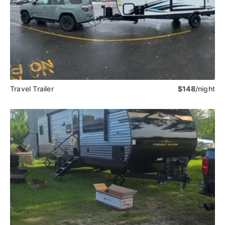
Travel Trailer
$148
/night