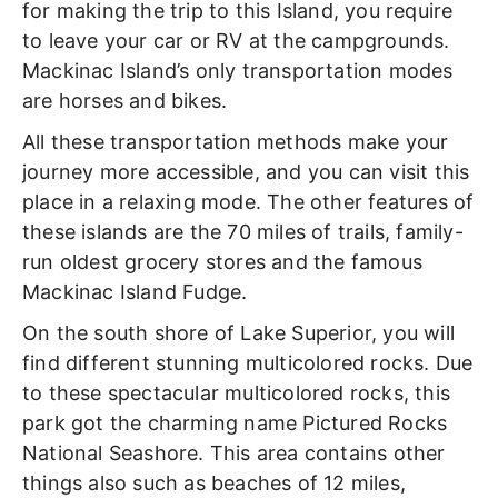
for making the trip to this Island, you require
to leave your car or RV at the campgrounds.
Mackinac Island’s only transportation modes
are horses and bikes.
All these transportation methods make your
journey more accessible, and you can visit this
place in a relaxing mode. The other features of
these islands are the 70 miles of trails, family-
run oldest grocery stores and the famous
Mackinac Island Fudge.
On the south shore of Lake Superior, you will
find different stunning multicolored rocks. Due
to these spectacular multicolored rocks, this
park got the charming name Pictured Rocks
National Seashore. This area contains other
things also such as beaches of 12 miles,