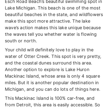
Esch Road Beach’s beautiful swimming spot in
Lake Michigan. This beach is one of the most
beautiful beaches in the state, and wildflowers
make this spot more attractive. The lake
wave’s action makes this lake unique because
the waves tell you whether water is flowing
south or north.
Your child will definitely love to play in the
water of Otter Creek. This spot is very pretty,
and the coastal dunes surround this area.
Another option to explore is Lake Huron
Mackinac Island, whose area is only 4 square
miles. But it is another popular destination in
Michigan, and you can do lots of things here.
This Mackinac Island is 100% car-free, and
from Detroit, this area is easily accessible. So