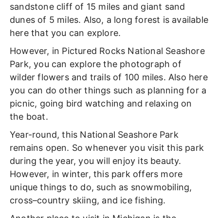
sandstone cliff of 15 miles and giant sand
dunes of 5 miles. Also, a long forest is available
here that you can explore.
However, in Pictured Rocks National Seashore
Park, you can explore the photograph of
wilder flowers and trails of 100 miles. Also here
you can do other things such as planning for a
picnic, going bird watching and relaxing on
the boat.
Year-round, this National Seashore Park
remains open. So whenever you visit this park
during the year, you will enjoy its beauty.
However, in winter, this park offers more
unique things to do, such as snowmobiling,
cross–country skiing, and ice fishing.