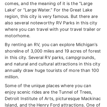
comes, and the meaning of it is the “Large
Lake” or “Large Water.” For the Great Lake
region, this city is very famous. But there are
also several noteworthy RV Parks in this city
where you can travel with your travel trailer or
motorhome.
By renting an RV, you can explore Michigan’s
shoreline of 3,000 miles and 19 acres of forest
in this city. Several RV parks, campgrounds,
and natural and cultural attractions in this city
annually draw huge tourists of more than 100
million.
Some of the unique places where you can
enjoy scenic rides are the Tunnel of Trees,
Detroit Institute of Arts, picturesque Mackinac
Island, and the Henry Ford attractions. One of