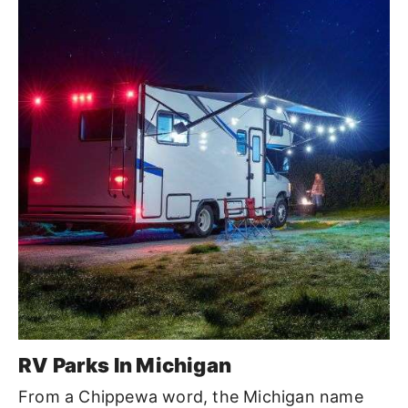
RV Parks In Michigan
From a Chippewa word, the Michigan name