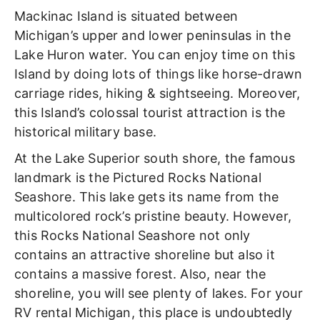
Mackinac Island is situated between
Michigan’s upper and lower peninsulas in the
Lake Huron water. You can enjoy time on this
Island by doing lots of things like horse-drawn
carriage rides, hiking & sightseeing. Moreover,
this Island’s colossal tourist attraction is the
historical military base.
At the Lake Superior south shore, the famous
landmark is the Pictured Rocks National
Seashore. This lake gets its name from the
multicolored rock’s pristine beauty. However,
this Rocks National Seashore not only
contains an attractive shoreline but also it
contains a massive forest. Also, near the
shoreline, you will see plenty of lakes. For your
RV rental Michigan, this place is undoubtedly