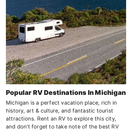
Popular RV Destinations In Michigan
Michigan is a perfect vacation place, rich in
history, art & culture, and fantastic tourist
attractions. Rent an RV to explore this city,
and don’t forget to take note of the best RV