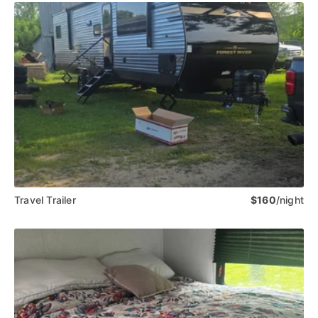
Travel Trailer
$160
/night