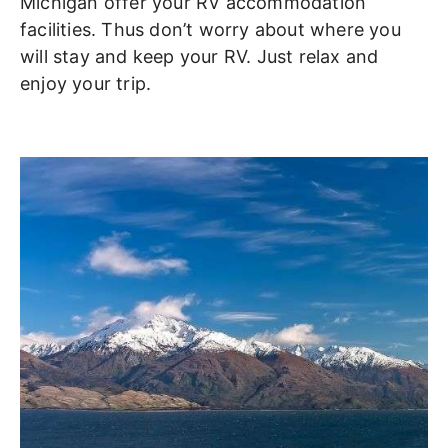
Michigan offer your RV accommodation
facilities. Thus don’t worry about where you
will stay and keep your RV. Just relax and
enjoy your trip.