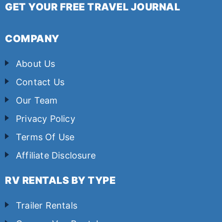
GET YOUR FREE TRAVEL JOURNAL
COMPANY
About Us
Contact Us
Our Team
Privacy Policy
Terms Of Use
Affiliate Disclosure
RV RENTALS BY TYPE
Trailer Rentals