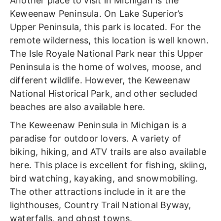
Another place to visit in Michigan is the
Keweenaw Peninsula. On Lake Superior’s
Upper Peninsula, this park is located. For the
remote wilderness, this location is well known.
The Isle Royale National Park near this Upper
Peninsula is the home of wolves, moose, and
different wildlife. However, the Keweenaw
National Historical Park, and other secluded
beaches are also available here.
The Keweenaw Peninsula in Michigan is a
paradise for outdoor lovers. A variety of
biking, hiking, and ATV trails are also available
here. This place is excellent for fishing, skiing,
bird watching, kayaking, and snowmobiling.
The other attractions include in it are the
lighthouses, Country Trail National Byway,
waterfalls, and ghost towns.