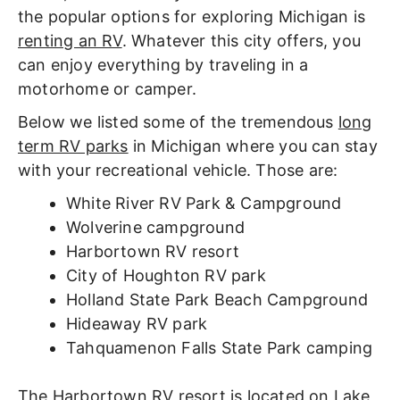
the popular options for exploring Michigan is
renting an RV
. Whatever this city offers, you
can enjoy everything by traveling in a
motorhome or camper.
Below we listed some of the tremendous
long
term RV parks
in Michigan where you can stay
with your recreational vehicle. Those are:
White River RV Park & Campground
Wolverine campground
Harbortown RV resort
City of Houghton RV park
Holland State Park Beach Campground
Hideaway RV park
Tahquamenon Falls State Park camping
The Harbortown RV resort is located on Lake