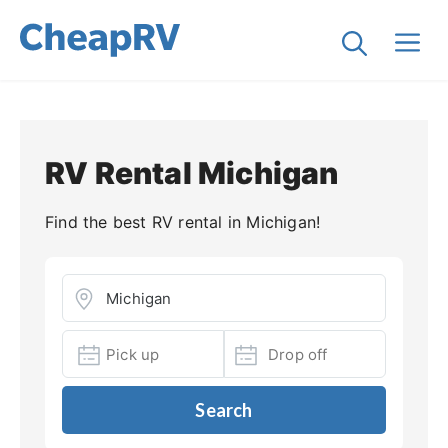
RV Rental Michigan
Find the best RV rental in Michigan!
Search