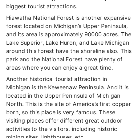
biggest tourist attractions.
Hiawatha National Forest is another expansive
forest located on Michigan’s Upper Peninsula,
and its area is approximately 90000 acres. The
Lake Superior, Lake Huron, and Lake Michigan
around this forest have the shoreline also. This
park and the National Forest have plenty of
areas where you can enjoy a great time.
Another historical tourist attraction in
Michigan is the Keweenaw Peninsula. And it is
located in the Upper Peninsula of Michigan
North. This is the site of America’s first copper
born, so this place is very famous. These
visiting places offer different great outdoor
activities to the visitors, including historic
mining sites, lighthouses, etc.