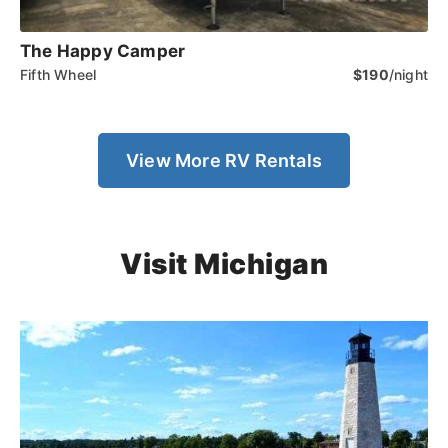
The Happy Camper
Fifth Wheel
$190
/night
View More RV Rentals
Visit Michigan