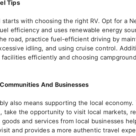
el Tips
l starts with choosing the right RV.
Opt for a 
 fuel efficiency and uses renewable energy sou
e road, practice fuel-efficient driving by main
cessive idling, and using cruise control. Addit
 facilities efficiently and choosing campgroun
.
 Communities And Businesses
ably also means supporting the local economy.
take the opportunity to visit local markets, r
 goods and services from local businesses hel
isit and provides a more authentic travel exp