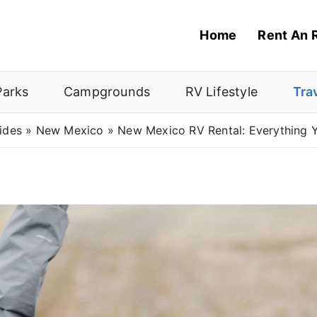
Home
Rent An 
Parks
Campgrounds
RV Lifestyle
Tra
ides
»
New Mexico
»
New Mexico RV Rental: Everything