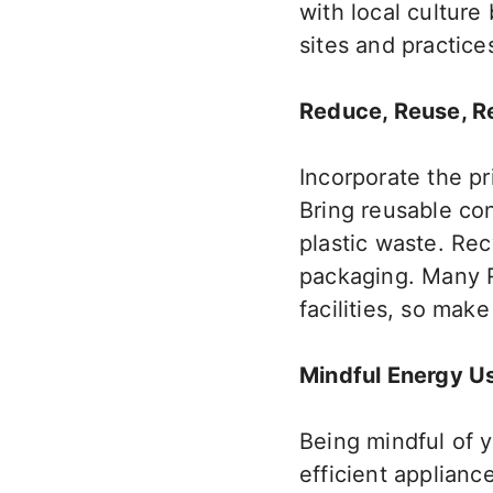
with local culture
sites and practice
Reduce, Reuse, R
Incorporate
the pr
Bring reusable co
plastic waste. Re
packaging. Many 
facilities, so
make 
Mindful Energy U
Being mindful of 
efficient applianc