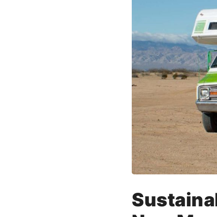
Sustaina