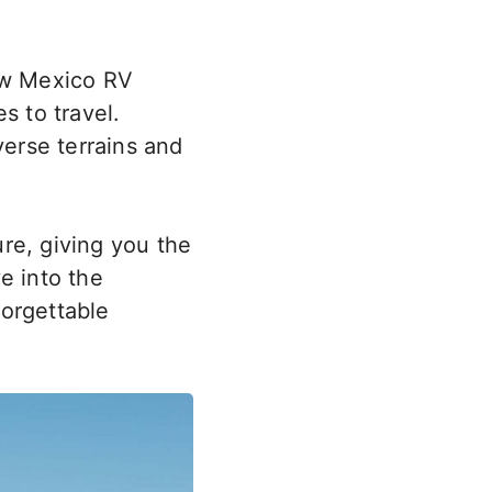
New Mexico RV
s to travel.
iverse terrains and
re, giving you the
ve into the
forgettable