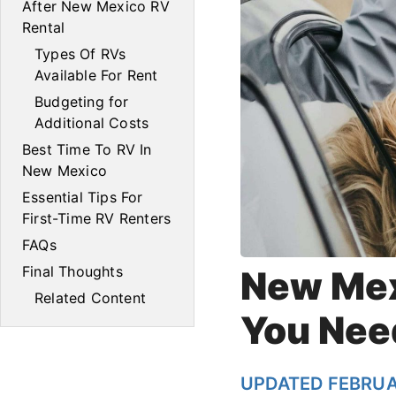
After New Mexico RV
Rental
Types Of RVs
Available For Rent
Budgeting for
Additional Costs
Best Time To RV In
New Mexico
Essential Tips For
First-Time RV Renters
FAQs
Final Thoughts
New Mex
Related Content
You Nee
UPDATED FEBRUA