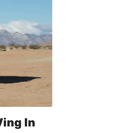
ing In