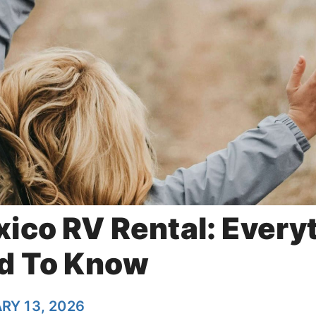
ico RV Rental: Every
d To Know
RY 13, 2026