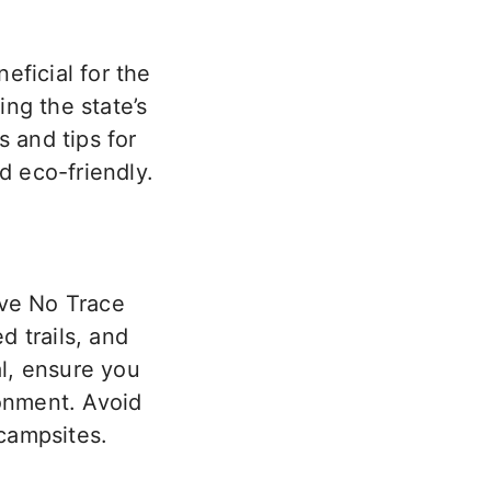
eficial for the
ng the state’s
s and tips for
 eco-friendly.
ave No Trace
d trails, and
l,
ensure you
ronment. Avoid
 campsites.