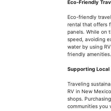
Eco-Friendly Trav
Eco-friendly trave
rental that offers
panels.
While on th
speed, avoiding ex
water by using RV
friendly amenities
Supporting Local
Traveling sustain
RV in New Mexico, 
shops. Purchasing
communities you v