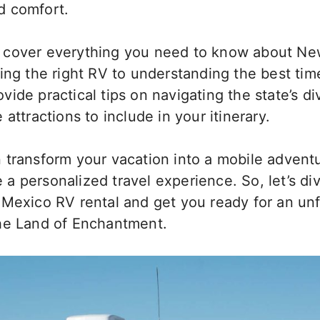
d comfort.
will cover everything you need to know about 
ing the right RV to understanding the best time
provide practical tips on navigating the state’s d
 attractions to include in your itinerary.
 transform your vacation into a mobile adventu
te a personalized travel experience. So, let’s di
 Mexico RV rental and
get you ready
for an un
he Land of Enchantment.