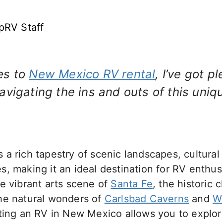
pRV Staff
es to
New Mexico RV rental
, I’ve got p
vigating the ins and outs of this uniqu
a rich tapestry of scenic landscapes, cultura
, making it an ideal destination for RV enthu
e vibrant arts scene of
Santa Fe
, the historic 
the natural wonders of
Carlsbad Caverns
and
W
nting an RV in New Mexico allows you to explor