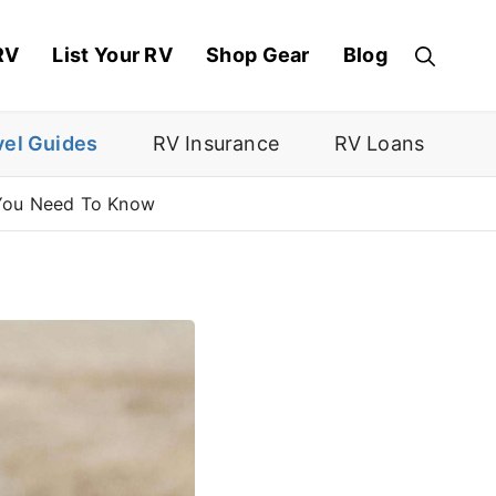
RV
List Your RV
Shop Gear
Blog
vel Guides
RV Insurance
RV Loans
 You Need To Know