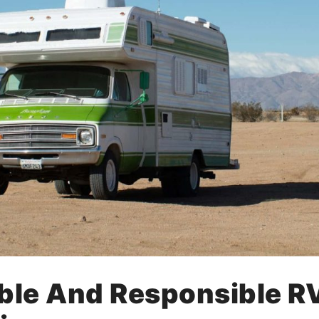
ble And Responsible RV