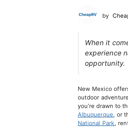
by
Chea
When it com
experience na
opportunity.
New Mexico offers 
outdoor adventures
you’re drawn to th
Albuquerque
, or 
National Park
, re