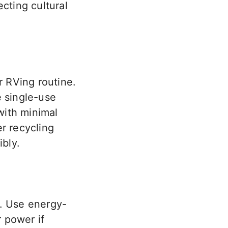
cting cultural
r RVing routine.
e single-use
with minimal
r recycling
bly.
g. Use energy-
r power if