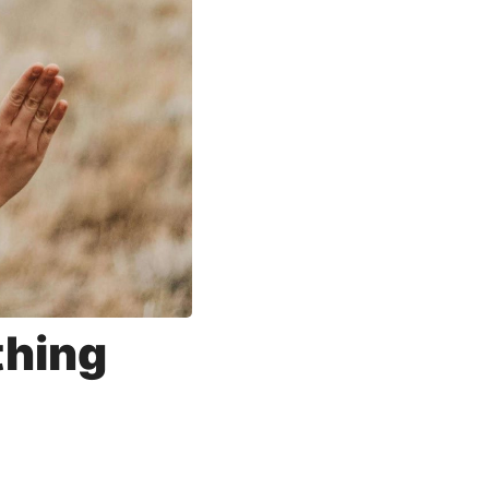
thing