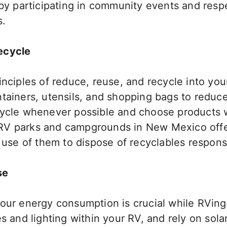
 by participating in community events and respe
s.
ecycle
inciples of
reduce, reuse, and recycle into you
ntainers, utensils, and shopping bags to reduc
cycle whenever possible and choose products 
RV parks and campgrounds in New Mexico offe
use of
them to dispose of recyclables responsi
se
your energy consumption is crucial while RVin
es and lighting within your RV, and rely on sola