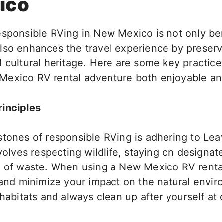
ico
esponsible RVing in New Mexico
is
not only
ben
lso
enhances the travel experience by preservi
 cultural heritage.
Here are some
key
practice
Mexico RV rental adventure
both
enjoyable and
inciples
stones of responsible RVing is adhering to Le
olves respecting wildlife, staying on designate
g of waste. When using a New Mexico RV renta
h and minimize your impact on the natural envi
 habitats and always clean up after yourself at