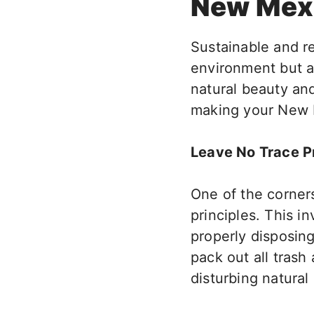
New Mex
Sustainable and
r
environment
but a
natural beauty and
making your New 
Leave No Trace Pr
One of the corner
principles.
This
inv
properly disposin
pack out all tras
disturbing natural