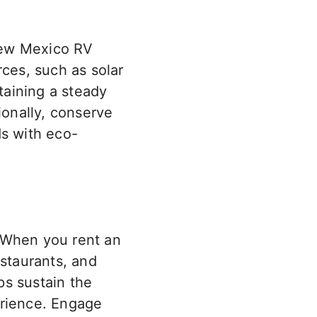
New Mexico RV
rces
, such as
solar
taining a steady
ionally, conserve
ds with eco-
 When you rent an
estaurants, and
ps sustain the
erience. Engage