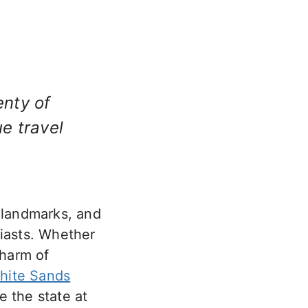
lenty of
e travel
l landmarks, and
siasts. Whether
charm of
hite Sands
e the state at