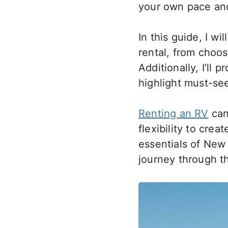
your own pace an
In this guide, I 
rental, from choos
Additionally, I’ll 
highlight must-see
Renting an RV
can
flexibility to crea
essentials of New
journey through t