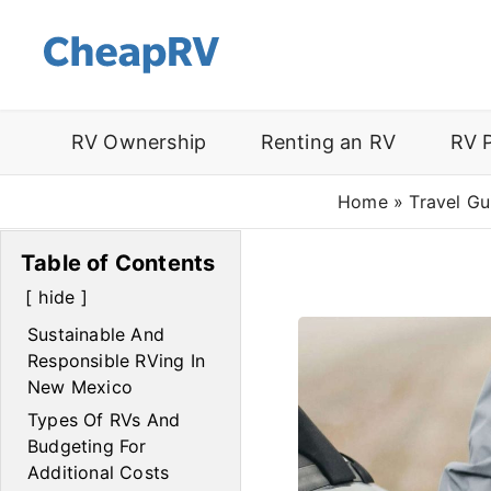
RV Ownership
Renting an RV
RV 
Home
»
Travel Gu
Table of Contents
hide
Sustainable And
Responsible RVing In
New Mexico
Types Of RVs And
Budgeting For
Additional Costs