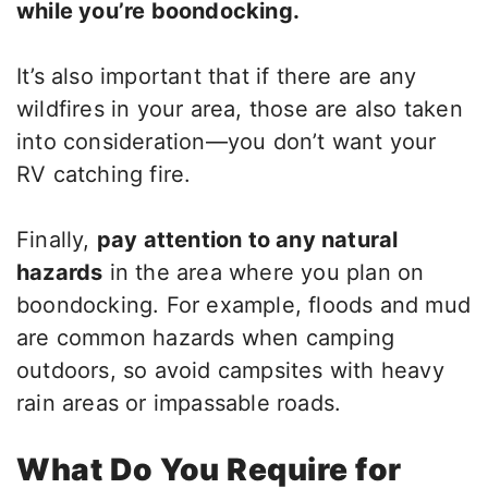
while you’re boondocking.
It’s also important that if there are any
wildfires in your area, those are also taken
into consideration—you don’t want your
RV catching fire.
Finally,
pay attention to any natural
hazards
in the area where you plan on
boondocking. For example, floods and mud
are common hazards when camping
outdoors, so avoid campsites with heavy
rain areas or impassable roads.
What Do You Require for