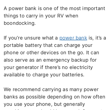
A power bank is one of the most important
things to carry in your RV when
boondocking.
If you’re unsure what a
power bank
is, it’s a
portable battery that can charge your
phone or other devices on the go. It can
also serve as an emergency backup for
your generator if there’s no electricity
available to charge your batteries.
We recommend carrying as many power
banks as possible depending on how often
you use your phone, but generally