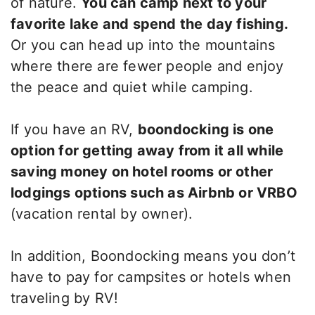
of nature.
You can camp next to your
favorite lake and spend the day fishing.
Or you can head up into the mountains
where there are fewer people and enjoy
the peace and quiet while camping.
If you have an RV,
boondocking is one
option for getting away from it all while
saving money on hotel rooms or other
lodgings options such as Airbnb or VRBO
(vacation rental by owner).
In addition, Boondocking means you don’t
have to pay for campsites or hotels when
traveling by RV!