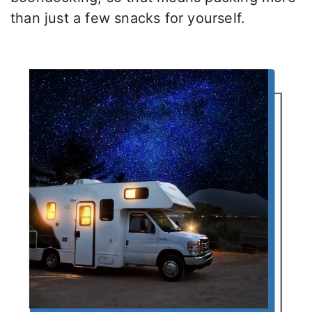
than just a few snacks for yourself.