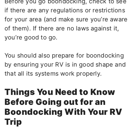
Before you go boondocking, check to see
if there are any regulations or restrictions
for your area (and make sure you’re aware
of them). If there are no laws against it,
you’re good to go.
You should also prepare for boondocking
by ensuring your RV is in good shape and
that all its systems work properly.
Things You Need to Know
Before Going out for an
Boondocking With Your RV
Trip