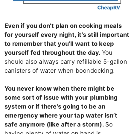
Even if you don’t plan on cooking meals
for yourself every night, it’s still important
to remember that you’ll want to keep
yourself fed throughout the day.
You
should also always carry refillable 5-gallon
canisters of water when boondocking.
You never know when there might be
some sort of issue with your plumbing
system or if there’s going to be an
emergency where your tap water isn’t
safe anymore (like after a storm).
So
having plenty of water on hand is