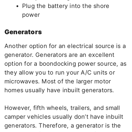
Plug the battery into the shore
power
Generators
Another option for an electrical source is a
generator. Generators are an excellent
option for a boondocking power source, as
they allow you to run your A/C units or
microwaves. Most of the larger motor
homes usually have inbuilt generators.
However, fifth wheels, trailers, and small
camper vehicles usually don’t have inbuilt
generators. Therefore, a generator is the