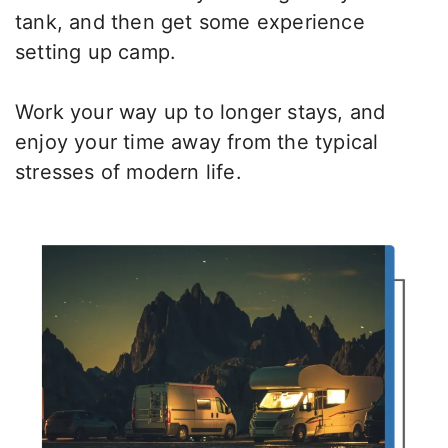
tank, and then get some experience
setting up camp.
Work your way up to longer stays, and
enjoy your time away from the typical
stresses of modern life.