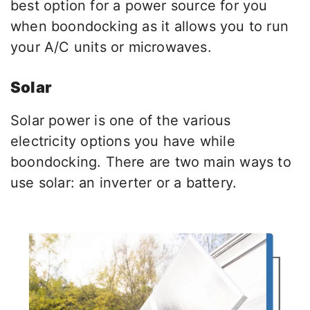
best option for a power source for you
when boondocking as it allows you to run
your A/C units or microwaves.
Solar
Solar power is one of the various
electricity options you have while
boondocking. There are two main ways to
use solar: an inverter or a battery.