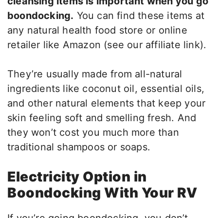
cleansing items is important when you go
boondocking.
You can find these items at
any natural health food store or online
retailer like Amazon (see our affiliate link).
They’re usually made from all-natural
ingredients like coconut oil, essential oils,
and other natural elements that keep your
skin feeling soft and smelling fresh. And
they won’t cost you much more than
traditional shampoos or soaps.
Electricity Option in
Boondocking With Your RV