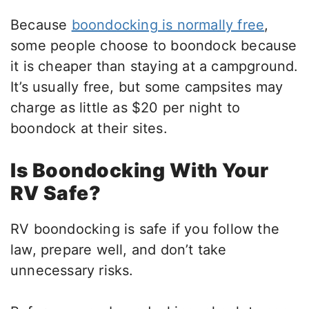
Because
boondocking is normally free
,
some people choose to boondock because
it is cheaper than staying at a campground.
It’s usually free, but some campsites may
charge as little as $20 per night to
boondock at their sites.
Is Boondocking With Your
RV Safe?
RV boondocking is safe if you follow the
law, prepare well, and don’t take
unnecessary risks.