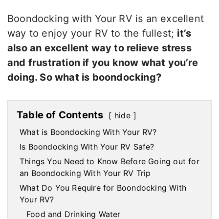
Boondocking with Your RV is an excellent
way to enjoy your RV to the fullest;
it’s
also an excellent way to relieve stress
and frustration if you know what you’re
doing. So what is boondocking?
Table of Contents
hide
What is Boondocking With Your RV?
Is Boondocking With Your RV Safe?
Things You Need to Know Before Going out for
an Boondocking With Your RV Trip
What Do You Require for Boondocking With
Your RV?
Food and Drinking Water