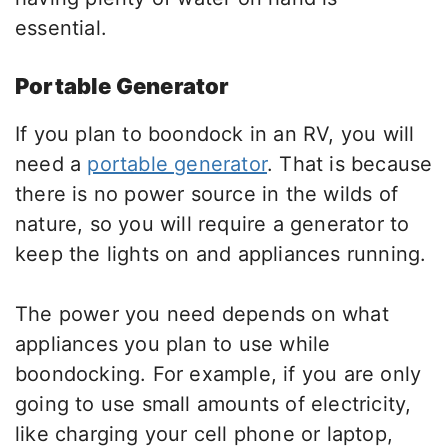
essential.
Portable Generator
If you plan to boondock in an RV, you will
need a
portable generator
. That is because
there is no power source in the wilds of
nature, so you will require a generator to
keep the lights on and appliances running.
The power you need depends on what
appliances you plan to use while
boondocking. For example, if you are only
going to use small amounts of electricity,
like charging your cell phone or laptop,