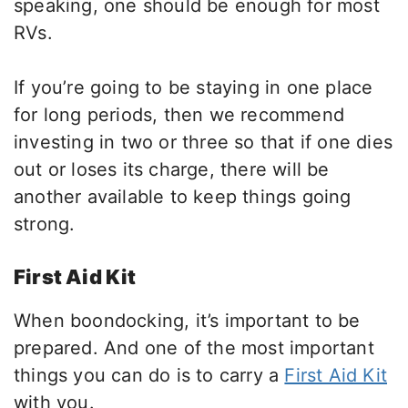
speaking, one should be enough for most
RVs.
If you’re going to be staying in one place
for long periods, then we recommend
investing in two or three so that if one dies
out or loses its charge, there will be
another available to keep things going
strong.
First Aid Kit
When boondocking, it’s important to be
prepared. And one of the most important
things you can do is to carry a
First Aid Kit
with you.