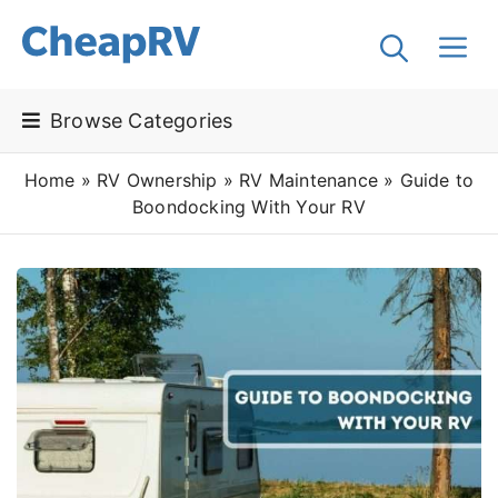
Browse Categories
Home
»
RV Ownership
»
RV Maintenance
»
Guide to
Boondocking With Your RV