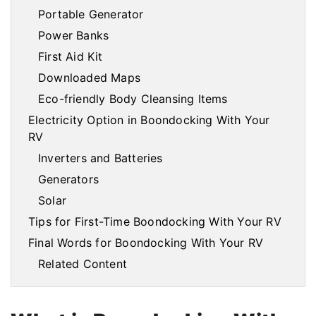
Portable Generator
Power Banks
First Aid Kit
Downloaded Maps
Eco-friendly Body Cleansing Items
Electricity Option in Boondocking With Your
RV
Inverters and Batteries
Generators
Solar
Tips for First-Time Boondocking With Your RV
Final Words for Boondocking With Your RV
Related Content