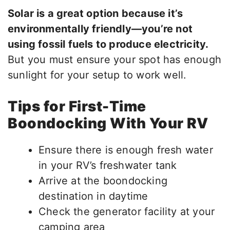
Solar is a great option because it’s
environmentally friendly—you’re not
using fossil fuels to produce electricity.
But you must ensure your spot has enough
sunlight for your setup to work well.
Tips for First-Time
Boondocking With Your RV
Ensure there is enough fresh water
in your RV’s freshwater tank
Arrive at the boondocking
destination in daytime
Check the generator facility at your
camping area