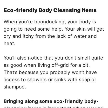
Eco-friendly Body Cleansing Items
When you’re boondocking, your body is
going to need some help. Your skin will get
dry and itchy from the lack of water and
heat.
You’ll also notice that you don’t smell quite
as good when living off-grid for a bit.
That’s because you probably won’t have
access to showers or sinks with soap or
shampoo.
Bringing along some eco-friendly body-