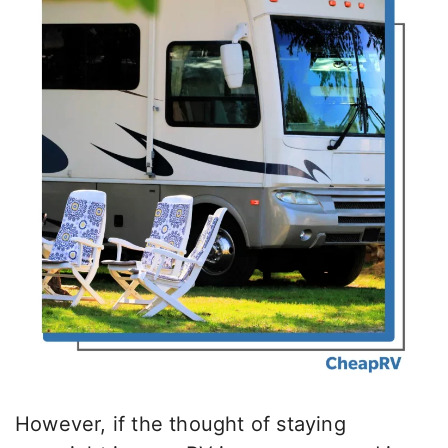
However, if the thought of staying