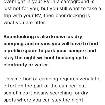
overnight in your RV in a campground is
just not for you, but you still want to take a
trip with your RV, then boondocking is
what you are after.
Boondocking is also known as dry
camping and means you will have to find
a public space to park your camper and
stay the night without hooking up to
electricity or water.
This method of camping requires very little
effort on the part of the camper, but
sometimes it means searching for dry
spots where you can stay the night.