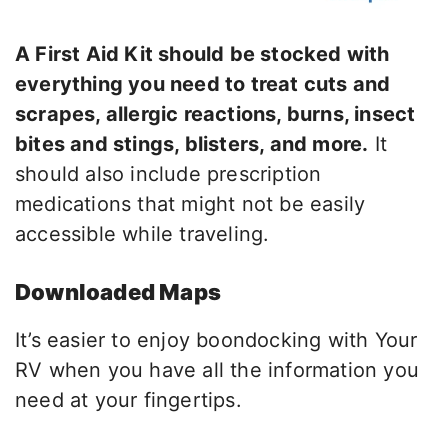
A First Aid Kit should be stocked with
everything you need to treat cuts and
scrapes, allergic reactions, burns, insect
bites and stings, blisters, and more.
It
should also include prescription
medications that might not be easily
accessible while traveling.
Downloaded Maps
It’s easier to enjoy boondocking with Your
RV when you have all the information you
need at your fingertips.