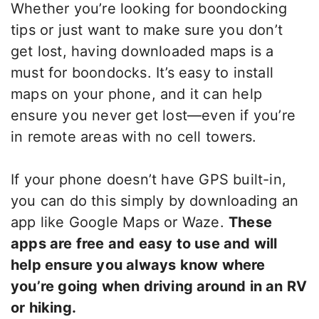
Whether you’re looking for boondocking
tips or just want to make sure you don’t
get lost, having downloaded maps is a
must for boondocks. It’s easy to install
maps on your phone, and it can help
ensure you never get lost—even if you’re
in remote areas with no cell towers.
If your phone doesn’t have GPS built-in,
you can do this simply by downloading an
app like Google Maps or Waze.
These
apps are free and easy to use and will
help ensure you always know where
you’re going when driving around in an RV
or hiking.