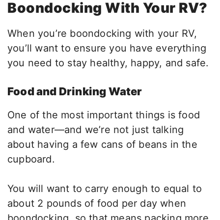
Boondocking With Your RV?
When you’re boondocking with your RV,
you’ll want to ensure you have everything
you need to stay healthy, happy, and safe.
Food and Drinking Water
One of the most important things is food
and water—and we’re not just talking
about having a few cans of beans in the
cupboard.
You will want to carry enough to equal to
about 2 pounds of food per day when
boondocking, so that means packing more