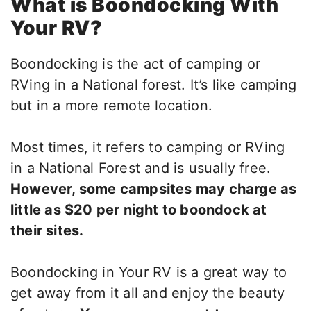
What is Boondocking With
Your RV?
Boondocking is the act of camping or
RVing in a National forest. It’s like camping
but in a more remote location.
Most times, it refers to camping or RVing
in a National Forest and is usually free.
However, some campsites may charge as
little as $20 per night to boondock at
their sites.
Boondocking in Your RV is a great way to
get away from it all and enjoy the beauty