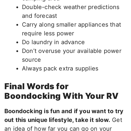
Double-check weather predictions
and forecast
Carry along smaller appliances that
require less power
Do laundry in advance
Don’t overuse your available power
source
Always pack extra supplies
Final Words for
Boondocking With Your RV
Boondocking is fun and if you want to try
out this unique lifestyle, take it slow.
Get
an idea of how far you can go on your