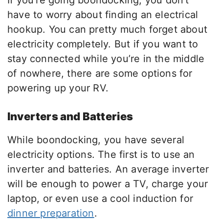
If you’re going boondocking, you don’t
have to worry about finding an electrical
hookup. You can pretty much forget about
electricity completely. But if you want to
stay connected while you’re in the middle
of nowhere, there are some options for
powering up your RV.
Inverters and Batteries
While boondocking, you have several
electricity options. The first is to use an
inverter and batteries. An average inverter
will be enough to power a TV, charge your
laptop, or even use a cool induction for
dinner preparation
.