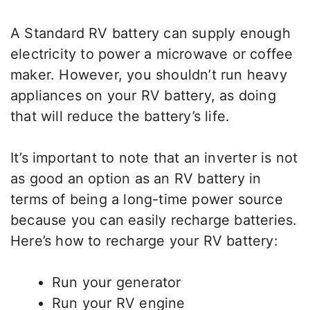
A Standard RV battery can supply enough
electricity to power a microwave or coffee
maker. However, you shouldn’t run heavy
appliances on your RV battery, as doing
that will reduce the battery’s life.
It’s important to note that an inverter is not
as good an option as an RV battery in
terms of being a long-time power source
because you can easily recharge batteries.
Here’s how to recharge your RV battery:
Run your generator
Run your RV engine