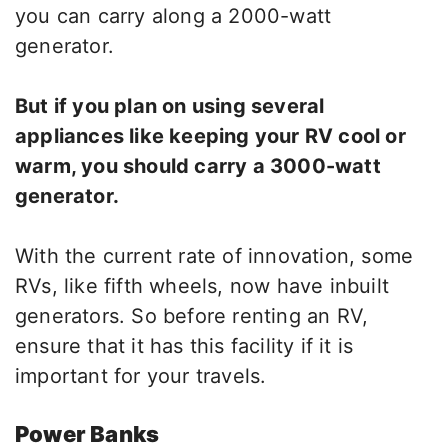
you can carry along a 2000-watt
generator.
But if you plan on using several
appliances like keeping your RV cool or
warm, you should carry a 3000-watt
generator.
With the current rate of innovation, some
RVs, like fifth wheels, now have inbuilt
generators. So before renting an RV,
ensure that it has this facility if it is
important for your travels.
Power Banks