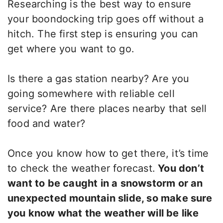
Researching is the best way to ensure
your boondocking trip goes off without a
hitch. The first step is ensuring you can
get where you want to go.
Is there a gas station nearby? Are you
going somewhere with reliable cell
service? Are there places nearby that sell
food and water?
Once you know how to get there, it’s time
to check the weather forecast.
You don’t
want to be caught in a snowstorm or an
unexpected mountain slide, so make sure
you know what the weather will be like