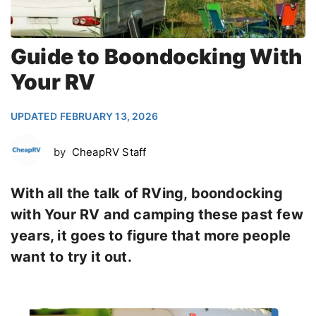
Guide to Boondocking With
Your RV
UPDATED FEBRUARY 13, 2026
by
CheapRV Staff
With all the talk of RVing, boondocking
with Your RV and camping these past few
years, it goes to figure that more people
want to try it out.