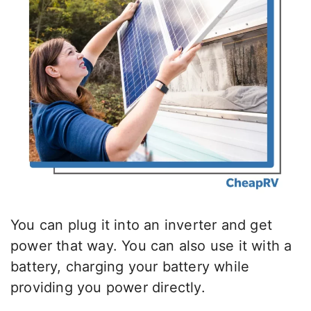
You can plug it into an inverter and get
power that way. You can also use it with a
battery, charging your battery while
providing you power directly.