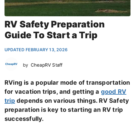
RV Safety Preparation
Guide To Start a Trip
UPDATED FEBRUARY 13, 2026
by
CheapRV Staff
RVing is a popular mode of transportation
for vacation trips, and getting a
good RV
trip
depends on various things. RV Safety
preparation is key to starting an RV trip
successfully.