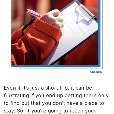
Even if it’s just a short trip, it can be
frustrating if you end up getting there only
to find out that you don’t have a place to
stay. So, if you’re going to reach your