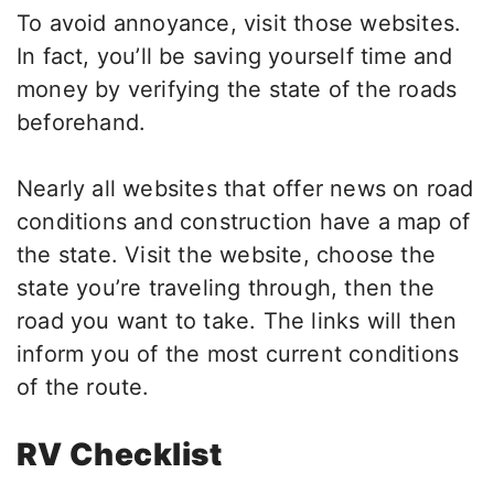
To avoid annoyance, visit those websites.
In fact, you’ll be saving yourself time and
money by verifying the state of the roads
beforehand.
Nearly all websites that offer news on road
conditions and construction have a map of
the state. Visit the website, choose the
state you’re traveling through, then the
road you want to take. The links will then
inform you of the most current conditions
of the route.
RV Checklist