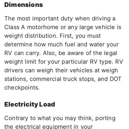
Dimensions
The most important duty when driving a
Class A motorhome or any large vehicle is
weight distribution. First, you must
determine how much fuel and water your
RV can carry. Also, be aware of the legal
weight limit for your particular RV type. RV
drivers can weigh their vehicles at weigh
stations, commercial truck stops, and DOT
checkpoints.
Electricity Load
Contrary to what you may think, porting
the electrical equipment in your