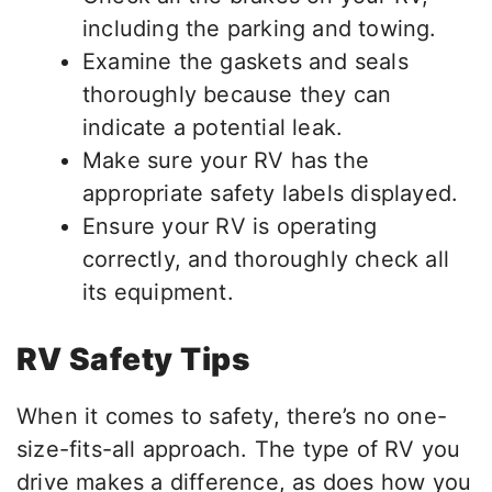
including the parking and towing.
Examine the gaskets and seals
thoroughly because they can
indicate a potential leak.
Make sure your RV has the
appropriate safety labels displayed.
Ensure your RV is operating
correctly, and thoroughly check all
its equipment.
RV Safety Tips
When it comes to safety, there’s no one-
size-fits-all approach. The type of RV you
drive makes a difference, as does how you