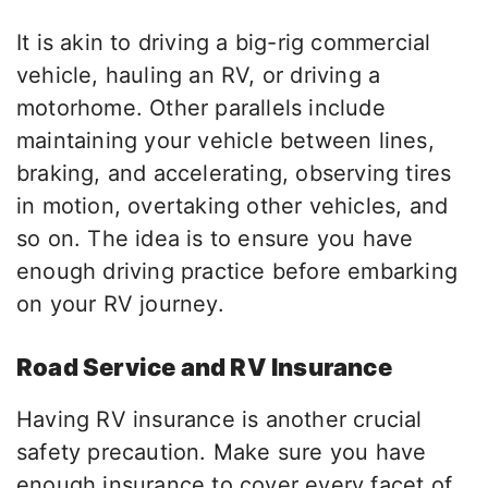
It is akin to driving a big-rig commercial
vehicle, hauling an RV, or driving a
motorhome. Other parallels include
maintaining your vehicle between lines,
braking, and accelerating, observing tires
in motion, overtaking other vehicles, and
so on. The idea is to ensure you have
enough driving practice before embarking
on your RV journey.
Road Service and RV Insurance
Having RV insurance is another crucial
safety precaution. Make sure you have
enough insurance to cover every facet of