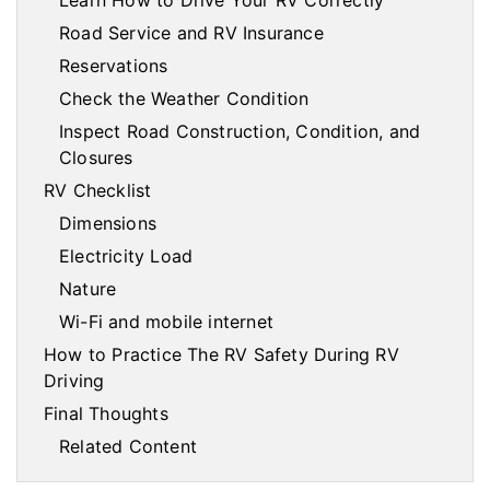
Learn How to Drive Your RV Correctly
Road Service and RV Insurance
Reservations
Check the Weather Condition
Inspect Road Construction, Condition, and
Closures
RV Checklist
Dimensions
Electricity Load
Nature
Wi-Fi and mobile internet
How to Practice The RV Safety During RV
Driving
Final Thoughts
Related Content