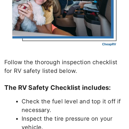
Follow the thorough inspection checklist
for RV safety listed below.
The RV Safety Checklist includes:
Check the fuel level and top it off if
necessary.
Inspect the tire pressure on your
vehicle.