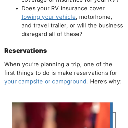
Does your RV insurance cover
towing your vehicle
, motorhome,
and travel trailer, or will the business
disregard all of these?
Reservations
When you’re planning a trip, one of the
first things to do is make reservations for
your campsite or campground
. Here’s why: