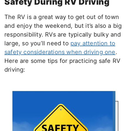
Safety During RV Driving
The RV is a great way to get out of town
and enjoy the weekend, but it’s also a big
responsibility. RVs are typically bulky and
large, so you’ll need to
pay attention to
safety considerations when driving one
.
Here are some tips for practicing safe RV
driving: