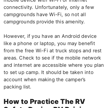
mobile device with Wi-Fi or internet
connectivity. Unfortunately, only a few
campgrounds have Wi-Fi, so not all
campgrounds provide this amenity.
However, if you have an Android device
like a phone or laptop, you may benefit
from the free Wi-Fi at truck stops and rest
areas. Check to see if the mobile network
and internet are accessible where you plan
to set up camp. It should be taken into
account when making the camper’s
packing list.
How to Practice The RV