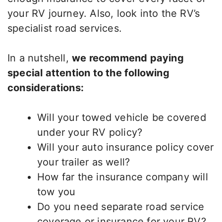
your RV journey. Also, look into the RV’s
specialist road services.
In a nutshell,
we recommend paying
special attention to the following
considerations:
Will your towed vehicle be covered
under your RV policy?
Will your auto insurance policy cover
your trailer as well?
How far the insurance company will
tow you
Do you need separate road service
coverage or insurance for your RV?