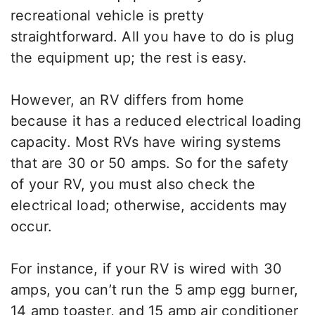
recreational vehicle is pretty
straightforward. All you have to do is plug
the equipment up; the rest is easy.
However, an RV differs from home
because it has a reduced electrical loading
capacity. Most RVs have wiring systems
that are 30 or 50 amps. So for the safety
of your RV, you must also check the
electrical load; otherwise, accidents may
occur.
For instance, if your RV is wired with 30
amps, you can’t run the 5 amp egg burner,
14 amp toaster, and 15 amp air conditioner