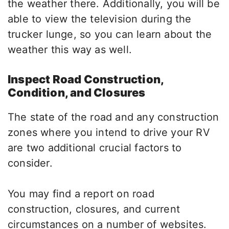
the weather there. Additionally, you will be
able to view the television during the
trucker lunge, so you can learn about the
weather this way as well.
Inspect Road Construction,
Condition, and Closures
The state of the road and any construction
zones where you intend to drive your RV
are two additional crucial factors to
consider.
You may find a report on road
construction, closures, and current
circumstances on a number of websites.