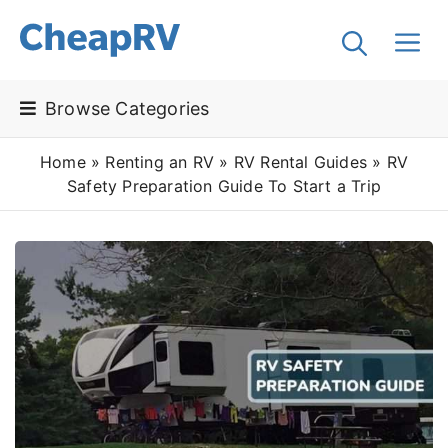
Browse Categories
Home
»
Renting an RV
»
RV Rental Guides
»
RV
Safety Preparation Guide To Start a Trip