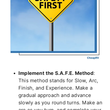
Implement the S.A.F.E. Method
:
This method stands for Slow, Arc,
Finish, and Experience. Make a
gradual approach and advance
slowly as you round turns. Make an