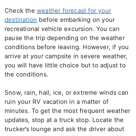
Check the
weather forecast for your
destination
before embarking on your
recreational vehicle excursion. You can
pause the trip depending on the weather
conditions before leaving. However, if you
arrive at your campsite in severe weather,
you will have little choice but to adjust to
the conditions.
Snow, rain, hail, ice, or extreme winds can
ruin your RV vacation in a matter of
minutes. To get the most frequent weather
updates, stop at a truck stop. Locate the
trucker’s lounge and ask the driver about