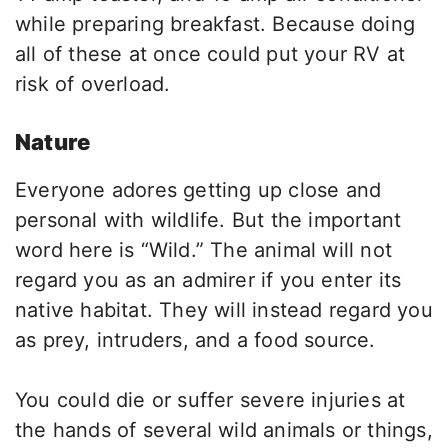
while preparing breakfast. Because doing
all of these at once could put your RV at
risk of overload.
Nature
Everyone adores getting up close and
personal with wildlife. But the important
word here is “Wild.” The animal will not
regard you as an admirer if you enter its
native habitat. They will instead regard you
as prey, intruders, and a food source.
You could die or suffer severe injuries at
the hands of several wild animals or things,