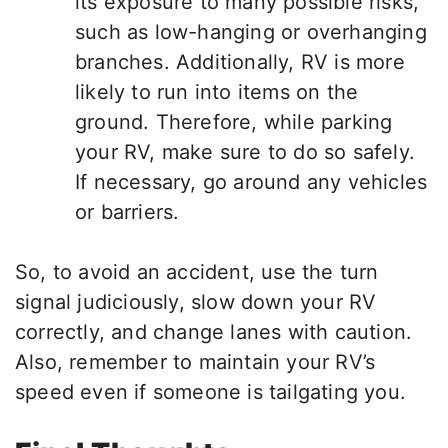
its exposure to many possible risks,
such as low-hanging or overhanging
branches. Additionally, RV is more
likely to run into items on the
ground. Therefore, while parking
your RV, make sure to do so safely.
If necessary, go around any vehicles
or barriers.
So, to avoid an accident, use the turn
signal judiciously, slow down your RV
correctly, and change lanes with caution.
Also, remember to maintain your RV’s
speed even if someone is tailgating you.