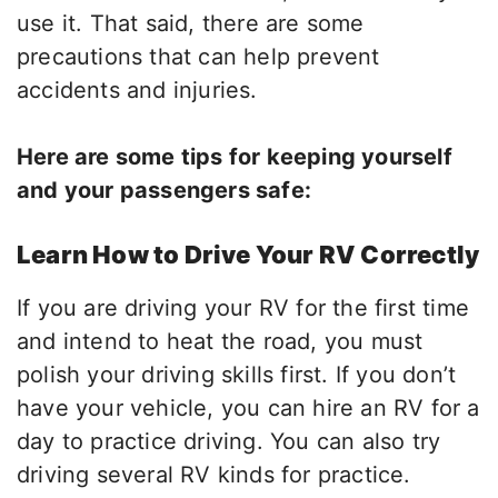
use it. That said, there are some
precautions that can help prevent
accidents and injuries.
Here are some tips for keeping yourself
and your passengers safe:
Learn How to Drive Your RV Correctly
If you are driving your RV for the first time
and intend to heat the road, you must
polish your driving skills first. If you don’t
have your vehicle, you can hire an RV for a
day to practice driving. You can also try
driving several RV kinds for practice.