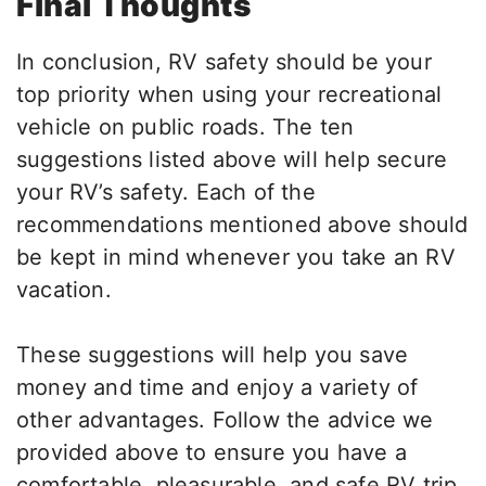
Final Thoughts
In conclusion, RV safety should be your
top priority when using your recreational
vehicle on public roads. The ten
suggestions listed above will help secure
your RV’s safety. Each of the
recommendations mentioned above should
be kept in mind whenever you take an RV
vacation.
These suggestions will help you save
money and time and enjoy a variety of
other advantages. Follow the advice we
provided above to ensure you have a
comfortable, pleasurable, and safe RV trip.