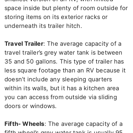
space inside but plenty of room outside for
storing items on its exterior racks or
underneath its trailer hitch.
Travel Trailer
: The average capacity of a
travel trailer’s grey water tank is between
35 and 50 gallons. This type of trailer has
less square footage than an RV because it
doesn’t include any sleeping quarters
within its walls, but it has a kitchen area
you can access from outside via sliding
doors or windows.
Fifth- Wheels
: The average capacity of a
fifth wheel’s grey water tank is usually 95