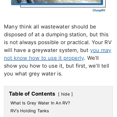
Many think all wastewater should be
disposed of at a dumping station, but this
is not always possible or practical. Your RV
will have a greywater system, but
you may
not know how to use it properly
. We’ll
show you how to use it, but first, we’ll tell
you what grey water is.
Table of Contents
hide
What Is Grey Water In An RV?
RV’s Holding Tanks