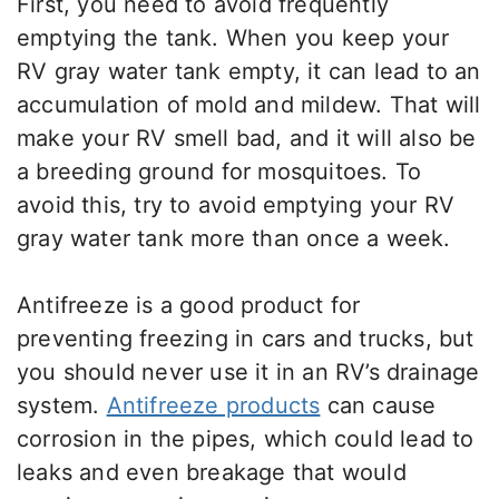
First, you need to avoid frequently
emptying the tank. When you keep your
RV gray water tank empty, it can lead to an
accumulation of mold and mildew. That will
make your RV smell bad, and it will also be
a breeding ground for mosquitoes. To
avoid this, try to avoid emptying your RV
gray water tank more than once a week.
Antifreeze is a good product for
preventing freezing in cars and trucks, but
you should never use it in an RV’s drainage
system.
Antifreeze products
can cause
corrosion in the pipes, which could lead to
leaks and even breakage that would