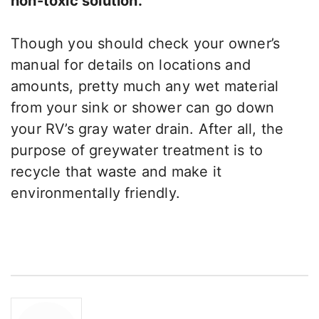
non-toxic solution.
Though you should check your owner’s
manual for details on locations and
amounts, pretty much any wet material
from your sink or shower can go down
your RV’s gray water drain. After all, the
purpose of greywater treatment is to
recycle that waste and make it
environmentally friendly.