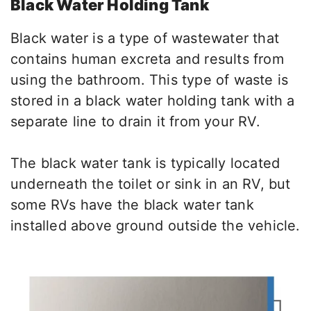
Black Water Holding Tank
Black water is a type of wastewater that
contains human excreta and results from
using the bathroom. This type of waste is
stored in a black water holding tank with a
separate line to drain it from your RV.
The black water tank is typically located
underneath the toilet or sink in an RV, but
some RVs have the black water tank
installed above ground outside the vehicle.