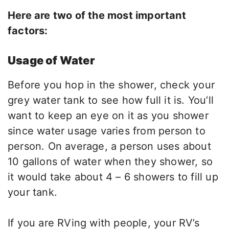
Here are two of the most important
factors:
Usage of Water
Before you hop in the shower, check your
grey water tank to see how full it is. You’ll
want to keep an eye on it as you shower
since water usage varies from person to
person. On average, a person uses about
10 gallons of water when they shower, so
it would take about 4 – 6 showers to fill up
your tank.
If you are RVing with people, your RV’s