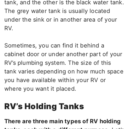
tank, and the other is the black water tank.
The grey water tank is usually located
under the sink or in another area of your
RV.
Sometimes, you can find it behind a
cabinet door or under another part of your
RV’s plumbing system. The size of this
tank varies depending on how much space
you have available within your RV or
where you want it placed.
RV’s Holding Tanks
There are three main types of RV holding