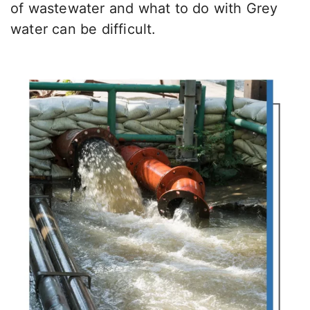
of wastewater and what to do with Grey
water can be difficult.