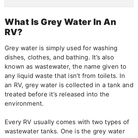
What Is Grey Water In An
RV?
Grey water is simply used for washing
dishes, clothes, and bathing. It’s also
known as wastewater, the name given to
any liquid waste that isn’t from toilets. In
an RV, grey water is collected in a tank and
treated before it’s released into the
environment.
Every RV usually comes with two types of
wastewater tanks. One is the grey water