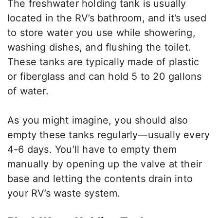
The freshwater holding tank is usually
located in the RV’s bathroom, and it’s used
to store water you use while showering,
washing dishes, and flushing the toilet.
These tanks are typically made of plastic
or fiberglass and can hold 5 to 20 gallons
of water.
As you might imagine, you should also
empty these tanks regularly—usually every
4-6 days. You’ll have to empty them
manually by opening up the valve at their
base and letting the contents drain into
your RV’s waste system.