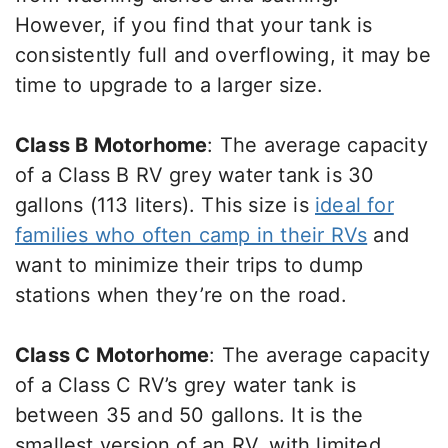
However, if you find that your tank is
consistently full and overflowing, it may be
time to upgrade to a larger size.
Class B Motorhome
: The average capacity
of a Class B RV grey water tank is 30
gallons (113 liters). This size is
ideal for
families who often camp in their RVs
and
want to minimize their trips to dump
stations when they’re on the road.
Class C Motorhome
: The average capacity
of a Class C RV’s grey water tank is
between 35 and 50 gallons. It is the
smallest version of an RV, with limited