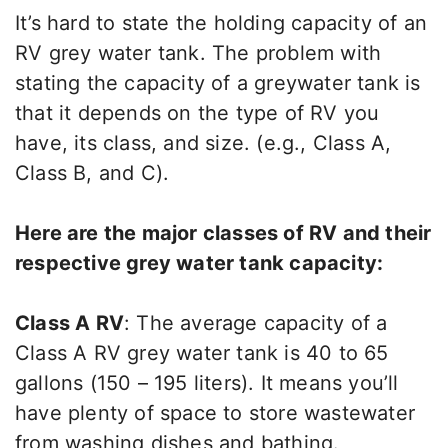
It’s hard to state the holding capacity of an
RV grey water tank. The problem with
stating the capacity of a greywater tank is
that it depends on the type of RV you
have, its class, and size. (e.g., Class A,
Class B, and C).
Here are the major classes of RV and their
respective grey water tank capacity:
Class A RV
: The average capacity of a
Class A RV grey water tank is 40 to 65
gallons (150 – 195 liters). It means you’ll
have plenty of space to store wastewater
from washing dishes and bathing.