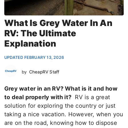
What Is Grey Water In An
RV: The Ultimate
Explanation
UPDATED FEBRUARY 13, 2026
by
CheapRV Staff
Grey water in an RV? What is it and how
to deal properly with it?
RV is a great
solution for exploring the country or just
taking a nice vacation. However, when you
are on the road, knowing how to dispose