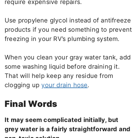
require expensive repairs.
Use propylene glycol instead of antifreeze
products if you need something to prevent
freezing in your RV’s plumbing system.
When you clean your gray water tank, add
some washing liquid before draining it.
That will help keep any residue from
clogging up
your drain hose
.
Final Words
It may seem complicated initially, but
grey water is a fairly straightforward and