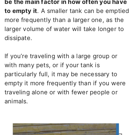
be the main factor in how often you have
to empty it
. A smaller tank can be emptied
more frequently than a larger one, as the
larger volume of water will take longer to
dissipate.
If you’re traveling with a large group or
with many pets, or if your tank is
particularly full, it may be necessary to
empty it more frequently than if you were
traveling alone or with fewer people or
animals.