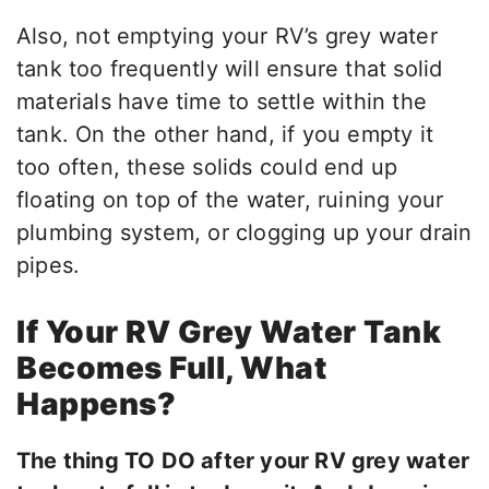
Also, not emptying your RV’s grey water
tank too frequently will ensure that solid
materials have time to settle within the
tank. On the other hand, if you empty it
too often, these solids could end up
floating on top of the water, ruining your
plumbing system, or clogging up your drain
pipes.
If Your RV Grey Water Tank
Becomes Full, What
Happens?
The thing TO DO after your RV grey water