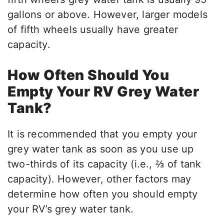
gallons or above. However, larger models
of fifth wheels usually have greater
capacity.
How Often Should You
Empty Your RV Grey Water
Tank?
It is recommended that you empty your
grey water tank as soon as you use up
two-thirds of its capacity (i.e., ⅔ of tank
capacity). However, other factors may
determine how often you should empty
your RV’s grey water tank.