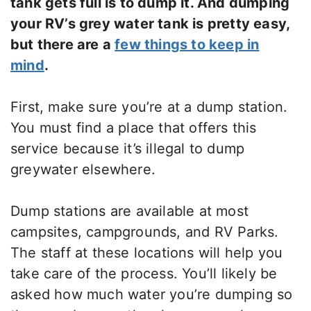
tank gets full is to dump it. And dumping
your RV’s grey water tank is pretty easy,
but there are a
few things to keep in
mind
.
First, make sure you’re at a dump station.
You must find a place that offers this
service because it’s illegal to dump
greywater elsewhere.
Dump stations are available at most
campsites, campgrounds, and RV Parks.
The staff at these locations will help you
take care of the process. You’ll likely be
asked how much water you’re dumping so