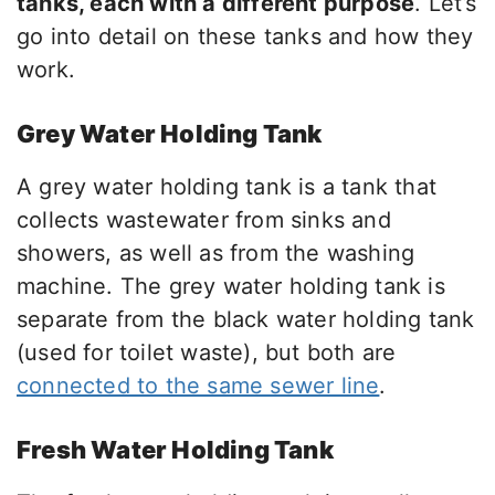
tanks, each with a different purpose
. Let’s
go into detail on these tanks and how they
work.
Grey Water Holding Tank
A grey water holding tank is a tank that
collects wastewater from sinks and
showers, as well as from the washing
machine. The grey water holding tank is
separate from the black water holding tank
(used for toilet waste), but both are
connected to the same sewer line
.
Fresh Water Holding Tank