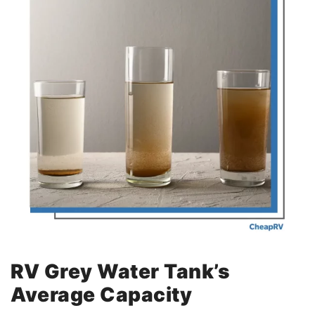
RV Grey Water Tank’s
Average Capacity