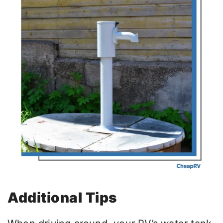
Additional Tips