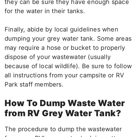
they can be sure they have enough space
for the water in their tanks.
Finally, abide by local guidelines when
dumping your grey water tank. Some areas
may require a hose or bucket to properly
dispose of your wastewater (usually
because of local wildlife). Be sure to follow
all instructions from your campsite or RV
Park staff members.
How To Dump Waste Water
from RV Grey Water Tank?
The procedure to dump the wastewater