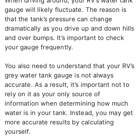
When driving around, your RV’s water tank
gauge will likely fluctuate. The reason is
that the tank’s pressure can change
dramatically as you drive up and down hills
and over bumps. It’s important to check
your gauge frequently.
You also need to understand that your RV’s
grey water tank gauge is not always
accurate. As a result, it’s important not to
rely on it as your only source of
information when determining how much
water is in your tank. Instead, you may get
more accurate results by calculating
yourself.