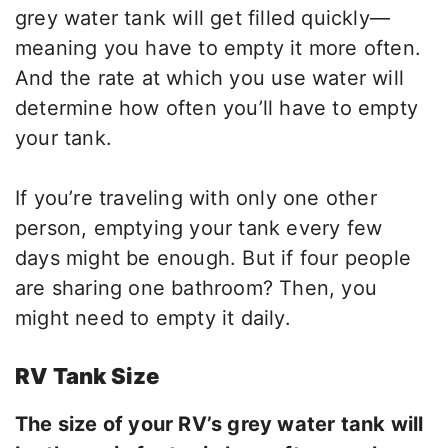
grey water tank will get filled quickly—
meaning you have to empty it more often.
And the rate at which you use water will
determine how often you’ll have to empty
your tank.
If you’re traveling with only one other
person, emptying your tank every few
days might be enough. But if four people
are sharing one bathroom? Then, you
might need to empty it daily.
RV Tank Size
The size of your RV’s grey water tank will