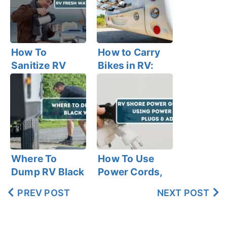
How To
How to Carry
Sanitize RV
Bikes in RV:
Fresh Water
Best RV Bike
Tank Within 6
Racks
Easy Steps
Where To
How To Use
Dump RV Black
Power Cords,
Water?
Plugs, and
PREV POST
NEXT POST
Adapters in
Your RV With
Shore Power