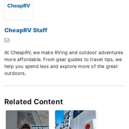
CheapRV Staff
At CheapRV, we make RVing and outdoor adventures
more affordable. From gear guides to travel tips, we
help you spend less and explore more of the great
outdoors.
Related Content