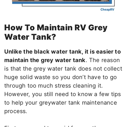
How To Maintain RV Grey
Water Tank?
Unlike the black water tank, it is easier to
maintain the grey water tank
. The reason
is that the grey water tank does not collect
huge solid waste so you don’t have to go
through too much stress cleaning it.
However, you still need to know a few tips
to help your greywater tank maintenance
process.