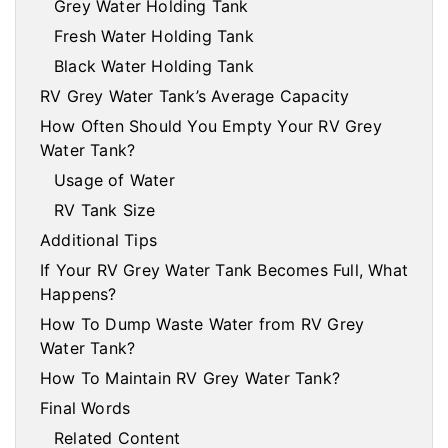
Grey Water Holding Tank
Fresh Water Holding Tank
Black Water Holding Tank
RV Grey Water Tank’s Average Capacity
How Often Should You Empty Your RV Grey
Water Tank?
Usage of Water
RV Tank Size
Additional Tips
If Your RV Grey Water Tank Becomes Full, What
Happens?
How To Dump Waste Water from RV Grey
Water Tank?
How To Maintain RV Grey Water Tank?
Final Words
Related Content