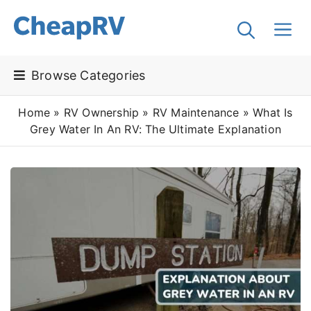
Browse Categories
Home
»
RV Ownership
»
RV Maintenance
»
What Is
Grey Water In An RV: The Ultimate Explanation