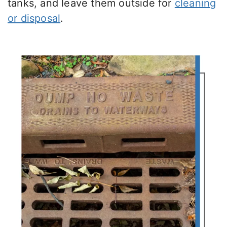
tanks, and leave them outside for
cleaning
or disposal
.