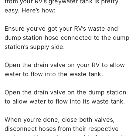
from your RV’s greywater tank is pretty
easy. Here’s how:
Ensure you’ve got your RV’s waste and
dump station hose connected to the dump
station’s supply side.
Open the drain valve on your RV to allow
water to flow into the waste tank.
Open the drain valve on the dump station
to allow water to flow into its waste tank.
When you’re done, close both valves,
disconnect hoses from their respective