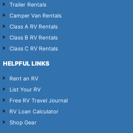
Trailer Rentals
Camper Van Rentals
Class A RV Rentals
Class B RV Rentals
Class C RV Rentals
HELPFUL LINKS
Rent an RV
List Your RV
Free RV Travel Journal
RV Loan Calculator
Shop Gear