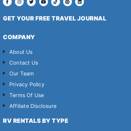
GET YOUR FREE TRAVEL JOURNAL
COMPANY
About Us
Contact Us
Our Team
Privacy Policy
Terms Of Use
Affiliate Disclosure
RV RENTALS BY TYPE