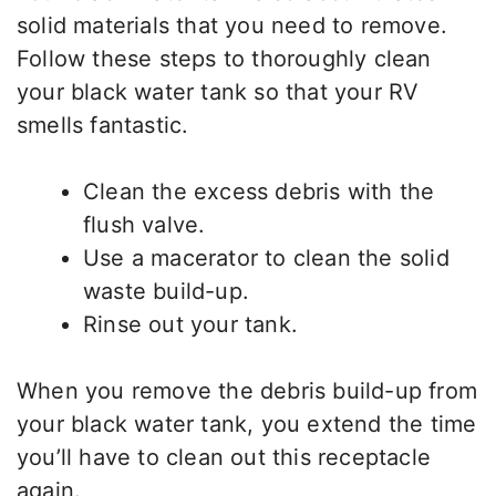
solid materials that you need to remove.
Follow these steps to thoroughly clean
your black water tank so that your RV
smells fantastic.
Clean the excess debris with the
flush valve.
Use a macerator to clean the solid
waste build-up.
Rinse out your tank.
When you remove the debris build-up from
your black water tank, you extend the time
you’ll have to clean out this receptacle
again.