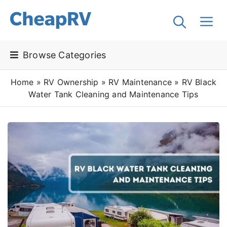
Browse Categories
Home
»
RV Ownership
»
RV Maintenance
»
RV Black
Water Tank Cleaning and Maintenance Tips