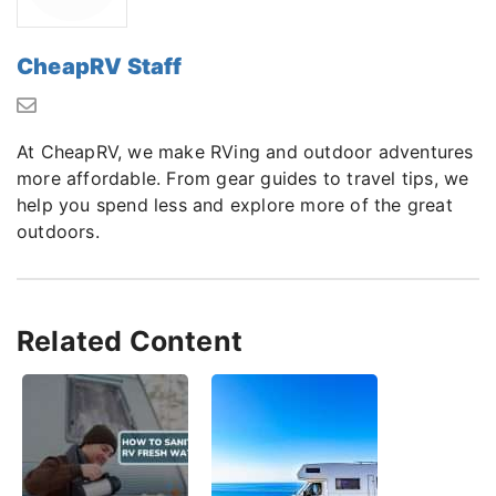
CheapRV Staff
At CheapRV, we make RVing and outdoor adventures
more affordable. From gear guides to travel tips, we
help you spend less and explore more of the great
outdoors.
Related Content