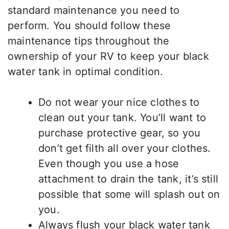
standard maintenance you need to
perform. You should follow these
maintenance tips throughout the
ownership of your RV to keep your black
water tank in optimal condition.
Do not wear your nice clothes to
clean out your tank. You’ll want to
purchase protective gear, so you
don’t get filth all over your clothes.
Even though you use a hose
attachment to drain the tank, it’s still
possible that some will splash out on
you.
Always flush your black water tank