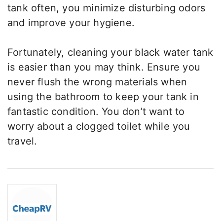
tank often, you minimize disturbing odors
and improve your hygiene.
Fortunately, cleaning your black water tank
is easier than you may think. Ensure you
never flush the wrong materials when
using the bathroom to keep your tank in
fantastic condition. You don’t want to
worry about a clogged toilet while you
travel.