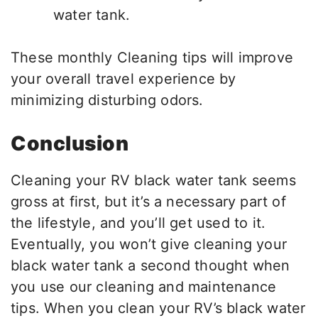
water tank.
These monthly Cleaning tips will improve
your overall travel experience by
minimizing disturbing odors.
Conclusion
Cleaning your RV black water tank seems
gross at first, but it’s a necessary part of
the lifestyle, and you’ll get used to it.
Eventually, you won’t give cleaning your
black water tank a second thought when
you use our cleaning and maintenance
tips. When you clean your RV’s black water