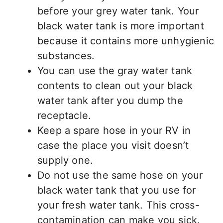
before your grey water tank. Your
black water tank is more important
because it contains more unhygienic
substances.
You can use the gray water tank
contents to clean out your black
water tank after you dump the
receptacle.
Keep a spare hose in your RV in
case the place you visit doesn’t
supply one.
Do not use the same hose on your
black water tank that you use for
your fresh water tank. This cross-
contamination can make you sick.