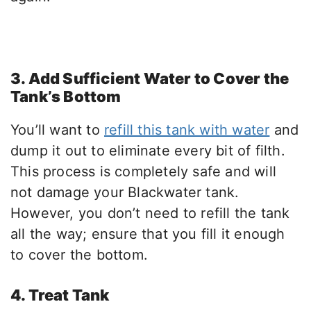
3. Add Sufficient Water to Cover the
Tank’s Bottom
You’ll want to
refill this tank with water
and
dump it out to eliminate every bit of filth.
This process is completely safe and will
not damage your Blackwater tank.
However, you don’t need to refill the tank
all the way; ensure that you fill it enough
to cover the bottom.
4. Treat Tank