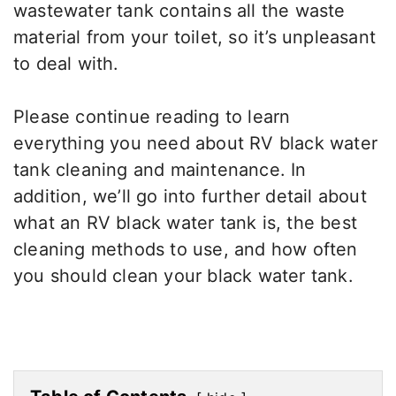
wastewater tank contains all the waste
material from your toilet, so it’s unpleasant
to deal with.
Please continue reading to learn
everything you need about RV black water
tank cleaning and maintenance. In
addition, we’ll go into further detail about
what an RV black water tank is, the best
cleaning methods to use, and how often
you should clean your black water tank.