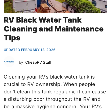
RV Black Water Tank
Cleaning and Maintenance
Tips
UPDATED FEBRUARY 13, 2026
by
CheapRV Staff
Cleaning your RV’s black water tank is
crucial to RV ownership. When people
don’t clean this tank regularly, it can cause
a disturbing odor throughout the RV and
be a massive hygiene concern. Your RV’s