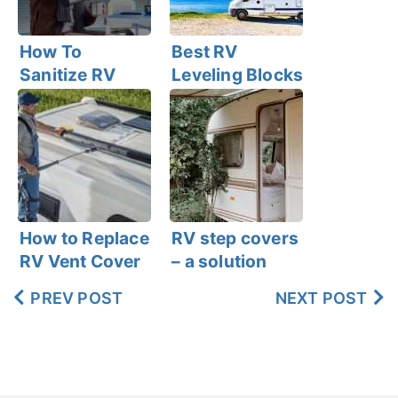
How To
Best RV
Sanitize RV
Leveling Blocks
Fresh Water
Tank Within 6
Easy Steps
How to Replace
RV step covers
RV Vent Cover
– a solution
You’ve been
PREV POST
NEXT POST
waiting for