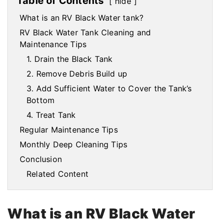
Table of Contents
hide
What is an RV Black Water tank?
RV Black Water Tank Cleaning and
Maintenance Tips
1. Drain the Black Tank
2. Remove Debris Build up
3. Add Sufficient Water to Cover the Tank’s
Bottom
4. Treat Tank
Regular Maintenance Tips
Monthly Deep Cleaning Tips
Conclusion
Related Content
What is an RV Black Water