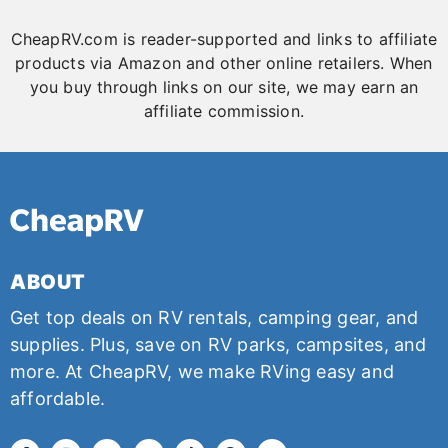
CheapRV.com is reader-supported and links to affiliate
products via Amazon and other online retailers. When
you buy through links on our site, we may earn an
affiliate commission.
ABOUT
Get top deals on RV rentals, camping gear, and
supplies. Plus, save on RV parks, campsites, and
more. At CheapRV, we make RVing easy and
affordable.