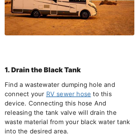
1. Drain the Black Tank
Find a wastewater dumping hole and
connect your
RV sewer hose
to this
device. Connecting this hose And
releasing the tank valve will drain the
waste material from your black water tank
into the desired area.