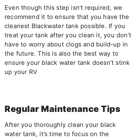
Even though this step isn’t required, we
recommend it to ensure that you have the
cleanest Blackwater tank possible. If you
treat your tank after you clean it, you don’t
have to worry about clogs and build-up in
the future. This is also the best way to
ensure your black water tank doesn’t stink
up your RV
Regular Maintenance Tips
After you thoroughly clean your black
water tank, it’s time to focus on the