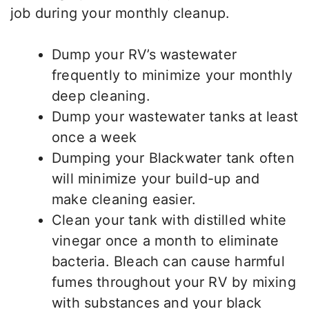
job during your monthly cleanup.
Dump your RV’s wastewater
frequently to minimize your monthly
deep cleaning.
Dump your wastewater tanks at least
once a week
Dumping your Blackwater tank often
will minimize your build-up and
make cleaning easier.
Clean your tank with distilled white
vinegar once a month to eliminate
bacteria. Bleach can cause harmful
fumes throughout your RV by mixing
with substances and your black