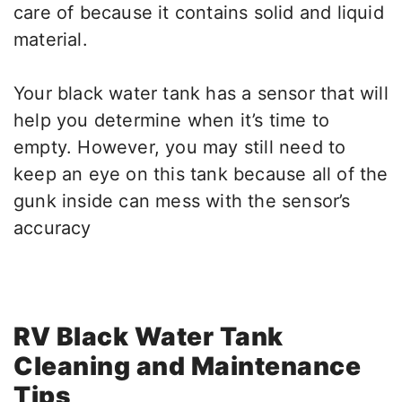
care of because it contains solid and liquid
material.
Your black water tank has a sensor that will
help you determine when it’s time to
empty. However, you may still need to
keep an eye on this tank because all of the
gunk inside can mess with the sensor’s
accuracy
RV Black Water Tank
Cleaning and Maintenance
Tips