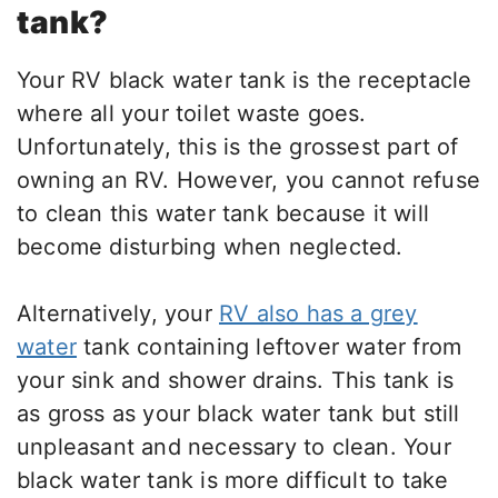
tank?
Your RV black water tank is the receptacle
where all your toilet waste goes.
Unfortunately, this is the grossest part of
owning an RV. However, you cannot refuse
to clean this water tank because it will
become disturbing when neglected.
Alternatively, your
RV also has a grey
water
tank containing leftover water from
your sink and shower drains. This tank is
as gross as your black water tank but still
unpleasant and necessary to clean. Your
black water tank is more difficult to take