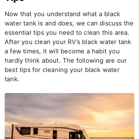
Now that you understand what a black
water tank is and does, we can discuss the
essential tips you need to clean this area.
After you clean your RV’s black water tank
a few times, it will become a habit you
hardly think about. The following are our
best tips for cleaning your black water
tank.