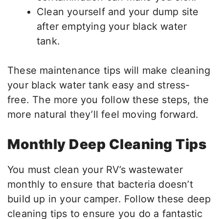
Clean yourself and your dump site
after emptying your black water
tank.
These maintenance tips will make cleaning
your black water tank easy and stress-
free. The more you follow these steps, the
more natural they’ll feel moving forward.
Monthly Deep Cleaning Tips
You must clean your RV’s wastewater
monthly to ensure that bacteria doesn’t
build up in your camper. Follow these deep
cleaning tips to ensure you do a fantastic