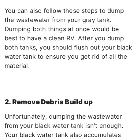
You can also follow these steps to dump
the wastewater from your gray tank.
Dumping both things at once would be
best to have a clean RV. After you dump
both tanks, you should flush out your black
water tank to ensure you get rid of all the
material.
2. Remove Debris Build up
Unfortunately, dumping the wastewater
from your black water tank isn’t enough.
Your black water tank also accumulates