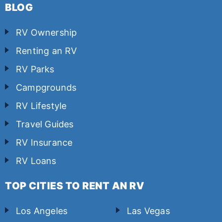
BLOG
RV Ownership
Renting an RV
RV Parks
Campgrounds
RV Lifestyle
Travel Guides
RV Insurance
RV Loans
TOP CITIES TO RENT AN RV
Los Angeles
Las Vegas