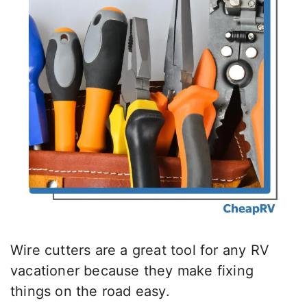
Wire cutters are a great tool for any RV
vacationer because they make fixing
things on the road easy.