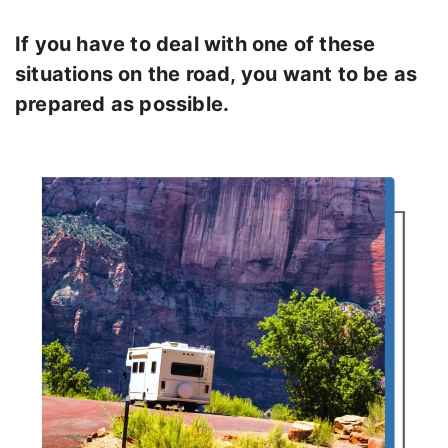
If you have to deal with one of these
situations on the road, you want to be as
prepared as possible.