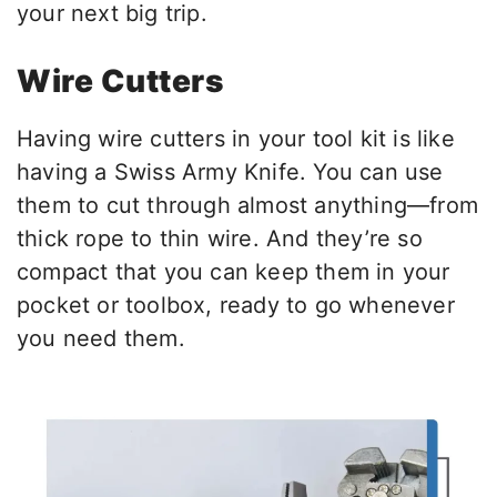
your next big trip.
Wire Cutters
Having wire cutters in your tool kit is like
having a Swiss Army Knife. You can use
them to cut through almost anything—from
thick rope to thin wire. And they’re so
compact that you can keep them in your
pocket or toolbox, ready to go whenever
you need them.