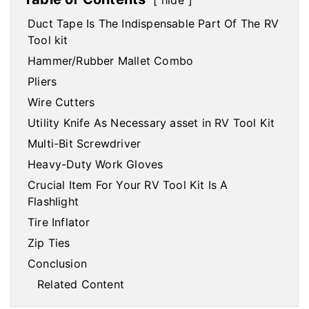
hide
Duct Tape Is The Indispensable Part Of The RV
Tool kit
Hammer/Rubber Mallet Combo
Pliers
Wire Cutters
Utility Knife As Necessary asset in RV Tool Kit
Multi-Bit Screwdriver
Heavy-Duty Work Gloves
Crucial Item For Your RV Tool Kit Is A
Flashlight
Tire Inflator
Zip Ties
Conclusion
Related Content