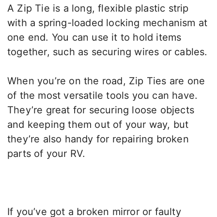
A Zip Tie is a long, flexible plastic strip
with a spring-loaded locking mechanism at
one end. You can use it to hold items
together, such as securing wires or cables.
When you’re on the road, Zip Ties are one
of the most versatile tools you can have.
They’re great for securing loose objects
and keeping them out of your way, but
they’re also handy for repairing broken
parts of your RV.
If you’ve got a broken mirror or faulty