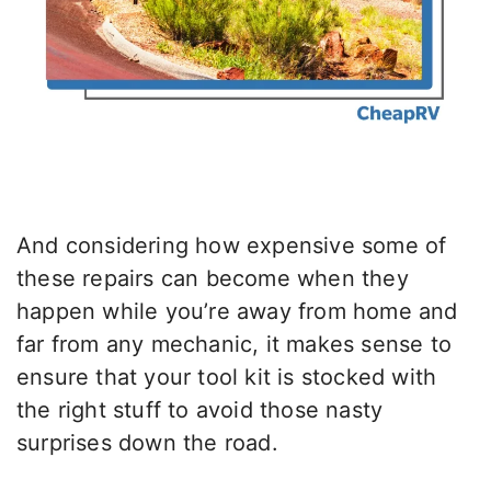
And considering how expensive some of
these repairs can become when they
happen while you’re away from home and
far from any mechanic, it makes sense to
ensure that your tool kit is stocked with
the right stuff to avoid those nasty
surprises down the road.