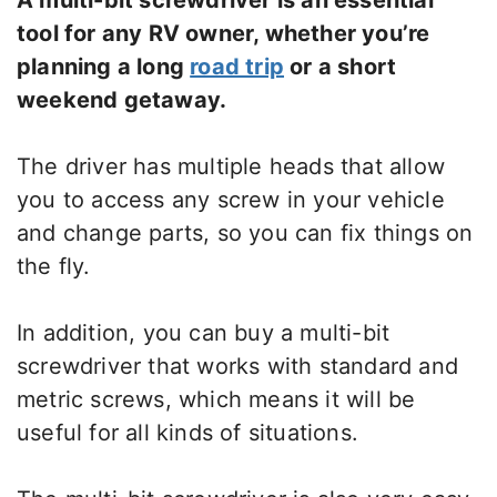
A multi-bit screwdriver is an essential
tool for any RV owner, whether you’re
planning a long
road trip
or a short
weekend getaway.
The driver has multiple heads that allow
you to access any screw in your vehicle
and change parts, so you can fix things on
the fly.
In addition, you can buy a multi-bit
screwdriver that works with standard and
metric screws, which means it will be
useful for all kinds of situations.