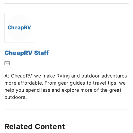
CheapRV Staff
At CheapRV, we make RVing and outdoor adventures
more affordable. From gear guides to travel tips, we
help you spend less and explore more of the great
outdoors.
Related Content