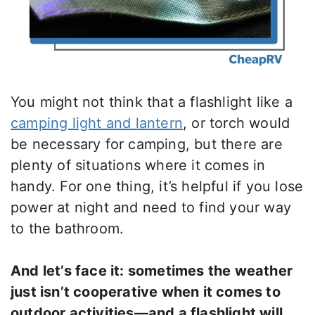
You might not think that a flashlight like a
camping light and lantern
, or torch would
be necessary for camping, but there are
plenty of situations where it comes in
handy. For one thing, it’s helpful if you lose
power at night and need to find your way
to the bathroom.
And let’s face it: sometimes the weather
just isn’t cooperative when it comes to
outdoor activities—and a flashlight will