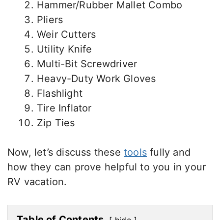
Hammer/Rubber Mallet Combo
Pliers
Weir Cutters
Utility Knife
Multi-Bit Screwdriver
Heavy-Duty Work Gloves
Flashlight
Tire Inflator
Zip Ties
Now, let’s discuss these
tools
fully and
how they can prove helpful to you in your
RV vacation.
Table of Contents