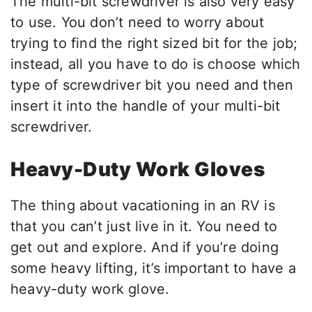
The multi-bit screwdriver is also very easy
to use. You don’t need to worry about
trying to find the right sized bit for the job;
instead, all you have to do is choose which
type of screwdriver bit you need and then
insert it into the handle of your multi-bit
screwdriver.
Heavy-Duty Work Gloves
The thing about vacationing in an RV is
that you can’t just live in it. You need to
get out and explore. And if you’re doing
some heavy lifting, it’s important to have a
heavy-duty work glove.