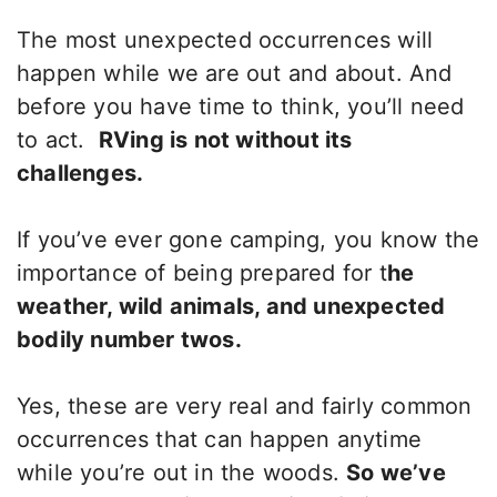
The most unexpected occurrences will
happen while we are out and about. And
before you have time to think, you’ll need
to act.
RVing is not without its
challenges.
If you’ve ever gone camping, you know the
importance of being prepared for t
he
weather, wild animals, and unexpected
bodily number twos.
Yes, these are very real and fairly common
occurrences that can happen anytime
while you’re out in the woods.
So we’ve