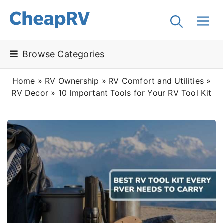
Browse Categories
Home
»
RV Ownership
»
RV Comfort and Utilities
»
RV Decor
»
10 Important Tools for Your RV Tool Kit