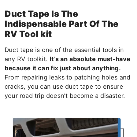
Duct Tape Is The
Indispensable Part Of The
RV Tool kit
Duct tape is one of the essential tools in
any RV toolkit.
It’s an absolute must-have
because it can fix just about anything.
From repairing leaks to patching holes and
cracks, you can use duct tape to ensure
your road trip doesn’t become a disaster.