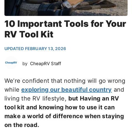
10 Important Tools for Your
RV Tool Kit
UPDATED FEBRUARY 13, 2026
by
CheapRV Staff
We’re confident that nothing will go wrong
while
exploring our beautiful country
and
living the RV lifestyle,
but Having an RV
tool kit and knowing how to use it can
make a world of difference when staying
on the road.