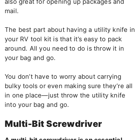
also great for opening up packages and
mail.
The best part about having a utility knife in
your RV tool kit is that it’s easy to pack
around. All you need to do is throw it in
your bag and go.
You don’t have to worry about carrying
bulky tools or even making sure they’re all
in one place—just throw the utility knife
into your bag and go.
Multi-Bit Screwdriver