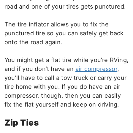
road and one of your tires gets punctured.
The tire inflator allows you to fix the
punctured tire so you can safely get back
onto the road again.
You might get a flat tire while you’re RVing,
and if you don’t have an
air compressor
,
you’ll have to call a tow truck or carry your
tire home with you. If you do have an air
compressor, though, then you can easily
fix the flat yourself and keep on driving.
Zip Ties