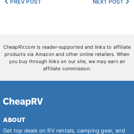
PREV POST
NEXT POST
to Carry in RV
CheapRV.com is reader-supported and links to affiliate
products via Amazon and other online retailers. When
you buy through links on our site, we may earn an
affiliate commission.
ABOUT
Get top deals on RV rentals, camping gear, and