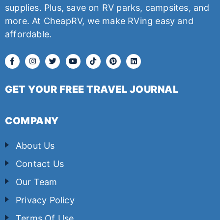
supplies. Plus, save on RV parks, campsites, and
more. At CheapRV, we make RVing easy and
affordable.
GET YOUR FREE TRAVEL JOURNAL
COMPANY
About Us
Contact Us
Our Team
Privacy Policy
Terms Of Use