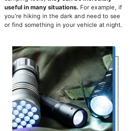
useful in many situations.
For example, if
you’re hiking in the dark and need to see
or find something in your vehicle at night.