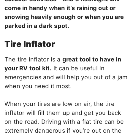
come in handy when it’s raining out or
snowing heavily enough or when you are
parked in a dark spot.
Tire Inflator
The tire inflator is a
great tool to have in
your RV tool kit.
It can be useful in
emergencies and will help you out of a jam
when you need it most.
When your tires are low on air, the tire
inflator will fill them up and get you back
on the road. Driving with a flat tire can be
extremely dangerous if you’re out on the