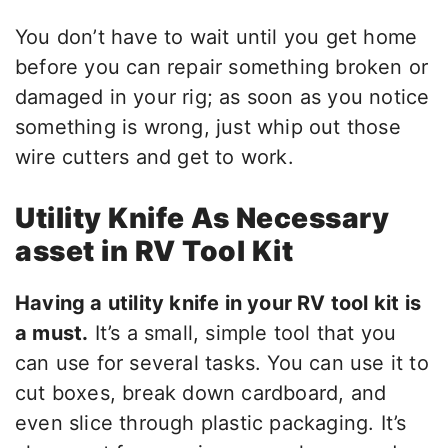
You don’t have to wait until you get home
before you can repair something broken or
damaged in your rig; as soon as you notice
something is wrong, just whip out those
wire cutters and get to work.
Utility Knife As Necessary
asset in RV Tool Kit
Having a utility knife in your RV tool kit is
a must.
It’s a small, simple tool that you
can use for several tasks. You can use it to
cut boxes, break down cardboard, and
even slice through plastic packaging. It’s