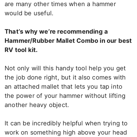
are many other times when a hammer
would be useful.
That’s why we’re recommending a
Hammer/Rubber Mallet Combo in our best
RV tool kit.
Not only will this handy tool help you get
the job done right, but it also comes with
an attached mallet that lets you tap into
the power of your hammer without lifting
another heavy object.
It can be incredibly helpful when trying to
work on something high above your head