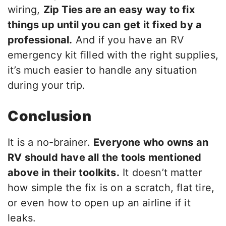
wiring,
Zip Ties are an easy way to fix
things up until you can get it fixed by a
professional.
And if you have an RV
emergency kit filled with the right supplies,
it’s much easier to handle any situation
during your trip.
Conclusion
It is a no-brainer.
Everyone who owns an
RV should have all the tools mentioned
above in their toolkits.
It doesn’t matter
how simple the fix is on a scratch, flat tire,
or even how to open up an airline if it
leaks.