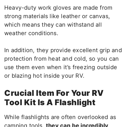
Heavy-duty work gloves are made from
strong materials like leather or canvas,
which means they can withstand all
weather conditions.
In addition, they provide excellent grip and
protection from heat and cold, so you can
use them even when it’s freezing outside
or blazing hot inside your RV.
Crucial Item For Your RV
Tool Kit Is A Flashlight
While flashlights are often overlooked as
camping tools,
they can be incredibly