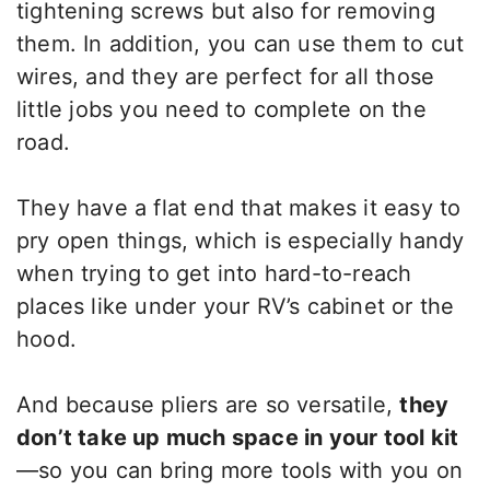
tightening screws but also for removing
them. In addition, you can use them to cut
wires, and they are perfect for all those
little jobs you need to complete on the
road.
They have a flat end that makes it easy to
pry open things, which is especially handy
when trying to get into hard-to-reach
places like under your RV’s cabinet or the
hood.
And because pliers are so versatile,
they
don’t take up much space in your tool kit
—so you can bring more tools with you on