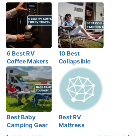
6 Best RV
10 Best
Coffee Makers
Collapsible
for RV Travel
Camping Gear
for RVers
Best Baby
Best RV
Camping Gear
Mattress
That You Need
Topper (6 Best)