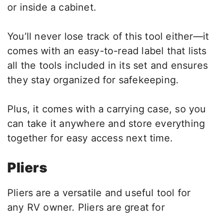
or inside a cabinet.
You’ll never lose track of this tool either—it
comes with an easy-to-read label that lists
all the tools included in its set and ensures
they stay organized for safekeeping.
Plus, it comes with a carrying case, so you
can take it anywhere and store everything
together for easy access next time.
Pliers
Pliers are a versatile and useful tool for
any RV owner. Pliers are great for