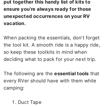
put together this handy list of kits to
ensure you’re always ready for those
unexpected occurrences on your RV
vacation.
When packing the essentials, don’t forget
the tool kit. A smooth ride is a happy ride,
so keep these toolkits in mind when
deciding what to pack for your next trip.
The following are the
essential tools
that
every RVer should have with them while
camping:
Duct Tape