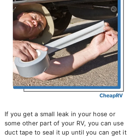
If you get a small leak in your hose or
some other part of your RV, you can use
duct tape to seal it up until you can get it