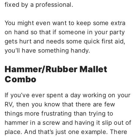
fixed by a professional.
You might even want to keep some extra
on hand so that if someone in your party
gets hurt and needs some quick first aid,
you’ll have something handy.
Hammer/Rubber Mallet
Combo
If you’ve ever spent a day working on your
RV, then you know that there are few
things more frustrating than trying to
hammer in a screw and having it slip out of
place. And that’s just one example. There